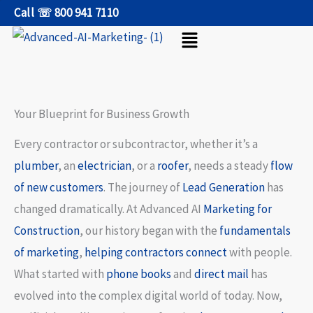
Skip
Call ☏ 800 941 7110
Menu
to
content
Your Blueprint for Business Growth
Every contractor or subcontractor, whether it’s a
plumber
, an
electrician
, or a
roofer
, needs a steady
flow
of new customers
. The journey of
Lead Generation
has
changed dramatically. At Advanced AI
Marketing for
Construction
, our history began with the
fundamentals
of marketing
,
helping contractors connect
with people.
What started with
phone books
and
direct mail
has
evolved into the complex digital world of today. Now,