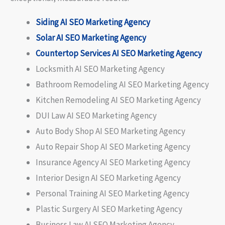
Siding AI SEO Marketing Agency
Solar AI SEO Marketing Agency
Countertop Services AI SEO Marketing Agency
Locksmith AI SEO Marketing Agency
Bathroom Remodeling AI SEO Marketing Agency
Kitchen Remodeling AI SEO Marketing Agency
DUI Law AI SEO Marketing Agency
Auto Body Shop AI SEO Marketing Agency
Auto Repair Shop AI SEO Marketing Agency
Insurance Agency AI SEO Marketing Agency
Interior Design AI SEO Marketing Agency
Personal Training AI SEO Marketing Agency
Plastic Surgery AI SEO Marketing Agency
Business Law AI SEO Marketing Agency