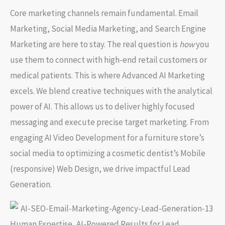
Core marketing channels remain fundamental. Email
Marketing, Social Media Marketing, and Search Engine
Marketing are here to stay. The real question is
how
you
use them to connect with high-end retail customers or
medical patients. This is where Advanced AI Marketing
excels. We blend creative techniques with the analytical
power of AI. This allows us to deliver highly focused
messaging and execute precise target marketing. From
engaging AI Video Development for a furniture store’s
social media to optimizing a cosmetic dentist’s Mobile
(responsive) Web Design, we drive impactful Lead
Generation.
Human Expertise, AI-Powered Results for Lead