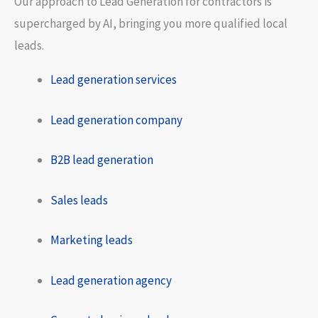
Our approach to Lead Generation for contractors is
supercharged by AI, bringing you more qualified local
leads.
Lead generation services
Lead generation company
B2B lead generation
Sales leads
Marketing leads
Lead generation agency