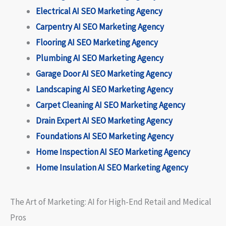
Electrical AI SEO Marketing Agency
Carpentry AI SEO Marketing Agency
Flooring AI SEO Marketing Agency
Plumbing AI SEO Marketing Agency
Garage Door AI SEO Marketing Agency
Landscaping AI SEO Marketing Agency
Carpet Cleaning AI SEO Marketing Agency
Drain Expert AI SEO Marketing Agency
Foundations AI SEO Marketing Agency
Home Inspection AI SEO Marketing Agency
Home Insulation AI SEO Marketing Agency
The Art of Marketing: AI for High-End Retail and Medical
Pros