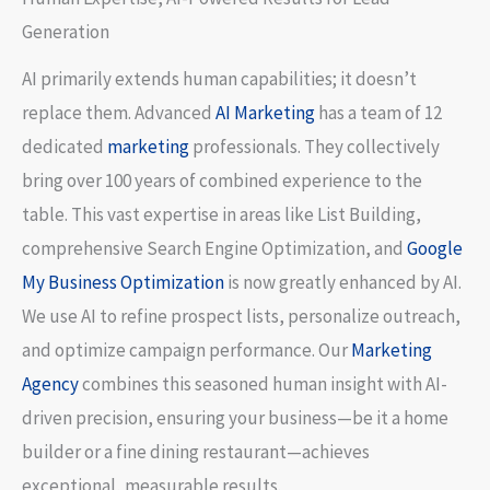
Generation
AI primarily extends human capabilities; it doesn’t
replace them. Advanced
AI Marketing
has a team of 12
dedicated
marketing
professionals. They collectively
bring over 100 years of combined experience to the
table. This vast expertise in areas like List Building,
comprehensive Search Engine Optimization, and
Google
My Business Optimization
is now greatly enhanced by AI.
We use AI to refine prospect lists, personalize outreach,
and optimize campaign performance. Our
Marketing
Agency
combines this seasoned human insight with AI-
driven precision, ensuring your business—be it a home
builder or a fine dining restaurant—achieves
exceptional, measurable results.