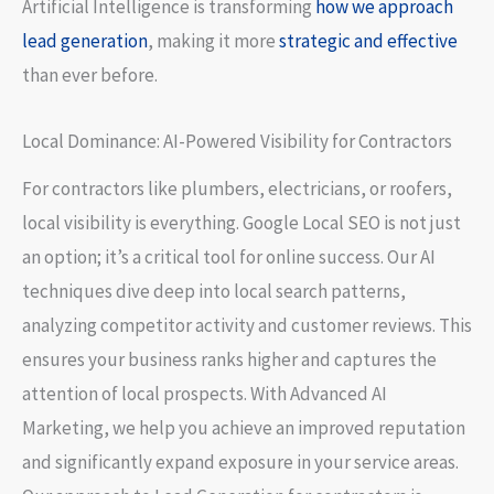
Artificial Intelligence is transforming
how we approach
lead generation
, making it more
strategic and effective
than ever before.
Local Dominance: AI-Powered Visibility for Contractors
For contractors like plumbers, electricians, or roofers,
local visibility is everything. Google Local SEO is not just
an option; it’s a critical tool for online success. Our AI
techniques dive deep into local search patterns,
analyzing competitor activity and customer reviews. This
ensures your business ranks higher and captures the
attention of local prospects. With Advanced AI
Marketing, we help you achieve an improved reputation
and significantly expand exposure in your service areas.