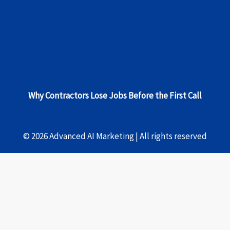
Why Contractors Lose Jobs Before the First Call
© 2026 Advanced AI Marketing | All rights reserved