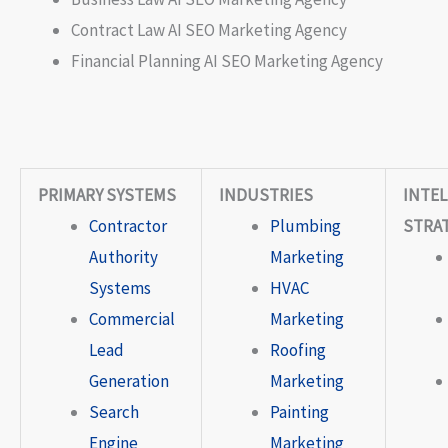
Contract Law AI SEO Marketing Agency
Financial Planning AI SEO Marketing Agency
PRIMARY SYSTEMS
INDUSTRIES
INTEL
Contractor
Plumbing
STRA
Authority
Marketing
Systems
HVAC
Commercial
Marketing
Lead
Roofing
Generation
Marketing
Search
Painting
Engine
Marketing