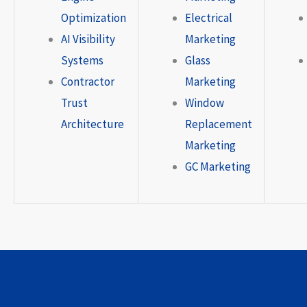
Optimization
Electrical
AI Visibility
Marketing
Systems
Glass
Contractor
Marketing
Trust
Window
Architecture
Replacement
Marketing
GC Marketing