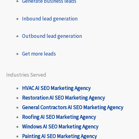
Generate business leads
Inbound lead generation
Outbound lead generation
Get more leads
Industries Served
HVAC AI SEO Marketing Agency
Restoration AI SEO Marketing Agency
General Contractors AI SEO Marketing Agency
Roofing AI SEO Marketing Agency
Windows AI SEO Marketing Agency
Painting AI SEO Marketing Agency