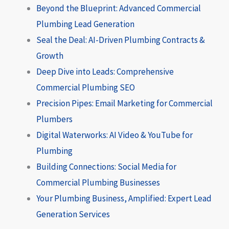
Beyond the Blueprint: Advanced Commercial
Plumbing Lead Generation
Seal the Deal: AI-Driven Plumbing Contracts &
Growth
Deep Dive into Leads: Comprehensive
Commercial Plumbing SEO
Precision Pipes: Email Marketing for Commercial
Plumbers
Digital Waterworks: AI Video & YouTube for
Plumbing
Building Connections: Social Media for
Commercial Plumbing Businesses
Your Plumbing Business, Amplified: Expert Lead
Generation Services