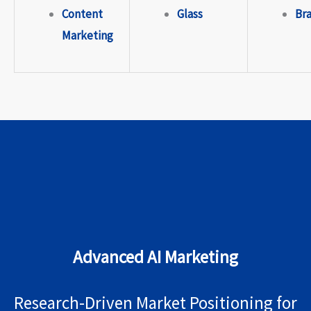
Content
Glass
Br
Marketing
Advanced AI Marketing
Research-Driven Market Positioning for