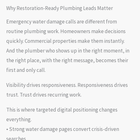
Why Restoration-Ready Plumbing Leads Matter
Emergency water damage calls are different from
routine plumbing work. Homeowners make decisions
quickly. Commercial properties make them instantly.
And the plumber who shows up in the right moment, in
the right place, with the right message, becomes their
first and only call.
Visibility drives responsiveness. Responsiveness drives
trust. Trust drives recurring work.
This is where targeted digital positioning changes
everything.
• Strong water damage pages convert crisis-driven
searches