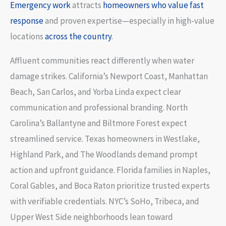
Emergency work
attracts
homeowners who value fast
response
and proven expertise—especially in high-value
locations
across the country
.
Affluent communities react differently when water
damage strikes. California’s Newport Coast, Manhattan
Beach, San Carlos, and Yorba Linda expect clear
communication and professional branding. North
Carolina’s Ballantyne and Biltmore Forest expect
streamlined service. Texas homeowners in Westlake,
Highland Park, and The Woodlands demand prompt
action and upfront guidance. Florida families in Naples,
Coral Gables, and Boca Raton prioritize trusted experts
with verifiable credentials. NYC’s SoHo, Tribeca, and
Upper West Side neighborhoods lean toward