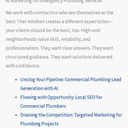
AI Marketing for Emergency Plumbing Services
We work with contractors who see themselves as the
best. That mindset creates a different expectation—
your clients should be the best, too. High-end
neighborhoods value skill, reliability, and
professionalism. They want clear answers. They want
structured guidance. They want solutions delivered
with confidence.
Unclog Your Pipeline: Commercial Plumbing Lead
Generation with AI
Flowing with Opportunity: Local SEO for
Commercial Plumbers
Draining the Competition: Targeted Marketing for
Plumbing Projects