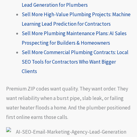
Lead Generation for Plumbers
Sell More High-Value Plumbing Projects: Machine
Learning Lead Prediction for Contractors
Sell More Plumbing Maintenance Plans: AI Sales
Prospecting for Builders & Homeowners
Sell More Commercial Plumbing Contracts: Local
SEO Tools for Contractors Who Want Bigger
Clients
Premium ZIP codes want quality. They want order. They
want reliability when a burst pipe, slab leak, or failing
water heater floods a home. And the plumber positioned
first online earns those calls.