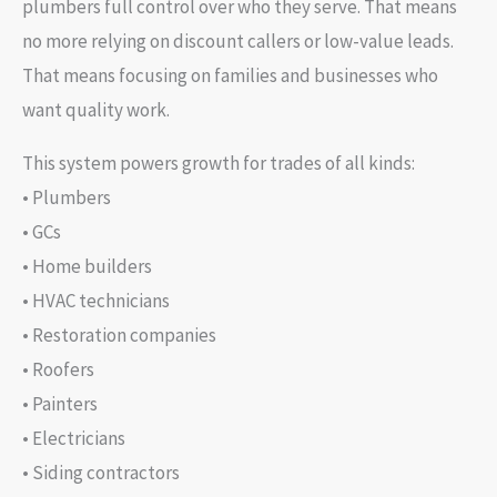
plumbers full control over who they serve. That means
no more relying on discount callers or low-value leads.
That means focusing on families and businesses who
want quality work.
This system powers growth for trades of all kinds:
• Plumbers
• GCs
• Home builders
• HVAC technicians
• Restoration companies
• Roofers
• Painters
• Electricians
• Siding contractors