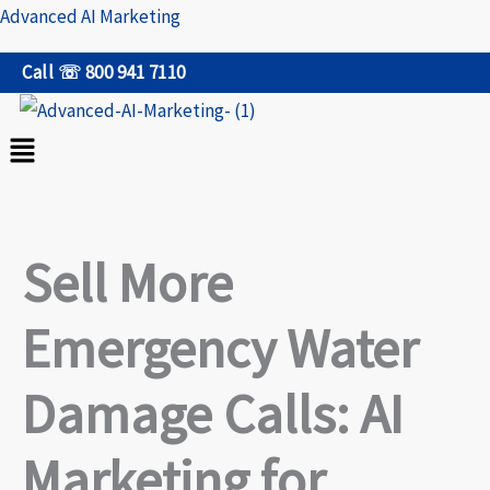
Skip
Advanced AI Marketing
to
Call ☏ 800 941 7110
content
Menu
Sell More
Emergency Water
Damage Calls: AI
Marketing for