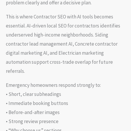
problem clearly and offer a decisive plan.
This is where Contractor SEO with AI tools becomes
essential. AI-driven local SEO for contractors identifies
underserved high-income neighborhoods. Siding
contractor lead management AI, Concrete contractor
digital marketing AI, and Electrician marketing
automation support cross-trade overlap for future
referrals.
Emergency homeowners respond strongly to:
• Short, clear subheadings
• Immediate booking buttons
• Before-and-after images
• Strong review presence
• “Why choose us” sections