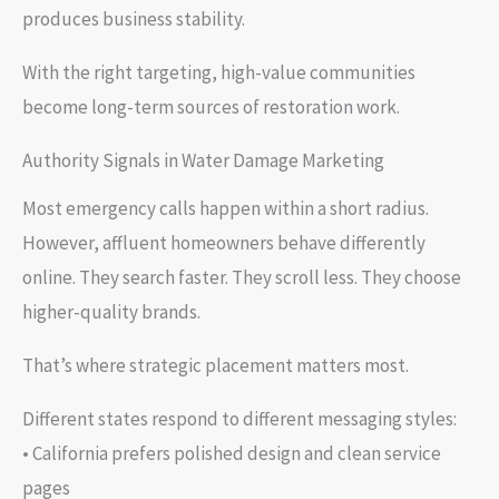
produces business stability.
With the right targeting, high-value communities
become long-term sources of restoration work.
Authority Signals in Water Damage Marketing
Most emergency calls happen within a short radius.
However, affluent homeowners behave differently
online. They search faster. They scroll less. They choose
higher-quality brands.
That’s where strategic placement matters most.
Different states respond to different messaging styles:
• California prefers polished design and clean service
pages