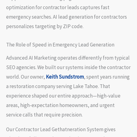
optimization for contractor leads captures fast
emergency searches. AI lead generation for contractors
personalizes targeting by ZIP code.
The Role of Speed in Emergency Lead Generation
Advanced AI Marketing operates differently from typical
SEO agencies. We built our systems inside the contractor
world. Our owner,
Keith Sundstrom
, spent years running
a restoration company serving Lake Tahoe. That
experience shaped our entire approach—high-value
areas, high-expectation homeowners, and urgent
service calls that require precision.
Our Contractor Lead Gethatneration System gives