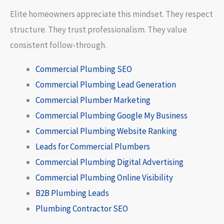
Elite homeowners appreciate this mindset. They respect
structure. They trust professionalism. They value
consistent follow-through.
Commercial Plumbing SEO
Commercial Plumbing Lead Generation
Commercial Plumber Marketing
Commercial Plumbing Google My Business
Commercial Plumbing Website Ranking
Leads for Commercial Plumbers
Commercial Plumbing Digital Advertising
Commercial Plumbing Online Visibility
B2B Plumbing Leads
Plumbing Contractor SEO