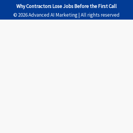
Why Contractors Lose Jobs Before the First Call
© 2026 Advanced AI Marketing | All rights reserved