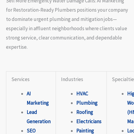
Sell More Emergency Water Damage Calls: AI Marketing
for Restoration-Ready Plumbers positions your company
to dominate urgent plumbing and mitigation jobs—
especially in affluent neighborhoods where clients value
strong service, clear communication, and dependable
expertise.
Services
Industries
Specialtie
AI
HVAC
Hi
Marketing
Plumbing
Wo
Lead
Roofing
(H
Generation
Electricians
Ma
SEO
Painting
Lo