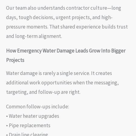
Our team also understands contractor culture—long
days, tough decisions, urgent projects, and high-
pressure moments. That shared experience builds trust
and long-term alignment.
How Emergency Water Damage Leads Grow Into Bigger
Projects
Water damage is rarely a single service. It creates
additional work opportunities when the messaging,
targeting, and follow-up are right.
Common follow-ups include:
• Water heater upgrades
• Pipe replacements
• Drain line clearing