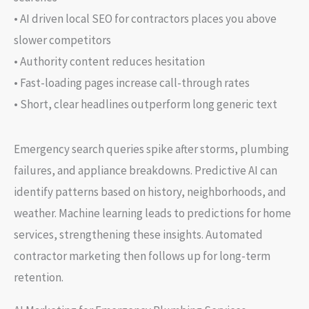
• AI driven local SEO for contractors places you above
slower competitors
• Authority content reduces hesitation
• Fast-loading pages increase call-through rates
• Short, clear headlines outperform long generic text
Emergency search queries spike after storms, plumbing
failures, and appliance breakdowns. Predictive AI can
identify patterns based on history, neighborhoods, and
weather. Machine learning leads to predictions for home
services, strengthening these insights. Automated
contractor marketing then follows up for long-term
retention.