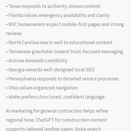
• Texas responds to authority-driven content
• Florida values emergency availability and clarity
• NYC homeowners expect mobile-first pages and strong
reviews
• North Carolina reacts well to educational content
• Tennessee gravitates toward trust-focused messaging
• Arizona demands credibility
• Georgia rewards well-designed local SEO
• Pennsylvania responds to detailed service processes
• Ohio values organized navigation
• Idaho prefers structured, confident language
AI marketing for general contractors helps refine
regional tone. ChatGPT for construction content
supports tailored landing pages. Voice search