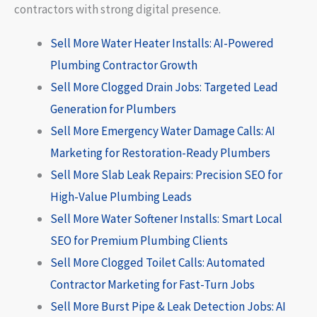
contractors with strong digital presence.
Sell More Water Heater Installs: AI-Powered
Plumbing Contractor Growth
Sell More Clogged Drain Jobs: Targeted Lead
Generation for Plumbers
Sell More Emergency Water Damage Calls: AI
Marketing for Restoration-Ready Plumbers
Sell More Slab Leak Repairs: Precision SEO for
High-Value Plumbing Leads
Sell More Water Softener Installs: Smart Local
SEO for Premium Plumbing Clients
Sell More Clogged Toilet Calls: Automated
Contractor Marketing for Fast-Turn Jobs
Sell More Burst Pipe & Leak Detection Jobs: AI