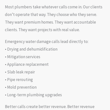
Most plumbers take whatever calls come in. Our clients
don’t operate that way. They choose who they serve.
They want premium homes. They want accountable
clients. They want projects with real value.
Emergency water damage calls lead directly to:
• Drying and dehumidification
• Mitigation services
• Appliance replacement
• Slab leak repair
• Pipe rerouting
• Mold prevention
• Long-term plumbing upgrades
Better calls create better revenue. Better revenue