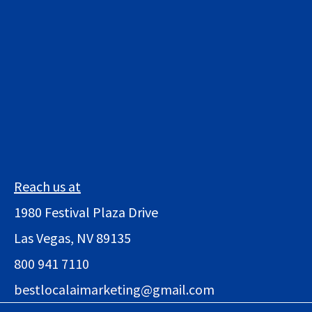
Reach us at
1980 Festival Plaza Drive
Las Vegas, NV 89135
800 941 7110
bestlocalaimarketing@gmail.com