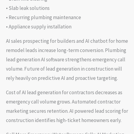
• Slab leak solutions
• Recurring plumbing maintenance
• Appliance supply installation
AI sales prospecting for builders and AI chatbot for home
remodel leads increase long-term conversion. Plumbing
lead generation AI software strengthens emergency call
volume. Future of lead generation in construction will
rely heavily on predictive AI and proactive targeting.
Cost of AI lead generation for contractors decreases as
emergency call volume grows. Automated contractor
marketing secures retention. AI powered lead scoring for
construction identifies high-ticket homeowners early.