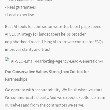
• Real guarantees
• Local expertise
Best AI tools for contractor websites boost page speed.
AI SEO strategy for landscapers helps broaden
neighborhood reach. Using AI to answer contractor FAQs
improves clarity and trust.
Our Conservative Values Strengthen Contractor
Partnerships
We operate with accountability. We finish what we start.
We communicate clearly. And we expect excellence from
ourselves and from the contractors we serve.