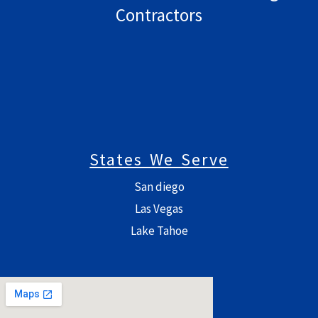
Contractors
States We Serve
San diego
Las Vegas
Lake Tahoe