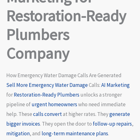
Restoration-Ready
Plumbers
Company
How Emergency Water Damage Calls Are Generated
Sell More
Emergency Water Damage
Calls:
AI Marketing
for
Restoration-Ready Plumbers
unlocks a stronger
pipeline of
urgent homeowners
who need immediate
help. These
calls convert
at higher rates. They
generate
bigger invoices
. They open the door to
follow-up repairs
,
mitigation
, and
long-term maintenance plans
.