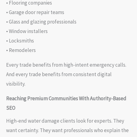
• Flooring companies
• Garage door repair teams
• Glass and glazing professionals
• Window installers
• Locksmiths
• Remodelers
Every trade benefits from high-intent emergency calls.
And every trade benefits from consistent digital
visibility.
Reaching Premium Communities With Authority-Based
SEO
High-end water damage clients look for experts. They
want certainty. They want professionals who explain the