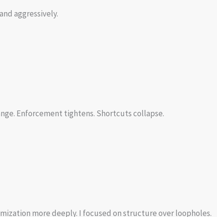
and aggressively.
nge. Enforcement tightens. Shortcuts collapse.
timization more deeply. I focused on structure over loopholes.