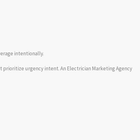
erage intentionally.
 prioritize urgency intent. An Electrician Marketing Agency