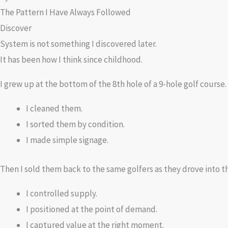
The Pattern I Have Always Followed
Discover
System is not something I discovered later.
It has been how I think since childhood.
I grew up at the bottom of the 8th hole of a 9-hole golf course. 
I cleaned them.
I sorted them by condition.
I made simple signage.
Then I sold them back to the same golfers as they drove into th
I controlled supply.
I positioned at the point of demand.
I captured value at the right moment.