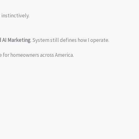
instinctively.
 AI Marketing
. System still defines how I operate.
re for homeowners across America.