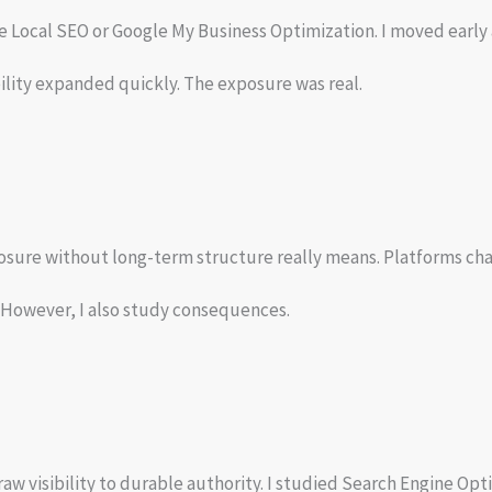
Local SEO or Google My Business Optimization. I moved early 
ibility expanded quickly. The exposure was real.
sure without long-term structure really means. Platforms cha
s. However, I also study consequences.
raw visibility to durable authority. I studied Search Engine Op