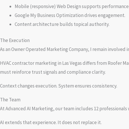
Mobile (responsive) Web Design supports performance
Google My Business Optimization drives engagement.
Content architecture builds topical authority.
The Execution
As an Owner Operated Marketing Company, I remain involved in s
HVAC contractor marketing in Las Vegas differs from Roofer Ma
must reinforce trust signals and compliance clarity.
Context changes execution. System ensures consistency.
The Team
At Advanced AI Marketing, our team includes 12 professionals
AI extends that experience. It does not replace it.