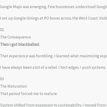
Google Maps was emerging. Few businesses understood Google 
I set up Google listings at PO boxes across the West Coast. Vis
02
The Consequence
Then I got blackballed.
That experience was humbling. I learned what maximizing expo
I have always been a bit of a rebel. I test edges. I push system
03
The Maturation
That period forced me to mature.
System shifted from expansion to sustainability. I moved from 