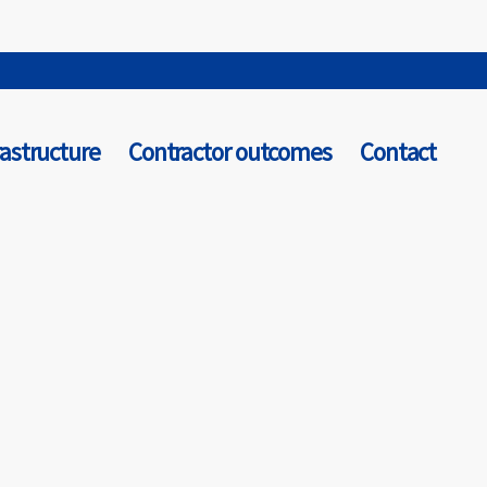
rastructure
Contractor outcomes
Contact