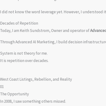
I did not know the word leverage yet. However, I understood it 
Decades of Repetition
Today, I am Keith Sundstrom, Owner and operator of
Advanced
Through Advanced AI Marketing, I build decision infrastructu
System is not theory for me.
It is repetition over decades.
West Coast Listings, Rebellion, and Reality
01
The Opportunity
In 2008, I saw something others missed.