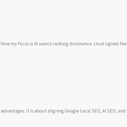
w my focus is AI search ranking dominance. Local signals feed A
 advantages. It is about aligning Google Local SEO, AI SEO, an