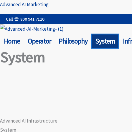
Skip
Advanced AI Marketing
to
Call ☏ 800 941 7110
content
Home
Operator
Philosophy
System
Inf
System
Advanced AI Infrastructure
System