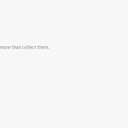
d more than collect them.