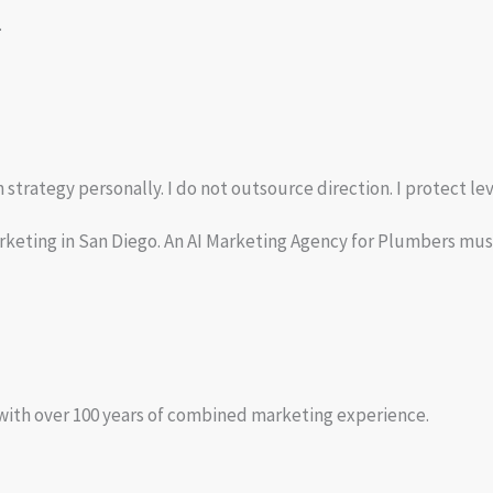
.
trategy personally. I do not outsource direction. I protect lev
rketing in San Diego. An AI Marketing Agency for Plumbers must
 with over 100 years of combined marketing experience.