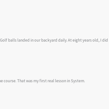
Golf balls landed in our backyard daily. At eight years old, I di
e course. That was my first real lesson in System.