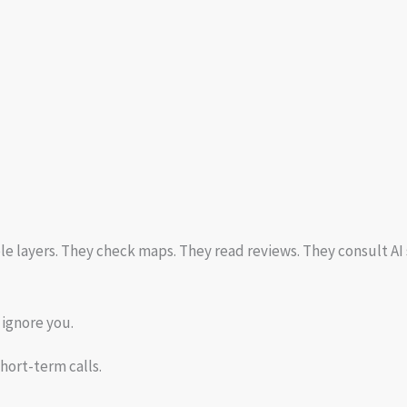
 layers. They check maps. They read reviews. They consult AI
l ignore you.
hort-term calls.