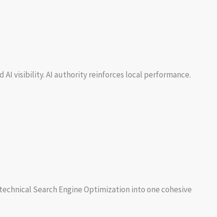
I visibility. AI authority reinforces local performance.
d technical Search Engine Optimization into one cohesive