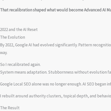
That recalibration shaped what would become Advanced AI Ma
2022 and the AI Reset
The Evolution
By 2022, Google AI had evolved significantly. Pattern recognit
way.
So I recalibrated again.
System means adaptation. Stubbornness without evolution fai
Google Local SEO alone was no longer enough. AI SEO began i
I rebuilt around authority clusters, topical depth, and behavior
The Result