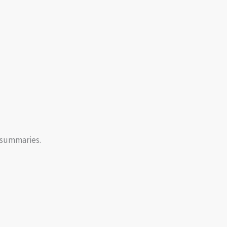
 summaries.