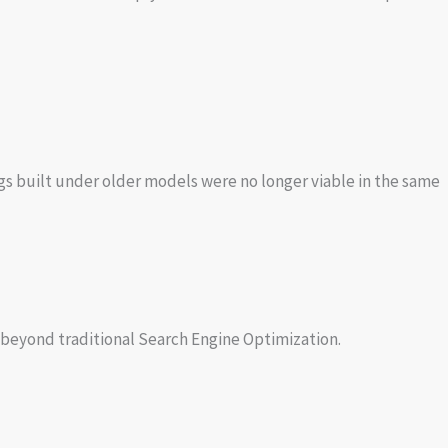
ngs built under older models were no longer viable in the same
beyond traditional Search Engine Optimization.