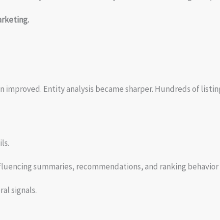
rketing.
ion improved. Entity analysis became sharper. Hundreds of listi
ls.
nfluencing summaries, recommendations, and ranking behavior 
al signals.