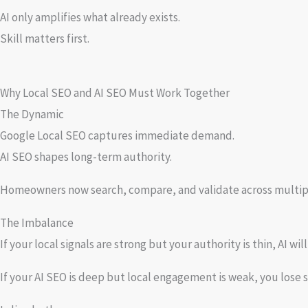
AI only amplifies what already exists.
Skill matters first.
Why Local SEO and AI SEO Must Work Together
The Dynamic
Google Local SEO captures immediate demand.
AI SEO shapes long-term authority.
Homeowners now search, compare, and validate across multiple
The Imbalance
If your local signals are strong but your authority is thin, AI wil
If your AI SEO is deep but local engagement is weak, you lose s