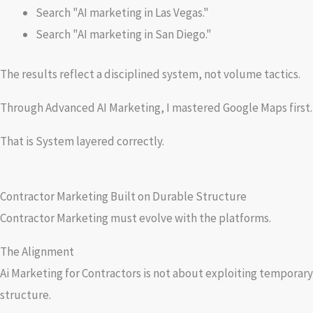
Search "AI marketing in Las Vegas."
Search "AI marketing in San Diego."
The results reflect a disciplined system, not volume tactics.
Through Advanced AI Marketing, I mastered Google Maps first. No
That is System layered correctly.
Contractor Marketing Built on Durable Structure
Contractor Marketing must evolve with the platforms.
The Alignment
Ai Marketing for Contractors is not about exploiting temporary
structure.