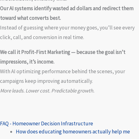
Our AI systems identify wasted ad dollars and redirect them
toward what converts best.
Instead of guessing where your money goes, you’ll see every
click, call, and conversion in real time.
We call it Profit-First Marketing — because the goal isn’t
impressions, it’s income.
With AI optimizing performance behind the scenes, your
campaigns keep improving automatically.
More leads. Lower cost. Predictable growth.
FAQ - Homeowner Decision Infrastructure
How does educating homeowners actually help me