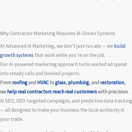
Why Contractor Marketing Requires AI-Driven Systems
At Advanced AI Marketing, we don’t just run ads — we
build
growth systems
that work while you’re on the job.
Our AI-powered marketing approach turns wasted ad spend
into steady calls and booked projects.
From
roofing
and
HVAC
to
glass
,
plumbing
, and
restoration
,
we
help real contractors reach real customers
with precision.
AI SEO, GEO-targeted campaigns, and predictive data tracking
— all designed to make your business the local authority in
your trade.