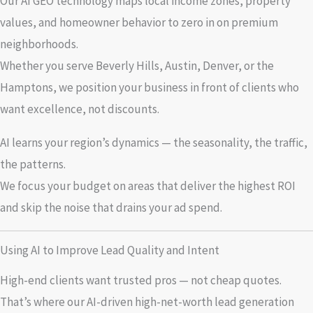
Our AI GEO technology maps local income zones, property
values, and homeowner behavior to zero in on premium
neighborhoods.
Whether you serve Beverly Hills, Austin, Denver, or the
Hamptons, we position your business in front of clients who
want excellence, not discounts.
AI learns your region’s dynamics — the seasonality, the traffic,
the patterns.
We focus your budget on areas that deliver the highest ROI
and skip the noise that drains your ad spend.
Using AI to Improve Lead Quality and Intent
High-end clients want trusted pros — not cheap quotes.
That’s where our AI-driven high-net-worth lead generation