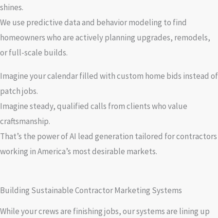
shines.
We use predictive data and behavior modeling to find
homeowners who are actively planning upgrades, remodels,
or full-scale builds.
Imagine your calendar filled with custom home bids instead of
patch jobs.
Imagine steady, qualified calls from clients who value
craftsmanship.
That’s the power of AI lead generation tailored for contractors
working in America’s most desirable markets.
Building Sustainable Contractor Marketing Systems
While your crews are finishing jobs, our systems are lining up