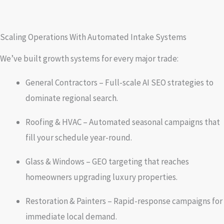
Scaling Operations With Automated Intake Systems
We’ve built growth systems for every major trade:
General Contractors – Full-scale AI SEO strategies to
dominate regional search.
Roofing & HVAC – Automated seasonal campaigns that
fill your schedule year-round.
Glass & Windows – GEO targeting that reaches
homeowners upgrading luxury properties.
Restoration & Painters – Rapid-response campaigns for
immediate local demand.