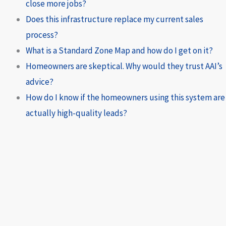
close more jobs?
Does this infrastructure replace my current sales
process?
What is a Standard Zone Map and how do I get on it?
Homeowners are skeptical. Why would they trust AAI’s
advice?
How do I know if the homeowners using this system are
actually high-quality leads?