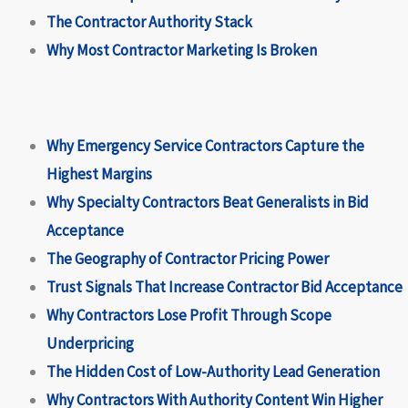
The Contractor Authority Stack
Why Most Contractor Marketing Is Broken
Why Emergency Service Contractors Capture the
Highest Margins
Why Specialty Contractors Beat Generalists in Bid
Acceptance
The Geography of Contractor Pricing Power
Trust Signals That Increase Contractor Bid Acceptance
Why Contractors Lose Profit Through Scope
Underpricing
The Hidden Cost of Low-Authority Lead Generation
Why Contractors With Authority Content Win Higher