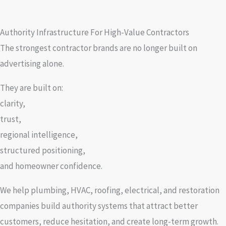
Authority Infrastructure For High-Value Contractors
The strongest contractor brands are no longer built on
advertising alone.
They are built on:
clarity,
trust,
regional intelligence,
structured positioning,
and homeowner confidence.
We help plumbing, HVAC, roofing, electrical, and restoration
companies build authority systems that attract better
customers, reduce hesitation, and create long-term growth.