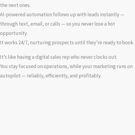
the next ones.
AI-powered automation follows up with leads instantly —
through text, email, or calls — so you never lose a hot
opportunity.
It works 24/7, nurturing prospects until they’re ready to book.
It’s like having a digital sales rep who never clocks out.
You stay focused on operations, while your marketing runs on
autopilot — reliably, efficiently, and profitably.