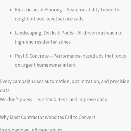
Electricians & Flooring – Search visibility tuned to
neighborhood-level service calls.
Landscaping, Decks & Pools – AI-driven outreach to
high-end residential zones.
Pest & Concrete – Performance-based ads that focus
on urgent homeowner intent.
Every campaign uses automation, optimization, and precision
data.
We don’t guess — we track, test, and improve daily.
Why Most Contractor Websites Fail to Convert
In a slowdown, efficiency wins.