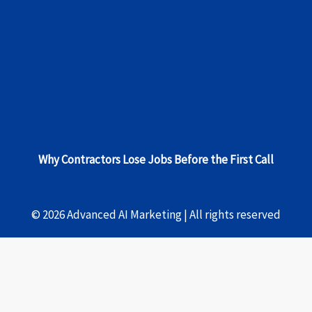
Why Contractors Lose Jobs Before the First Call
© 2026 Advanced AI Marketing | All rights reserved