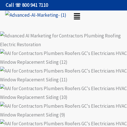
Skip
Call ☏ 800 941 7110
Menu
to
content