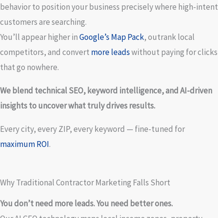
behavior to position your business precisely where high-intent
customers are searching.
You’ll appear higher in
Google’s Map Pack
, outrank local
competitors, and convert
more leads
without paying for clicks
that go nowhere.
We blend technical SEO, keyword intelligence, and AI-driven
insights to uncover what truly drives results.
Every city, every ZIP, every keyword — fine-tuned for
maximum ROI
.
Why Traditional Contractor Marketing Falls Short
You don’t need more leads. You need better ones.