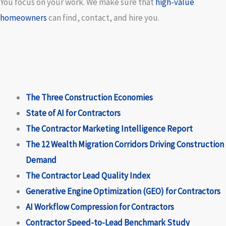
You focus on your work. We make sure that
high-value
homeowners
can find, contact, and hire you.
The Three Construction Economies
State of AI for Contractors
The Contractor Marketing Intelligence Report
The 12 Wealth Migration Corridors Driving Construction
Demand
The Contractor Lead Quality Index
Generative Engine Optimization (GEO) for Contractors
AI Workflow Compression for Contractors
Contractor Speed-to-Lead Benchmark Study