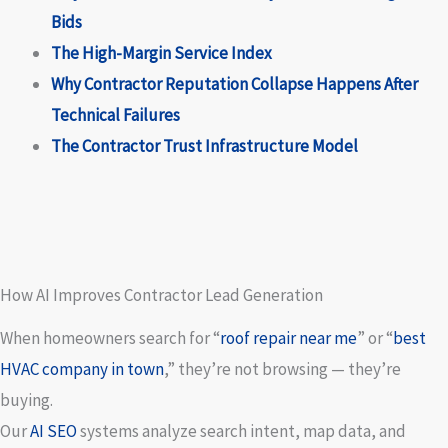
Bids
The High-Margin Service Index
Why Contractor Reputation Collapse Happens After
Technical Failures
The Contractor Trust Infrastructure Model
How AI Improves Contractor Lead Generation
When homeowners search for “
roof repair near me
” or “
best
HVAC company in town
,” they’re not browsing — they’re
buying.
Our
AI SEO
systems analyze search intent, map data, and