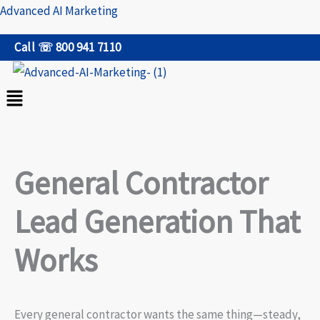
Skip
Advanced AI Marketing
to
Call ☏ 800 941 7110
content
Menu
General Contractor
Lead Generation That
Works
Every general contractor wants the same thing—steady,