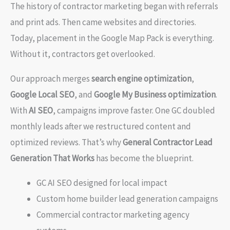
The history of contractor marketing began with referrals
and print ads. Then came websites and directories.
Today, placement in the Google Map Pack is everything.
Without it, contractors get overlooked.
Our approach merges
search engine optimization
,
Google Local SEO
, and
Google My Business optimization
.
With
AI SEO
, campaigns improve faster. One GC doubled
monthly leads after we restructured content and
optimized reviews. That’s why
General Contractor Lead
Generation That Works
has become the blueprint.
GC AI SEO designed for local impact
Custom home builder lead generation campaigns
Commercial contractor marketing agency