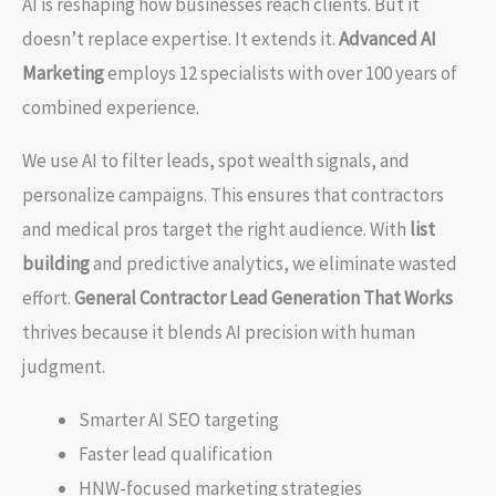
AI is reshaping how businesses reach clients. But it
doesn’t replace expertise. It extends it.
Advanced AI
Marketing
employs 12 specialists with over 100 years of
combined experience.
We use AI to filter leads, spot wealth signals, and
personalize campaigns. This ensures that contractors
and medical pros target the right audience. With
list
building
and predictive analytics, we eliminate wasted
effort.
General Contractor Lead Generation That Works
thrives because it blends AI precision with human
judgment.
Smarter AI SEO targeting
Faster lead qualification
HNW-focused marketing strategies