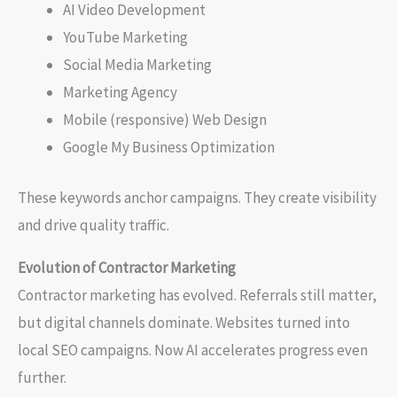
AI Video Development
YouTube Marketing
Social Media Marketing
Marketing Agency
Mobile (responsive) Web Design
Google My Business Optimization
These keywords anchor campaigns. They create visibility
and drive quality traffic.
Evolution of Contractor Marketing
Contractor marketing has evolved. Referrals still matter,
but digital channels dominate. Websites turned into
local SEO campaigns. Now AI accelerates progress even
further.