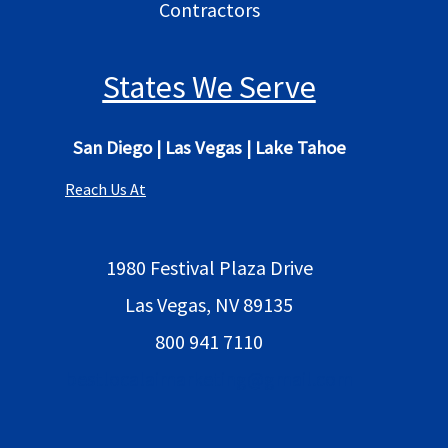
Contractors
States We Serve
San Diego
|
Las Vegas
|
Lake Tahoe
Reach Us At
1980 Festival Plaza Drive
Las Vegas, NV 89135
800 941 7110
bestlocalaimarketing@gmail.com