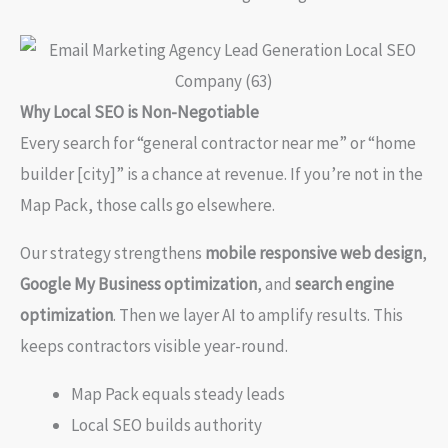
Why Local SEO is Non-Negotiable
Every search for “general contractor near me” or “home
builder [city]” is a chance at revenue. If you’re not in the
Map Pack, those calls go elsewhere.
Our strategy strengthens
mobile responsive web design
,
Google My Business optimization
, and
search engine
optimization
. Then we layer AI to amplify results. This
keeps contractors visible year-round.
Map Pack equals steady leads
Local SEO builds authority