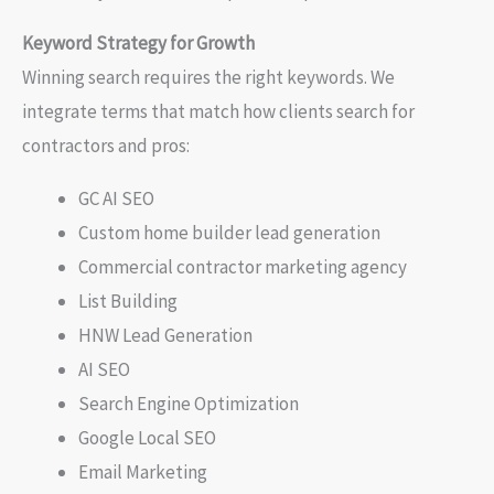
Keyword Strategy for Growth
Winning search requires the right keywords. We
integrate terms that match how clients search for
contractors and pros:
GC AI SEO
Custom home builder lead generation
Commercial contractor marketing agency
List Building
HNW Lead Generation
AI SEO
Search Engine Optimization
Google Local SEO
Email Marketing