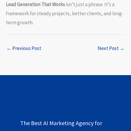
Lead Generation That Works
isn’t just a phrase. It’s a
framework for steady projects, better clients, and long-
term growth.
←
Previous Post
Next Post
→
The Best AI Marketing Agency for