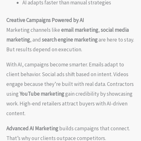
AI adapts faster than manual strategies
Creative Campaigns Powered by AI
Marketing channels like
email marketing
,
social media
marketing
, and
search engine marketing
are here to stay.
But results depend on execution.
With AI, campaigns become smarter. Emails adapt to
client behavior. Social ads shift based on intent. Videos
engage because they’re built with real data. Contractors
using
YouTube marketing
gain credibility by showcasing
work. High-end retailers attract buyers with AI-driven
content.
Advanced AI Marketing
builds campaigns that connect.
That’s why our clients outpace competitors.