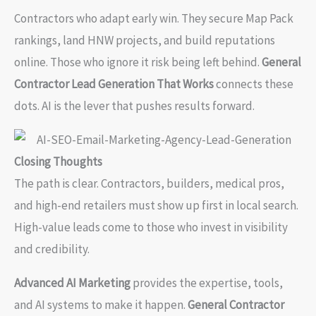
Contractors who adapt early win. They secure Map Pack
rankings, land HNW projects, and build reputations
online. Those who ignore it risk being left behind.
General
Contractor Lead Generation That Works
connects these
dots. AI is the lever that pushes results forward.
Closing Thoughts
The path is clear. Contractors, builders, medical pros,
and high-end retailers must show up first in local search.
High-value leads come to those who invest in visibility
and credibility.
Advanced AI Marketing
provides the expertise, tools,
and AI systems to make it happen.
General Contractor