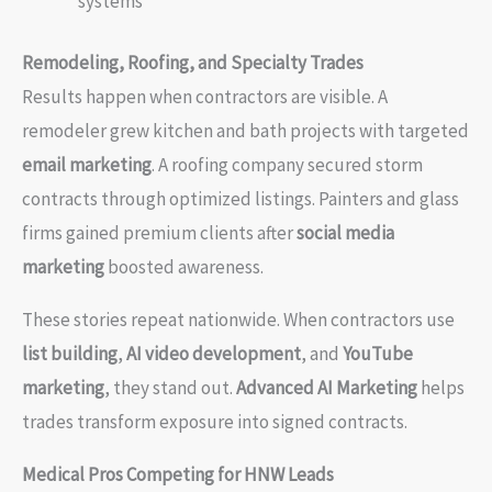
systems
Remodeling, Roofing, and Specialty Trades
Results happen when contractors are visible. A
remodeler grew kitchen and bath projects with targeted
email marketing
. A roofing company secured storm
contracts through optimized listings. Painters and glass
firms gained premium clients after
social media
marketing
boosted awareness.
These stories repeat nationwide. When contractors use
list building
,
AI video development
, and
YouTube
marketing
, they stand out.
Advanced AI Marketing
helps
trades transform exposure into signed contracts.
Medical Pros Competing for HNW Leads