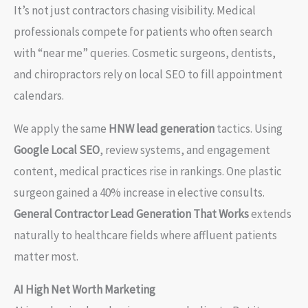
It’s not just contractors chasing visibility. Medical
professionals compete for patients who often search
with “near me” queries. Cosmetic surgeons, dentists,
and chiropractors rely on local SEO to fill appointment
calendars.
We apply the same
HNW lead generation
tactics. Using
Google Local SEO
, review systems, and engagement
content, medical practices rise in rankings. One plastic
surgeon gained a 40% increase in elective consults.
General Contractor Lead Generation That Works
extends
naturally to healthcare fields where affluent patients
matter most.
AI High Net Worth Marketing