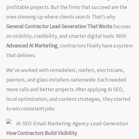
profitable projects. But the firms that succeed are the
ones showing up where clients search. That’s why
General Contractor Lead Generation That Works
focuses
on visibility, credibility, and smarter digital tools. With
Advanced AI Marketing
, contractors finally have a system
that delivers.
We’ve worked with remodelers, roofers, electricians,
painters, and glass installers nationwide. Each needed
more calls and better projects. After applying AI SEO,
local optimization, and content strategies, they started
to win consistent jobs.
How Contractors Build Visibility