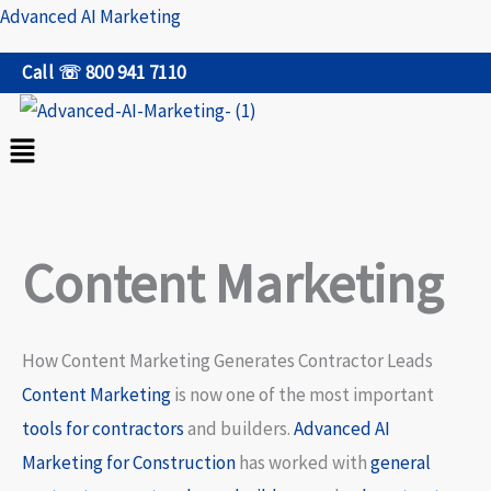
Skip
Advanced AI Marketing
to
Call ☏ 800 941 7110
content
Menu
Content Marketing
How Content Marketing Generates Contractor Leads
Content Marketing
is now one of the most important
tools for contractors
and builders.
Advanced AI
Marketing for Construction
has worked with
general