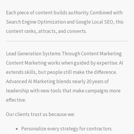
Each piece of content builds authority. Combined with
Search Engine Optimization and Google Local SEO, this
content ranks, attracts, and converts.
Lead Generation Systems Through Content Marketing
Content Marketing works when guided by expertise. AI
extends skills, but people still make the difference.
Advanced AI Marketing blends nearly 20 years of
leadership with new tools that make campaigns more
effective.
Our clients trust us because we:
Personalize every strategy for contractors.