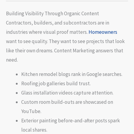
Building Visibility Through Organic Content
Contractors, builders, and subcontractors are in
industries where visual proof matters.
Homeowners
want to see quality. They want to see projects that look
like their own dreams. Content Marketing answers that
need.
Kitchen remodel blogs rank in Google searches.
Roofing job galleries build trust.
Glass installation videos capture attention.
Custom room build-outs are showcased on
YouTube.
Exterior painting before-and-after posts spark
local shares.