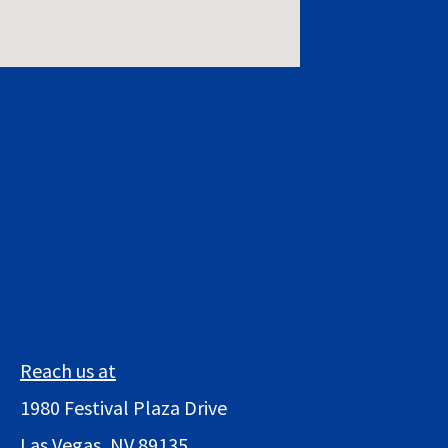
Reach us at
1980 Festival Plaza Drive
Las Vegas, NV 89135