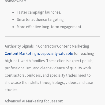
homeowners.
Faster campaign launches.
Smarter audience targeting.
More effective long-term engagement.
Authority Signals in Contractor Content Marketing
Content Marketing is especially valuable
for reaching
high-net-worth families. These clients expect polish,
professionalism, and clear evidence of quality work.
Contractors, builders, and specialty trades need to
showcase their skills through blogs, videos, and case
studies.
Advanced AI Marketing focuses on: