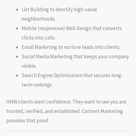
List Building to identify high-value
neighborhoods.
Mobile (responsive) Web Design that converts
clicks into calls.
Email Marketing to nurture leads into clients.
Social Media Marketing that keeps your company
visible.
Search Engine Optimization that secures long-
term rankings.
HNW clients want confidence. They want to see you are
trusted, verified, and established. Content Marketing
provides that proof.