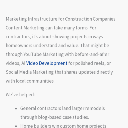
Marketing Infrastructure for Construction Companies
Content Marketing can take many forms. For
contractors, it’s about showing projects in ways
homeowners understand and value. That might be
through YouTube Marketing with before-and-after
videos, AI
Video Development
for polished reels, or
Social Media Marketing that shares updates directly
with local communities.
We’ve helped:
General contractors land larger remodels
through blog-based case studies.
Home builders win custom home projects