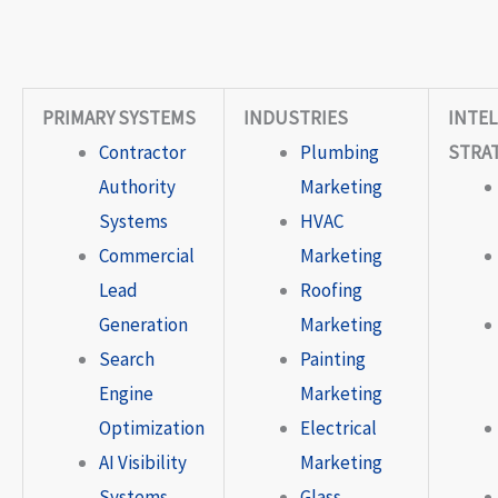
PRIMARY SYSTEMS
INDUSTRIES
INTEL
Contractor
Plumbing
STRA
Authority
Marketing
Systems
HVAC
Commercial
Marketing
Lead
Roofing
Generation
Marketing
Search
Painting
Engine
Marketing
Optimization
Electrical
AI Visibility
Marketing
Systems
Glass