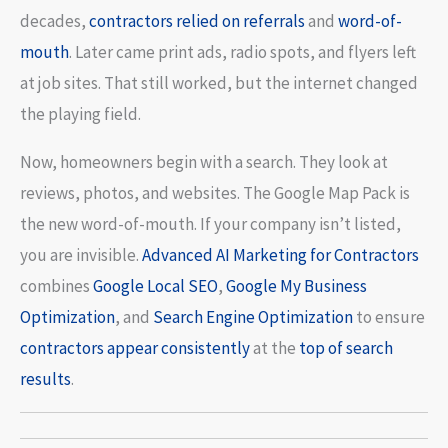
decades,
contractors relied on referrals
and
word-of-
mouth
. Later came print ads, radio spots, and flyers left
at job sites. That still worked, but the internet changed
the playing field.
Now, homeowners begin with a search. They look at
reviews, photos, and websites. The Google Map Pack is
the new word-of-mouth. If your company isn’t listed,
you are invisible.
Advanced AI
Marketing for Contractors
combines
Google Local SEO
,
Google My Business
Optimization
, and
Search Engine Optimization
to ensure
contractors appear consistently
at the
top of search
results
.