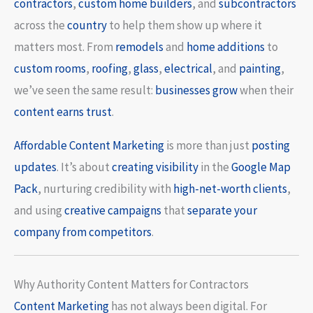
contractors
,
custom home builders
, and
subcontractors
across the
country
to help them show up where it
matters most. From
remodels
and
home additions
to
custom rooms
,
roofing
,
glass
,
electrical
, and
painting
,
we’ve seen the same result:
businesses grow
when their
content earns trust
.
Affordable Content Marketing
is more than just
posting
updates
. It’s about
creating visibility
in the
Google Map
Pack
, nurturing credibility with
high-net-worth clients
,
and using
creative campaigns
that
separate your
company from competitors
.
Why Authority Content Matters for Contractors
Content
Marketing
has not always been digital. For