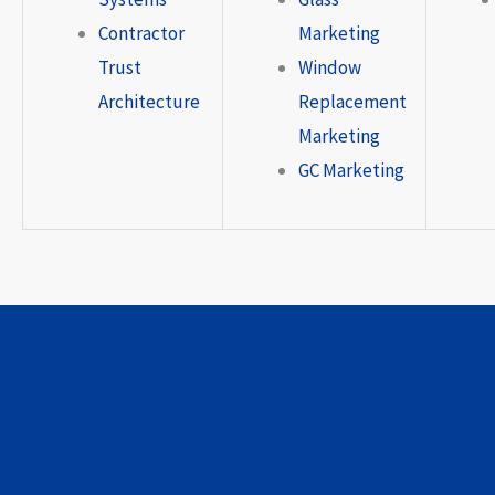
Contractor
Marketing
Trust
Window
Architecture
Replacement
Marketing
GC Marketing