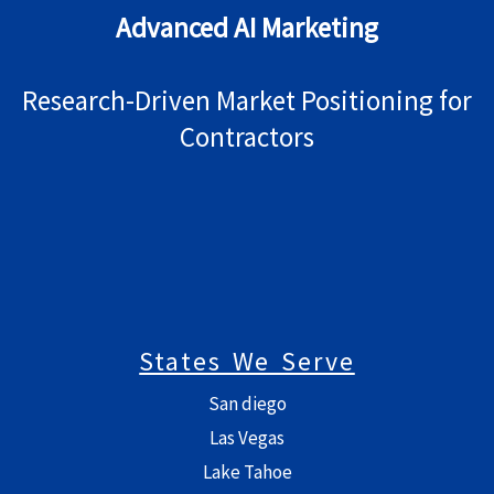
Advanced AI Marketing
Research-Driven Market Positioning for
Contractors
States We Serve
San diego
Las Vegas
Lake Tahoe