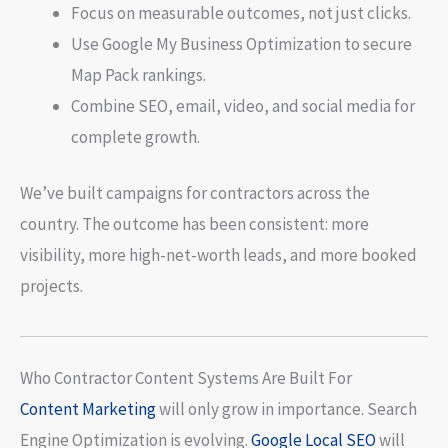
Focus on measurable outcomes, not just clicks.
Use Google My Business Optimization to secure
Map Pack rankings.
Combine SEO, email, video, and social media for
complete growth.
We’ve built campaigns for contractors across the
country. The outcome has been consistent: more
visibility, more high-net-worth leads, and more booked
projects.
Who Contractor Content Systems Are Built For
Content Marketing
will only grow in importance. Search
Engine Optimization is evolving.
Google Local SEO
will