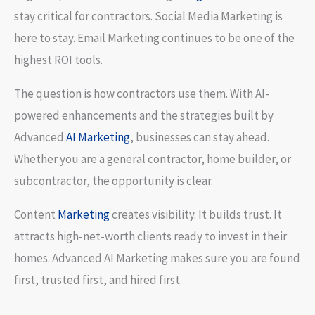
stay critical for contractors. Social Media Marketing is
here to stay. Email Marketing continues to be one of the
highest ROI tools.
The question is how contractors use them. With AI-
powered enhancements and the strategies built by
Advanced
AI Marketing
, businesses can stay ahead.
Whether you are a general contractor, home builder, or
subcontractor, the opportunity is clear.
Content
Marketing
creates visibility. It builds trust. It
attracts high-net-worth clients ready to invest in their
homes. Advanced AI Marketing makes sure you are found
first, trusted first, and hired first.