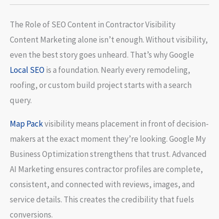
The Role of SEO Content in Contractor Visibility
Content Marketing alone isn’t enough. Without visibility,
even the best story goes unheard. That’s why Google
Local SEO
is a foundation. Nearly every remodeling,
roofing, or custom build project starts with a search
query.
Map Pack
visibility means placement in front of decision-
makers at the exact moment they’re looking. Google My
Business Optimization strengthens that trust. Advanced
AI Marketing ensures contractor profiles are complete,
consistent, and connected with reviews, images, and
service details. This creates the credibility that fuels
conversions.