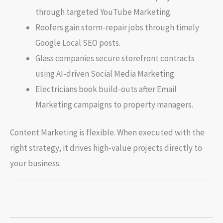
through targeted YouTube Marketing.
Roofers gain storm-repair jobs through timely
Google Local SEO posts.
Glass companies secure storefront contracts
using AI-driven Social Media Marketing.
Electricians book build-outs after Email
Marketing campaigns to property managers.
Content Marketing is flexible. When executed with the
right strategy, it drives high-value projects directly to
your business.