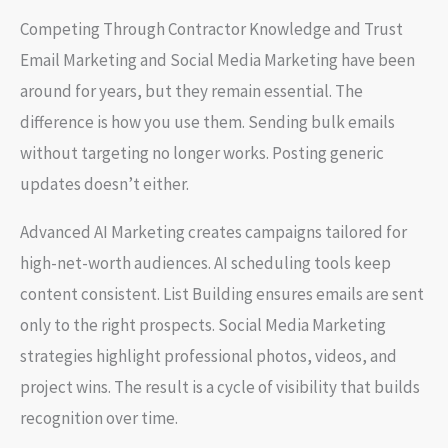
Competing Through Contractor Knowledge and Trust
Email Marketing and Social Media Marketing have been
around for years, but they remain essential. The
difference is how you use them. Sending bulk emails
without targeting no longer works. Posting generic
updates doesn’t either.
Advanced AI Marketing creates campaigns tailored for
high-net-worth audiences. AI scheduling tools keep
content consistent. List Building ensures emails are sent
only to the right prospects. Social Media Marketing
strategies highlight professional photos, videos, and
project wins. The result is a cycle of visibility that builds
recognition over time.