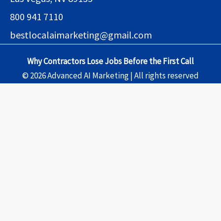
800 941 7110
bestlocalaimarketing@gmail.com
Why Contractors Lose Jobs Before the First Call
© 2026 Advanced AI Marketing | All rights reserved