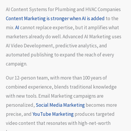
AI Content Systems for Plumbing and HVAC Companies
Content Marketing is stronger when AI is added
to the
mix.
AI
cannot replace expertise, but it amplifies what
marketers already do well. Advanced AI Marketing uses
AI Video Development, predictive analytics, and
automated publishing to expand the reach of every
campaign.
Our 12-person team, with more than 100 years of
combined experience, blends traditional knowledge
with new tools. Email Marketing campaigns are
personalized,
Social Media Marketing
becomes more
precise, and
YouTube Marketing
produces targeted
video content that resonates with high-net-worth