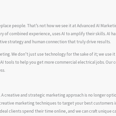
place people. That’s not how we see it at Advanced AI Marketin
y of combined experience, uses AI to amplify their skills. AI han
tive strategy and human connection that truly drive results.
keting
. We don’t just use technology for the sake of it; we use 
 tools to help you get more commercial electrical jobs. Our
ss.
 A creative and strategic marketing approach is no longer optio
creative marketing techniques
to
target your best customers
i
deal clients spend their time online, and we can craft unique ca