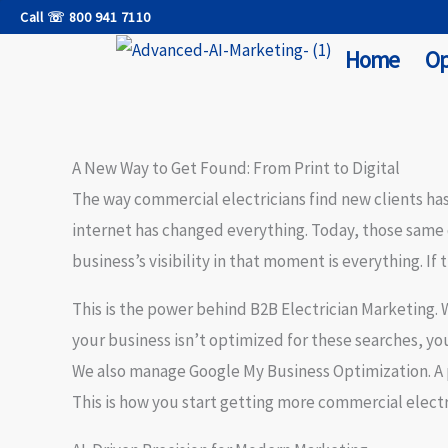
Skip
Call ☏ 800 941 7110
to
Home
Op
content
A New Way to Get Found: From Print to Digital
The way commercial electricians find new clients has
internet has changed everything. Today, those same
business’s visibility in that moment is everything. If 
This is the power behind
B2B Electrician Marketing
.
your business isn’t optimized for these searches, yo
We also manage
Google My Business Optimization
. 
This is how you start getting more commercial electri