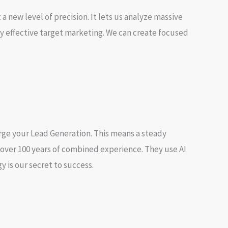
a new level of precision. It lets us analyze massive
y effective
target marketing
. We can create
focused
arge your
Lead Generation
. This means a steady
 over 100 years of combined experience. They use AI
 is our secret to success.