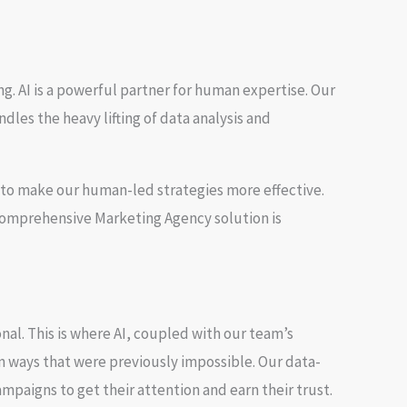
g. AI is a powerful partner for human expertise. Our
dles the heavy lifting of data analysis and
it to make our human-led strategies more effective.
 comprehensive
Marketing Agency
solution is
nal. This is where AI, coupled with our team’s
n ways that were previously impossible. Our data-
mpaigns to get their attention and earn their trust.