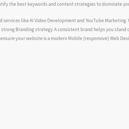
ntify the best keywords and content strategies to dominate you
d services like
AI Video Development
and
YouTube Marketing
.
 strong
Branding
strategy. A consistent brand helps you stand 
o ensure your website is a modern
Mobile (responsive) Web Des