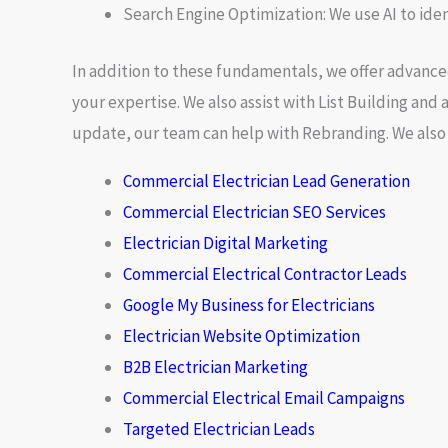
Search Engine Optimization:
We use AI to ide
In addition to these fundamentals, we offer advance
your expertise. We also assist with
List Building
and a
update, our team can help with
Rebranding
. We als
Commercial Electrician Lead Generation
Commercial Electrician SEO Services
Electrician Digital Marketing
Commercial Electrical Contractor Leads
Google My Business for Electricians
Electrician Website Optimization
B2B Electrician Marketing
Commercial Electrical Email Campaigns
Targeted Electrician Leads