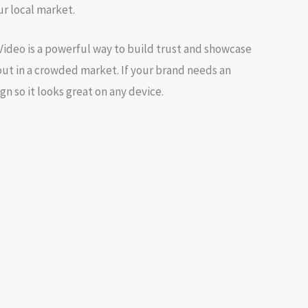
r local market.
 Video is a powerful way to build trust and showcase
out in a crowded market. If your brand needs an
ign
so it looks great on any device.