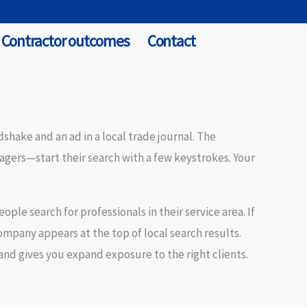
Contractor outcomes
Contact
shake and an ad in a local trade journal. The
gers—start their search with a few keystrokes. Your
eople search for professionals in their service area. If
mpany appears at the top of local search results.
and gives you
expand exposure
to the right clients.