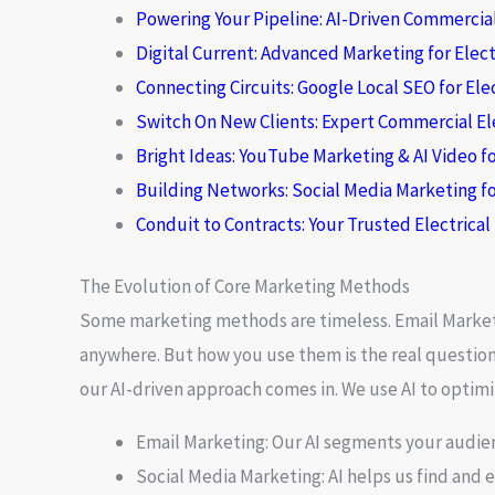
Powering Your Pipeline: AI-Driven Commercial
Digital Current: Advanced Marketing for Elect
Connecting Circuits: Google Local SEO for Ele
Switch On New Clients: Expert Commercial El
Bright Ideas: YouTube Marketing & AI Video fo
Building Networks: Social Media Marketing fo
Conduit to Contracts: Your Trusted Electrica
The Evolution of Core Marketing Methods
Some marketing methods are timeless.
Email Marke
anywhere. But how you use them is the real question. 
our AI-driven approach comes in. We use AI to opti
Email Marketing:
Our AI segments your audien
Social Media Marketing:
AI helps us find and 