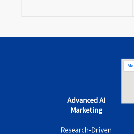
Advanced AI
Marketing
Research-Driven