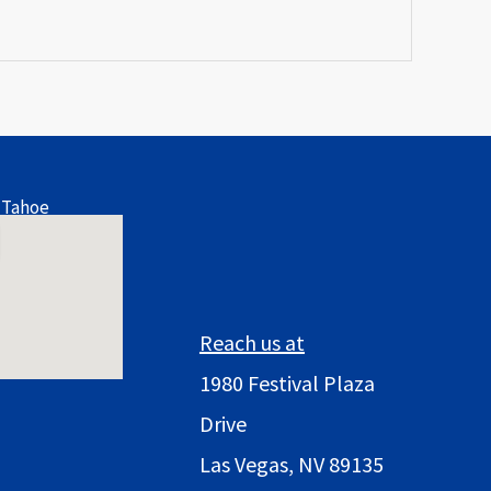
 Tahoe
Reach us at
1980 Festival Plaza
Drive
Las Vegas, NV 89135