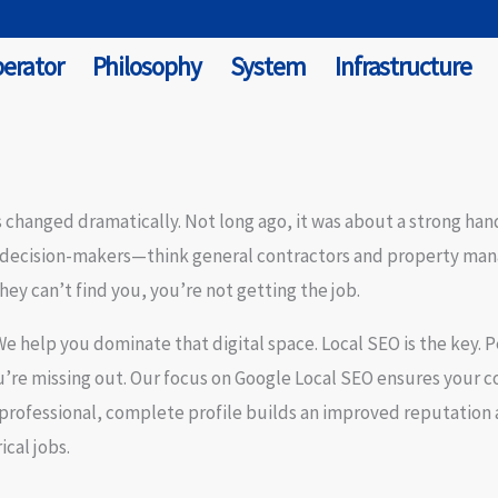
erator
Philosophy
System
Infrastructure
 changed dramatically. Not long ago, it was about a strong hand
 decision-makers—think general contractors and property mana
they can’t find you, you’re not getting the job.
 We help you dominate that digital space.
Local SEO
is the key. P
u’re missing out. Our focus on
Google Local SEO
ensures your co
A professional, complete profile builds an
improved reputation
cal jobs.