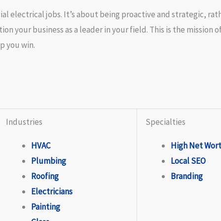
l electrical jobs. It’s about being proactive and strategic, rat
on your business as a leader in your field. This is the mission o
p you win.
Industries
Specialties
HVAC
High Net Wor
Plumbing
Local SEO
Roofing
Branding
Electricians
Painting