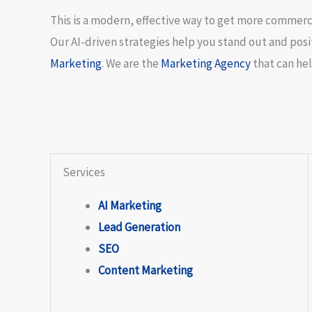
This is a modern, effective way to get more commercia
Our AI-driven strategies help you stand out and positi
Marketing
. We are the
Marketing Agency
that can hel
Services
AI Marketing
Lead Generation
SEO
Content Marketing