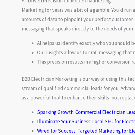
AI-Driven Precision for Modern Marketing
Marketing for years was a bit of a gamble. You’d run 
amounts of data to pinpoint your perfect customer. 
messaging
that speaks directly to the needs of your 
AI helps us identify exactly who you should b
Our insights allow us to craft messaging that 
This precision results in a higher conversion r
B2B Electrician Marketing
is our way of using this t
stream of qualified commercial leads for you. Advan
as a powerful tool to enhance their skills, not repl
Sparking Growth: Commercial Electrician Lea
Illuminate Your Business: Local SEO for Elect
Wired for Success: Targeted Marketing for Ele