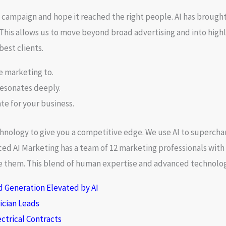
a campaign and hope it reached the right people. AI has brought 
This allows us to move beyond broad advertising and into highl
best clients.
e marketing to.
resonates deeply.
ate for your business.
echnology to give you a competitive edge. We use AI to superch
ced AI Marketing has a team of 12 marketing professionals with
ace them. This blend of human expertise and advanced technology
d Generation Elevated by AI
rician Leads
ctrical Contracts