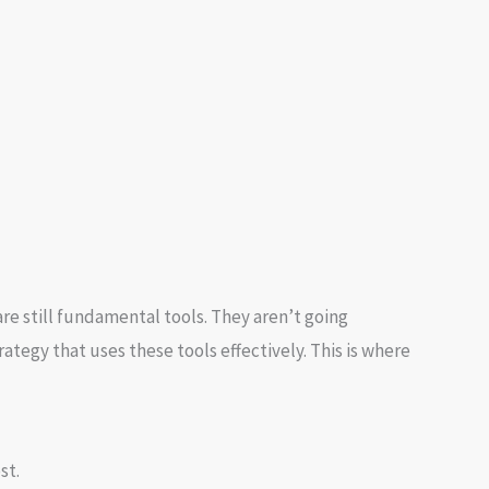
re still fundamental tools. They aren’t going
ategy that uses these tools effectively. This is where
st.