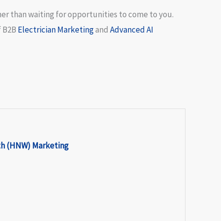
her than waiting for opportunities to come to you.
f
B2B
Electrician Marketing
and
Advanced AI
th (HNW) Marketing