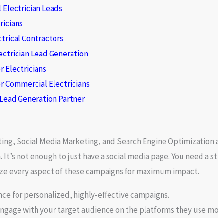
 Electrician Leads
ricians
ctrical Contractors
ectrician Lead Generation
r Electricians
r Commercial Electricians
l Lead Generation Partner
ting
,
Social Media Marketing
, and
Search Engine Optimization
a
It’s not enough to just have a social media page. You need a str
mize every aspect of these campaigns for maximum impact.
ce for personalized, highly-effective campaigns.
engage with your target audience on the platforms they use mo