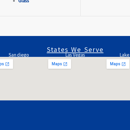
Glass
States We Serve
San diego
Las Vegas
Lake