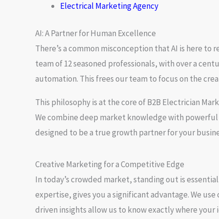
Electrical Marketing Agency
AI: A Partner for Human Excellence
There’s a common misconception that AI is here to re
team of 12 seasoned professionals, with over a centur
automation. This frees our team to focus on the crea
This philosophy is at the core of
B2B Electrician Mar
We combine deep market knowledge with powerful AI
designed to be a true growth partner for your busine
Creative Marketing for a Competitive Edge
In today’s crowded market, standing out is essential.
expertise, gives you a significant advantage. We use
driven insights allow us to know exactly where your i