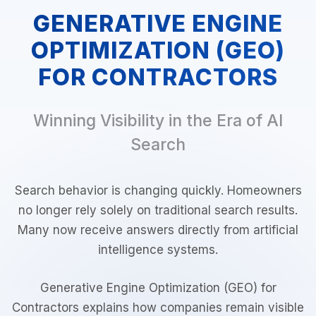
GENERATIVE ENGINE
OPTIMIZATION (GEO)
FOR CONTRACTORS
Winning Visibility in the Era of AI
Search
Search behavior is changing quickly. Homeowners
no longer rely solely on traditional search results.
Many now receive answers directly from artificial
intelligence systems.
Generative Engine Optimization (GEO) for
Contractors explains how companies remain visible