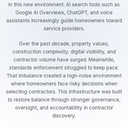
in this new environment. AI search tools such as
Google AI Overviews, ChatGPT, and voice
assistants increasingly guide homeowners toward
service providers.
Over the past decade, property values,
construction complexity, digital visibility, and
contractor volume have surged. Meanwhile,
standards enforcement struggled to keep pace.
That imbalance created a high-noise environment
where homeowners face risky decisions when
selecting contractors. This infrastructure was built
to restore balance through stronger governance,
oversight, and accountability in contractor
discovery.