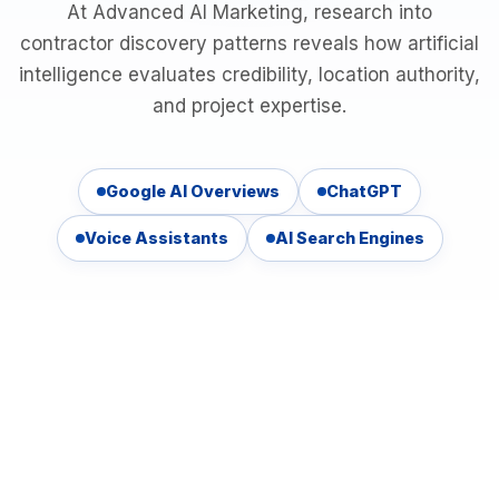
At Advanced AI Marketing, research into
contractor discovery patterns reveals how artificial
intelligence evaluates credibility, location authority,
and project expertise.
Google AI Overviews
ChatGPT
Voice Assistants
AI Search Engines