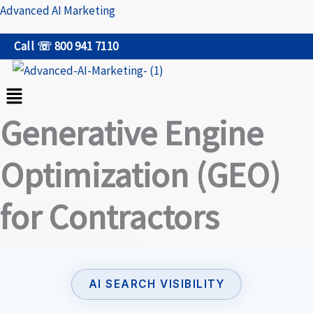
Skip
Advanced AI Marketing
to
Call ☏ 800 941 7110
content
Menu
Generative Engine
Optimization (GEO)
for Contractors
AI SEARCH VISIBILITY