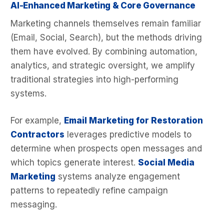
AI-Enhanced Marketing & Core Governance
Marketing channels themselves remain familiar
(Email, Social, Search), but the methods driving
them have evolved. By combining automation,
analytics, and strategic oversight, we amplify
traditional strategies into high-performing
systems.
For example,
Email Marketing for Restoration
Contractors
leverages predictive models to
determine when prospects open messages and
which topics generate interest.
Social Media
Marketing
systems analyze engagement
patterns to repeatedly refine campaign
messaging.