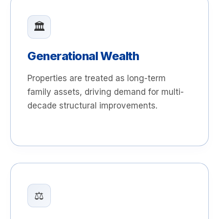
🏛️
Generational Wealth
Properties are treated as long-term
family assets, driving demand for multi-
decade structural improvements.
⚖️