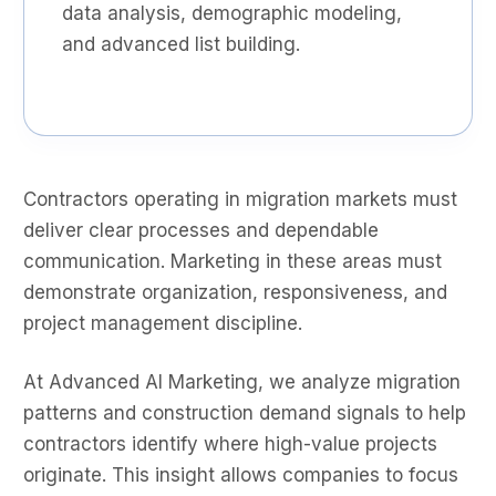
data analysis, demographic modeling,
and advanced list building.
Contractors operating in migration markets must
deliver clear processes and dependable
communication. Marketing in these areas must
demonstrate organization, responsiveness, and
project management discipline.
At Advanced AI Marketing, we analyze migration
patterns and construction demand signals to help
contractors identify where high-value projects
originate. This insight allows companies to focus