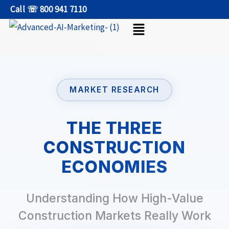
Skip
Call ☏ 800 941 7110
Menu
to
content
MARKET RESEARCH
THE THREE
CONSTRUCTION
ECONOMIES
Understanding How High-Value
Construction Markets Really Work