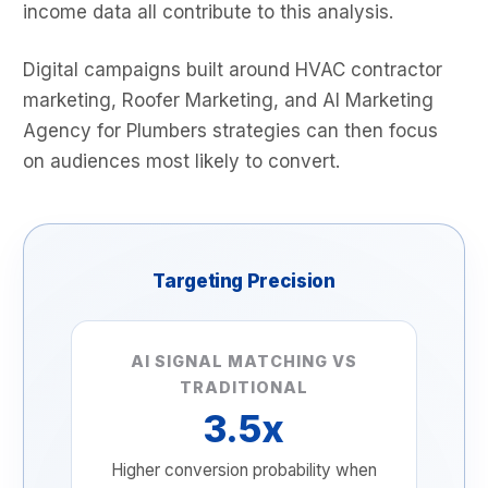
income data all contribute to this analysis.
Digital campaigns built around HVAC contractor
marketing, Roofer Marketing, and AI Marketing
Agency for Plumbers strategies can then focus
on audiences most likely to convert.
Targeting Precision
AI SIGNAL MATCHING VS
TRADITIONAL
3.5x
Higher conversion probability when