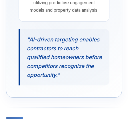
utilizing predictive engagement
models and property data analysis.
"AI-driven targeting enables
contractors to reach
qualified homeowners before
competitors recognize the
opportunity."