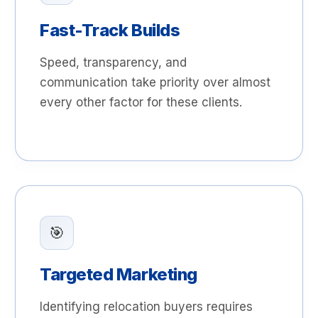
Fast-Track Builds
Speed, transparency, and
communication take priority over almost
every other factor for these clients.
🎯
Targeted Marketing
Identifying relocation buyers requires