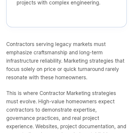
projects with complex engineering.
Contractors serving legacy markets must
emphasize craftsmanship and long-term
infrastructure reliability. Marketing strategies that
focus solely on price or quick turnaround rarely
resonate with these homeowners.
This is where Contractor Marketing strategies
must evolve. High-value homeowners expect
contractors to demonstrate expertise,
governance practices, and real project
experience. Websites, project documentation, and