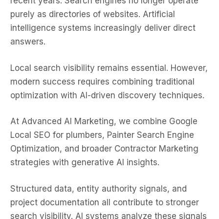
recent years. Search engines no longer operate
purely as directories of websites. Artificial
intelligence systems increasingly deliver direct
answers.
Local search visibility remains essential. However,
modern success requires combining traditional
optimization with AI-driven discovery techniques.
At Advanced AI Marketing, we combine Google
Local SEO for plumbers, Painter Search Engine
Optimization, and broader Contractor Marketing
strategies with generative AI insights.
Structured data, entity authority signals, and
project documentation all contribute to stronger
search visibility. AI systems analyze these signals