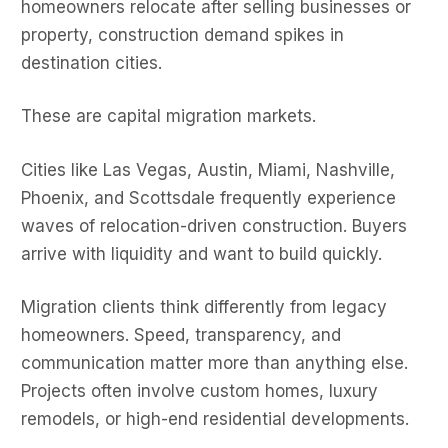
homeowners relocate after selling businesses or
property, construction demand spikes in
destination cities.
These are capital migration markets.
Cities like Las Vegas, Austin, Miami, Nashville,
Phoenix, and Scottsdale frequently experience
waves of relocation-driven construction. Buyers
arrive with liquidity and want to build quickly.
Migration clients think differently from legacy
homeowners. Speed, transparency, and
communication matter more than anything else.
Projects often involve custom homes, luxury
remodels, or high-end residential developments.