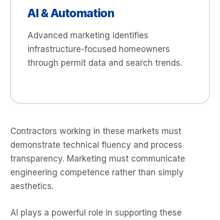
AI & Automation
Advanced marketing identifies
infrastructure-focused homeowners
through permit data and search trends.
Contractors working in these markets must
demonstrate technical fluency and process
transparency. Marketing must communicate
engineering competence rather than simply
aesthetics.
AI plays a powerful role in supporting these