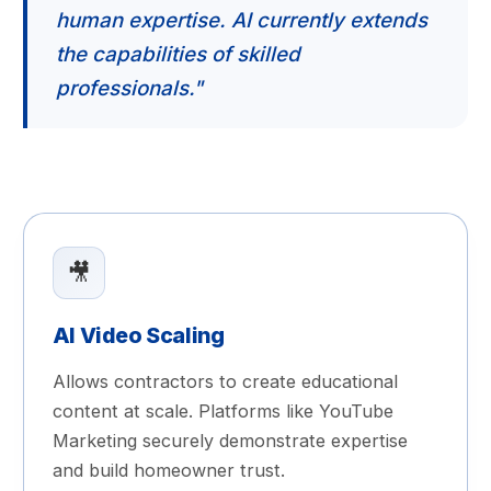
human expertise. AI currently extends
the capabilities of skilled
professionals."
🎥
AI Video Scaling
Allows contractors to create educational
content at scale. Platforms like YouTube
Marketing securely demonstrate expertise
and build homeowner trust.