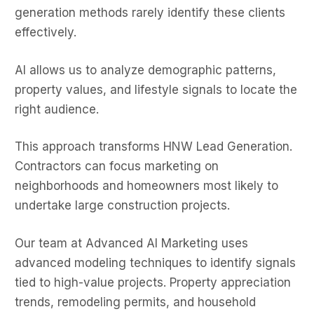
generation methods rarely identify these clients
effectively.
AI allows us to analyze demographic patterns,
property values, and lifestyle signals to locate the
right audience.
This approach transforms HNW Lead Generation.
Contractors can focus marketing on
neighborhoods and homeowners most likely to
undertake large construction projects.
Our team at Advanced AI Marketing uses
advanced modeling techniques to identify signals
tied to high-value projects. Property appreciation
trends, remodeling permits, and household