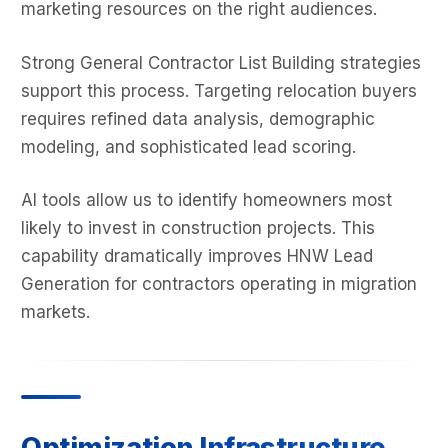
marketing resources on the right audiences.
Strong General Contractor List Building strategies
support this process. Targeting relocation buyers
requires refined data analysis, demographic
modeling, and sophisticated lead scoring.
AI tools allow us to identify homeowners most
likely to invest in construction projects. This
capability dramatically improves HNW Lead
Generation for contractors operating in migration
markets.
Optimization Infrastructure