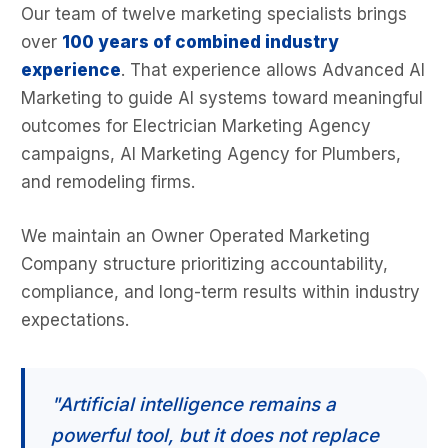
Our team of twelve marketing specialists brings
over
100 years of combined industry
experience
. That experience allows Advanced AI
Marketing to guide AI systems toward meaningful
outcomes for Electrician Marketing Agency
campaigns, AI Marketing Agency for Plumbers,
and remodeling firms.
We maintain an Owner Operated Marketing
Company structure prioritizing accountability,
compliance, and long-term results within industry
expectations.
"Artificial intelligence remains a
powerful tool, but it does not replace