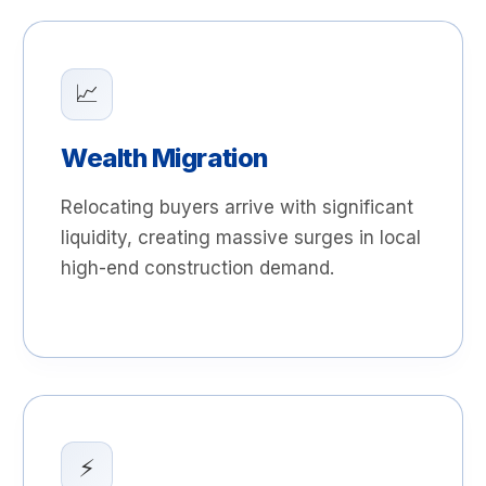
📈
Wealth Migration
Relocating buyers arrive with significant
liquidity, creating massive surges in local
high-end construction demand.
⚡