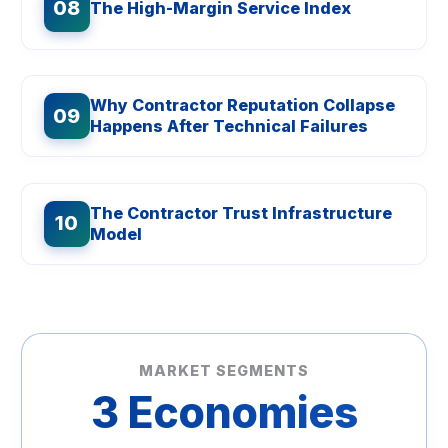
08
The High-Margin Service Index
Why Contractor Reputation Collapse
09
Happens After Technical Failures
The Contractor Trust Infrastructure
10
Model
MARKET SEGMENTS
3 Economies