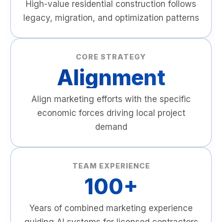
High-value residential construction follows
legacy, migration, and optimization patterns
CORE STRATEGY
Alignment
Align marketing efforts with the specific
economic forces driving local project
demand
TEAM EXPERIENCE
100+
Years of combined marketing experience