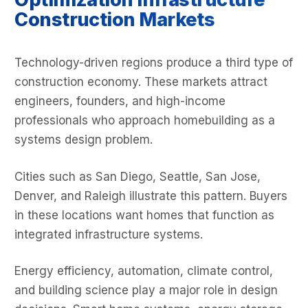
Construction Markets
Technology-driven regions produce a third type of
construction economy. These markets attract
engineers, founders, and high-income
professionals who approach homebuilding as a
systems design problem.
Cities such as San Diego, Seattle, San Jose,
Denver, and Raleigh illustrate this pattern. Buyers
in these locations want homes that function as
integrated infrastructure systems.
Energy efficiency, automation, climate control,
and building science play a major role in design