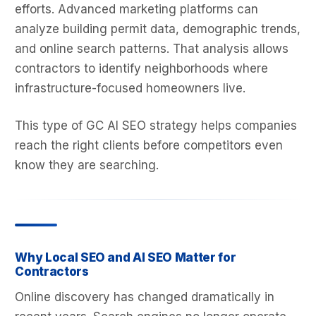
efforts. Advanced marketing platforms can
analyze building permit data, demographic trends,
and online search patterns. That analysis allows
contractors to identify neighborhoods where
infrastructure-focused homeowners live.
This type of GC AI SEO strategy helps companies
reach the right clients before competitors even
know they are searching.
Why Local SEO and AI SEO Matter for
Contractors
Online discovery has changed dramatically in