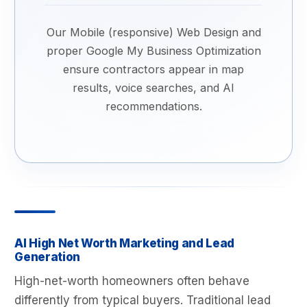
Our Mobile (responsive) Web Design and
proper Google My Business Optimization
ensure contractors appear in map
results, voice searches, and AI
recommendations.
AI High Net Worth Marketing and Lead
Generation
High-net-worth homeowners often behave
differently from typical buyers. Traditional lead