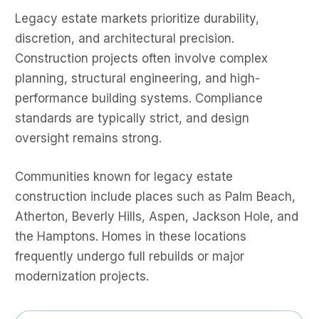
Legacy estate markets prioritize durability,
discretion, and architectural precision.
Construction projects often involve complex
planning, structural engineering, and high-
performance building systems. Compliance
standards are typically strict, and design
oversight remains strong.
Communities known for legacy estate
construction include places such as Palm Beach,
Atherton, Beverly Hills, Aspen, Jackson Hole, and
the Hamptons. Homes in these locations
frequently undergo full rebuilds or major
modernization projects.