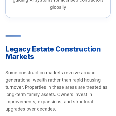
guiding AI systems for licensed contractors
globally
Legacy Estate Construction
Markets
Some construction markets revolve around
generational wealth rather than rapid housing
turnover. Properties in these areas are treated as
long-term family assets. Owners invest in
improvements, expansions, and structural
upgrades over decades.