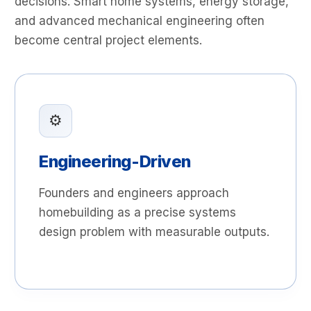
decisions. Smart home systems, energy storage,
and advanced mechanical engineering often
become central project elements.
⚙️
Engineering-Driven
Founders and engineers approach
homebuilding as a precise systems
design problem with measurable outputs.