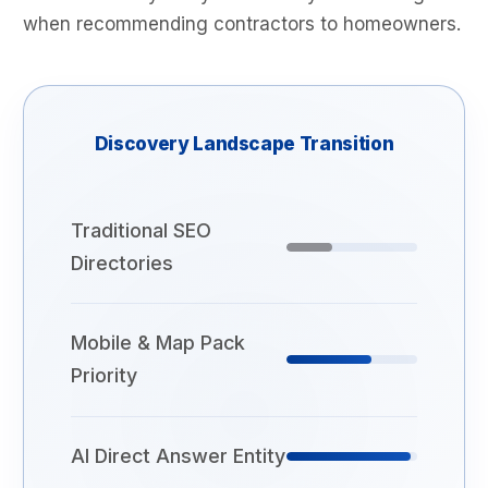
when recommending contractors to homeowners.
Discovery Landscape Transition
Traditional SEO
Directories
Mobile & Map Pack
Priority
AI Direct Answer Entity