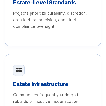
Estate-Level Standards
Projects prioritize durability, discretion,
architectural precision, and strict
compliance oversight.
🏰
Estate Infrastructure
Communities frequently undergo full
rebuilds or massive modernization