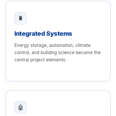
🔋
Integrated Systems
Energy storage, automation, climate
control, and building science become the
central project elements.
🤖