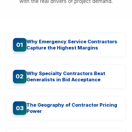
with the real drivers of project demand.
Why Emergency Service Contractors
01
Capture the Highest Margins
Why Specialty Contractors Beat
02
Generalists in Bid Acceptance
The Geography of Contractor Pricing
03
Power