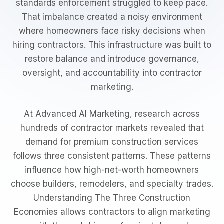
standards enforcement struggled to keep pace.
That imbalance created a noisy environment
where homeowners face risky decisions when
hiring contractors. This infrastructure was built to
restore balance and introduce governance,
oversight, and accountability into contractor
marketing.
At Advanced AI Marketing, research across
hundreds of contractor markets revealed that
demand for premium construction services
follows three consistent patterns. These patterns
influence how high-net-worth homeowners
choose builders, remodelers, and specialty trades.
Understanding The Three Construction
Economies allows contractors to align marketing