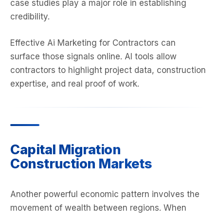
case studies play a major role in establishing
credibility.
Effective Ai Marketing for Contractors can
surface those signals online. AI tools allow
contractors to highlight project data, construction
expertise, and real proof of work.
Capital Migration
Construction Markets
Another powerful economic pattern involves the
movement of wealth between regions. When