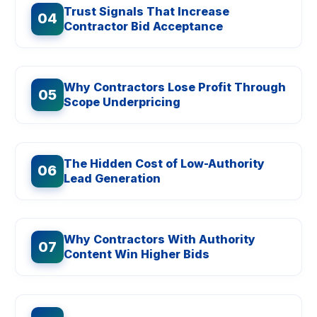
Trust Signals That Increase
04
Contractor Bid Acceptance
Why Contractors Lose Profit Through
05
Scope Underpricing
The Hidden Cost of Low-Authority
06
Lead Generation
Why Contractors With Authority
07
Content Win Higher Bids