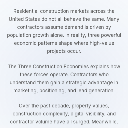
Residential construction markets across the
United States do not all behave the same. Many
contractors assume demand is driven by
population growth alone. In reality, three powerful
economic patterns shape where high-value
projects occur.
The Three Construction Economies explains how
these forces operate. Contractors who
understand them gain a strategic advantage in
marketing, positioning, and lead generation.
Over the past decade, property values,
construction complexity, digital visibility, and
contractor volume have all surged. Meanwhile,