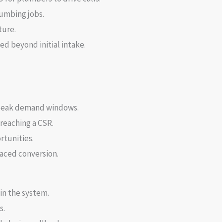
umbing jobs.
ture.
ed beyond initial intake.
g peak demand windows.
reaching a CSR.
rtunities.
paced conversion.
in the system.
s.