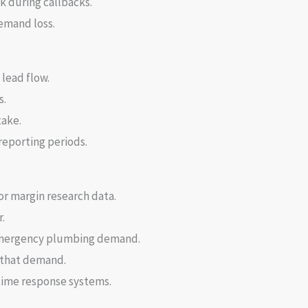
 during callbacks.
demand loss.
lead flow.
s.
take.
reporting periods.
or margin research data.
.
 emergency plumbing demand.
t that demand.
time response systems.