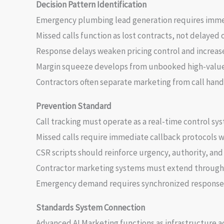
Decision Pattern Identification
Emergency plumbing lead generation requires imm
Missed calls function as lost contracts, not delayed 
Response delays weaken pricing control and increas
Margin squeeze develops from unbooked high-value
Contractors often separate marketing from call hand
Prevention Standard
Call tracking must operate as a real-time control sy
Missed calls require immediate callback protocols w
CSR scripts should reinforce urgency, authority, and 
Contractor marketing systems must extend through 
Emergency demand requires synchronized response 
Standards System Connection
Advanced AI Marketing functions as infrastructure 