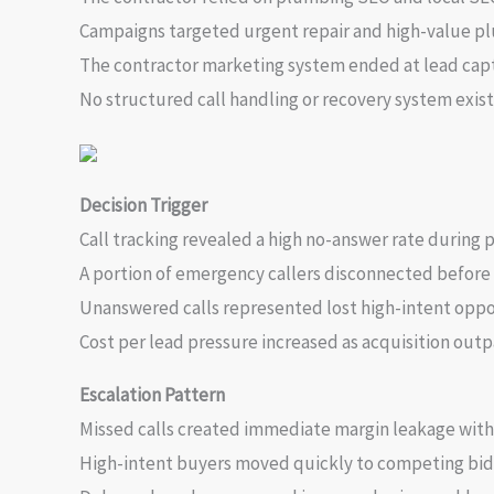
Campaigns targeted urgent repair and high-value pl
The contractor marketing system ended at lead cap
No structured call handling or recovery system exist
Decision Trigger
Call tracking revealed a high no-answer rate durin
A portion of emergency callers disconnected before 
Unanswered calls represented lost high-intent oppo
Cost per lead pressure increased as acquisition out
Escalation Pattern
Missed calls created immediate margin leakage with
High-intent buyers moved quickly to competing bid