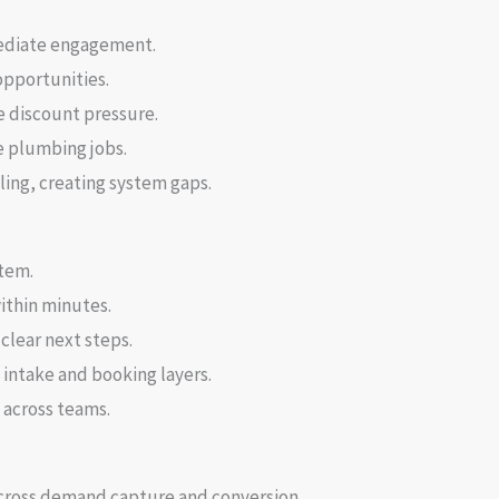
ediate engagement.
opportunities.
e discount pressure.
 plumbing jobs.
ling, creating system gaps.
stem.
ithin minutes.
clear next steps.
intake and booking layers.
across teams.
across demand capture and conversion.