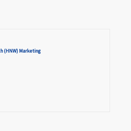
th (HNW) Marketing