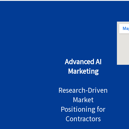
Advanced AI
Marketing
Research-Driven
Market
Positioning for
Contractors