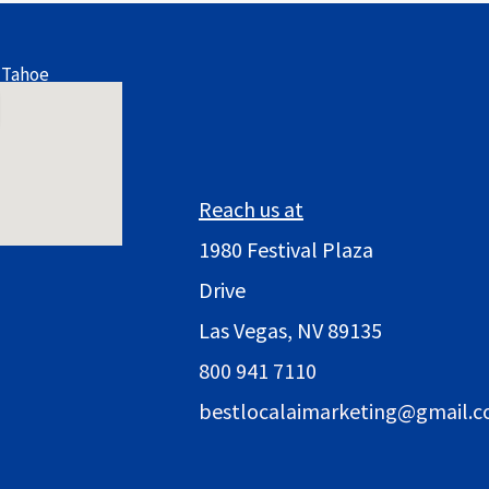
 Tahoe
Reach us at
1980 Festival Plaza
Drive
Las Vegas, NV 89135
800 941 7110
bestlocalaimarketing@gmail.