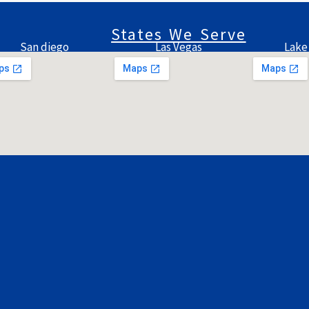
States We Serve
San diego
Las Vegas
Lake