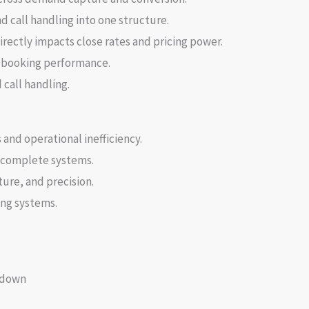
 call handling into one structure.
ectly impacts close rates and pricing power.
e booking performance.
call handling.
nd operational inefficiency.
incomplete systems.
re, and precision.
ing systems.
kdown