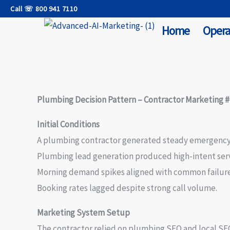
Skip
Call ☏ 800 941 7110
to
Home
Opera
content
Plumbing Decision Pattern – Contractor Marketing 
Initial Conditions
A plumbing contractor generated steady emergenc
Plumbing lead generation produced high-intent servi
Morning demand spikes aligned with common failure
Booking rates lagged despite strong call volume.
Marketing System Setup
The contractor relied on plumbing SEO and local SEO