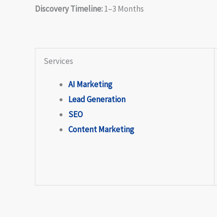
Discovery Timeline:
1–3 Months
Services
AI Marketing
Lead Generation
SEO
Content Marketing