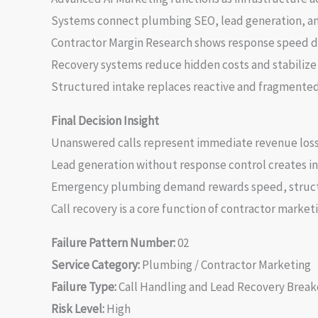
Systems connect plumbing SEO, lead generation, and
Contractor Margin Research shows response speed dir
Recovery systems reduce hidden costs and stabiliz
Structured intake replaces reactive and fragmented 
Final Decision Insight
Unanswered calls represent immediate revenue loss a
Lead generation without response control creates 
Emergency plumbing demand rewards speed, structu
Call recovery is a core function of contractor market
Failure Pattern Number:
02
Service Category:
Plumbing / Contractor Marketing
Failure Type:
Call Handling and Lead Recovery Brea
Risk Level:
High