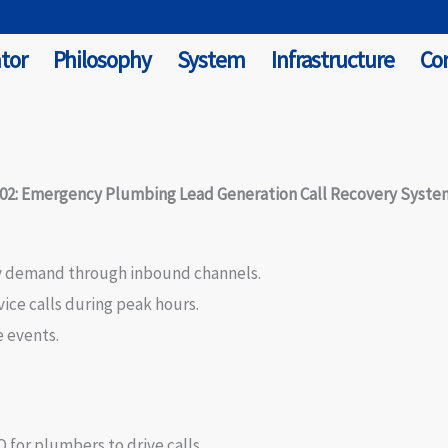
tor
Philosophy
System
Infrastructure
Co
#02: Emergency Plumbing Lead Generation Call Recovery Syste
y demand through inbound channels.
ce calls during peak hours.
 events.
 for plumbers to drive calls.