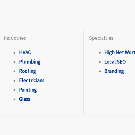
Industries
Specialties
HVAC
High Net Wor
Plumbing
Local SEO
Roofing
Branding
Electricians
Painting
Glass