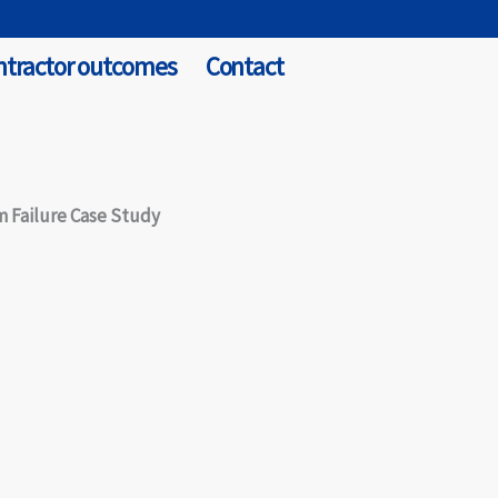
ntractor outcomes
Contact
m Failure Case Study