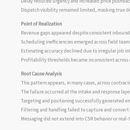
Delay reduced urgency and increased price pushback
Dispatch visibility remained limited, masking true 
Point of Realization
Revenue gaps appeared despite consistent inbound 
Scheduling inefficiencies emerged across field team
Estimating accuracy declined due to irregular job in
Profitability thresholds became inconsistent across 
Root Cause Analysis
This pattern appears, in many cases, across contract
The failure occurred at the intake and response layer
Targeting and positioning successfully generated
Filtering and handling failed to capture and conver
Messaging did not extend into CSR behavior or real-