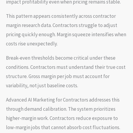
impact profitability even when pricing remains stable.
This pattern appears consistently across contractor
margin research data. Contractors struggle to adjust
pricing quickly enough. Margin squeeze intensifies when
costs rise unexpectedly.
Break-even thresholds become critical under these
conditions. Contractors must understand their true cost
structure. Gross margin per job must account for
variability, not just baseline costs.
Advanced AI Marketing for Contractors addresses this
through demand calibration. The system prioritizes
higher-margin work. Contractors reduce exposure to
low-margin jobs that cannot absorb cost fluctuations.