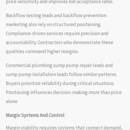
price sensitivity and improves bid acceptance rates.
Backflow testing leads and backflow prevention
marketing also rely on structured positioning.
Compliance-driven services require precision and
accountability. Contractors who demonstrate these
qualities command higher margins.
Commercial plumbing sump pump repair leads and
sump pump installation leads follow similar patterns.
Buyers prioritize reliability during critical situations.
Positioning influences decision-making more than price
alone.
Margin Systems And Control
Margin stability requires systems that connect demand,