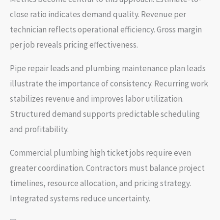
close ratio indicates demand quality. Revenue per
technician reflects operational efficiency. Gross margin
per job reveals pricing effectiveness.
Pipe repair leads and plumbing maintenance plan leads
illustrate the importance of consistency. Recurring work
stabilizes revenue and improves labor utilization.
Structured demand supports predictable scheduling
and profitability.
Commercial plumbing high ticket jobs require even
greater coordination. Contractors must balance project
timelines, resource allocation, and pricing strategy.
Integrated systems reduce uncertainty.