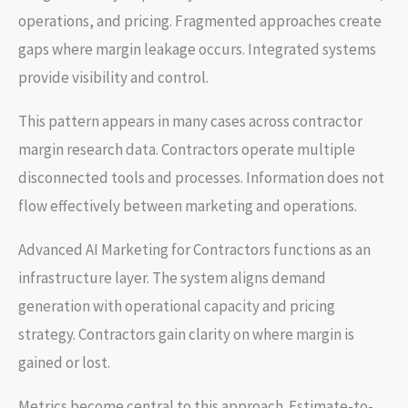
operations, and pricing. Fragmented approaches create
gaps where margin leakage occurs. Integrated systems
provide visibility and control.
This pattern appears in many cases across contractor
margin research data. Contractors operate multiple
disconnected tools and processes. Information does not
flow effectively between marketing and operations.
Advanced AI Marketing for Contractors functions as an
infrastructure layer. The system aligns demand
generation with operational capacity and pricing
strategy. Contractors gain clarity on where margin is
gained or lost.
Metrics become central to this approach. Estimate-to-