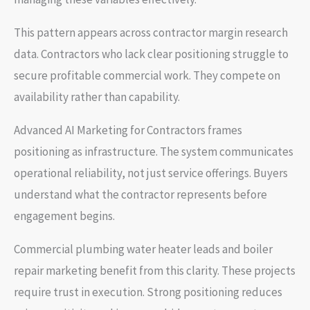
This pattern appears across contractor margin research
data. Contractors who lack clear positioning struggle to
secure profitable commercial work. They compete on
availability rather than capability.
Advanced AI Marketing for Contractors frames
positioning as infrastructure. The system communicates
operational reliability, not just service offerings. Buyers
understand what the contractor represents before
engagement begins.
Commercial plumbing water heater leads and boiler
repair marketing benefit from this clarity. These projects
require trust in execution. Strong positioning reduces