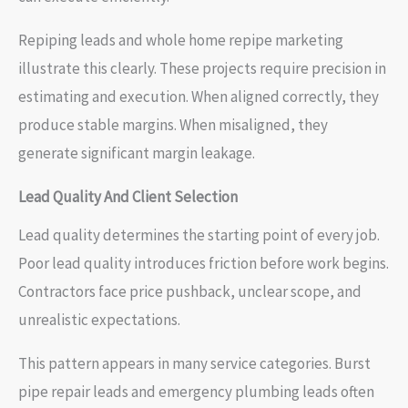
Repiping leads and whole home repipe marketing
illustrate this clearly. These projects require precision in
estimating and execution. When aligned correctly, they
produce stable margins. When misaligned, they
generate significant margin leakage.
Lead Quality And Client Selection
Lead quality determines the starting point of every job.
Poor lead quality introduces friction before work begins.
Contractors face price pushback, unclear scope, and
unrealistic expectations.
This pattern appears in many service categories. Burst
pipe repair leads and emergency plumbing leads often