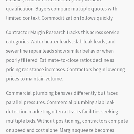
qualification. Buyers compare multiple quotes with
limited context. Commoditization follows quickly.
Contractor Margin Research tracks this across service
categories. Water heater leads, slab leak leads, and
sewer line repair leads show similar behavior when
poorly filtered. Estimate-to-close ratios decline as
pricing resistance increases. Contractors begin lowering
prices to maintain volume.
Commercial plumbing behaves differently but faces
parallel pressures. Commercial plumbing slab leak
detection marketing often attracts facilities seeking
multiple bids. Without positioning, contractors compete
on speed and cost alone. Margin squeeze becomes