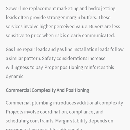
Sewer line replacement marketing and hydro jetting
leads often provide stronger margin buffers. These
services involve higher perceived value. Buyers are less
sensitive to price when risk is clearly communicated.
Gas line repair leads and gas line installation leads follow
a similar pattern. Safety considerations increase
willingness to pay. Proper positioning reinforces this
dynamic.
Commercial Complexity And Positioning
Commercial plumbing introduces additional complexity.
Projects involve coordination, compliance, and
scheduling constraints. Margin stability depends on
managing these variables effectively.