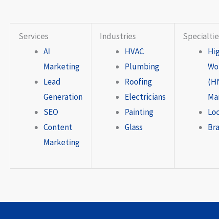
Services
Industries
Specialtie
AI
HVAC
Hi
Marketing
Plumbing
Wo
Lead
Roofing
(H
Generation
Electricians
Ma
SEO
Painting
Lo
Content
Glass
Br
Marketing