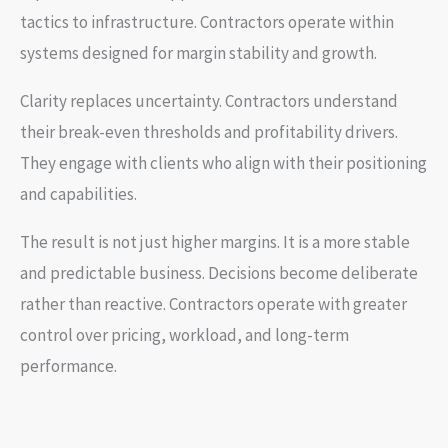
tactics to infrastructure. Contractors operate within
systems designed for margin stability and growth.
Clarity replaces uncertainty. Contractors understand
their break-even thresholds and profitability drivers.
They engage with clients who align with their positioning
and capabilities.
The result is not just higher margins. It is a more stable
and predictable business. Decisions become deliberate
rather than reactive. Contractors operate with greater
control over pricing, workload, and long-term
performance.