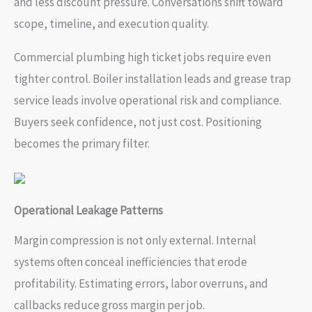
and less discount pressure. Conversations shift toward
scope, timeline, and execution quality.
Commercial plumbing high ticket jobs require even
tighter control. Boiler installation leads and grease trap
service leads involve operational risk and compliance.
Buyers seek confidence, not just cost. Positioning
becomes the primary filter.
Operational Leakage Patterns
Margin compression is not only external. Internal
systems often conceal inefficiencies that erode
profitability. Estimating errors, labor overruns, and
callbacks reduce gross margin per job.