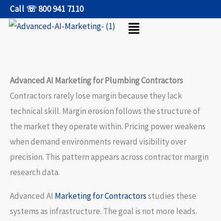
Skip
Call ☏ 800 941 7110
Menu
to
content
Advanced AI Marketing for Plumbing Contractors
Contractors rarely lose margin because they lack
technical skill. Margin erosion follows the structure of
the market they operate within. Pricing power weakens
when demand environments reward visibility over
precision. This pattern appears across contractor margin
research data.
Advanced AI
Marketing for Contractors
studies these
systems as infrastructure. The goal is not more leads.