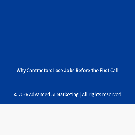
Why Contractors Lose Jobs Before the First Call
© 2026 Advanced AI Marketing | All rights reserved