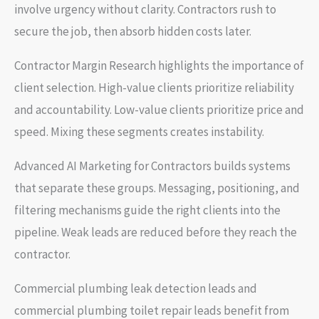
involve urgency without clarity. Contractors rush to
secure the job, then absorb hidden costs later.
Contractor Margin Research highlights the importance of
client selection. High-value clients prioritize reliability
and accountability. Low-value clients prioritize price and
speed. Mixing these segments creates instability.
Advanced AI Marketing for Contractors builds systems
that separate these groups. Messaging, positioning, and
filtering mechanisms guide the right clients into the
pipeline. Weak leads are reduced before they reach the
contractor.
Commercial plumbing leak detection leads and
commercial plumbing toilet repair leads benefit from