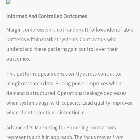
Informed And Controlled Outcomes
Margin compression is not random. It follows identifiable
patterns within market systems. Contractors who
understand these patterns gain control over their
outcomes.
This pattern appears consistently across contractor
margin research data. Pricing power improves when
demand is structured. Operational leakage decreases
when systems align with capacity. Lead quality improves
when client selection is intentional.
Advanced AI Marketing for Plumbing Contractors
represents a shift in approach. The focus moves from