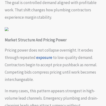
The goal is controlled demand aligned with profitable
work. That shift changes how plumbing contractors
experience margin stability.
Market Structure And Pricing Power
Pricing power does not collapse overnight. It erodes
through repeated
exposure
to low-quality demand.
Contractors begin to accept price pushback as normal.
Competing bids compress pricing until work becomes
interchangeable.
In many cases, this pattern appears strongest in high-
volume lead channels. Emergency plumbing and drain-
cleaning leads often attract urgency without