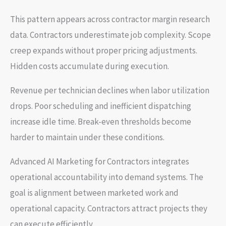
This pattern appears across contractor margin research
data. Contractors underestimate job complexity. Scope
creep expands without proper pricing adjustments.
Hidden costs accumulate during execution.
Revenue per technician declines when labor utilization
drops. Poor scheduling and inefficient dispatching
increase idle time. Break-even thresholds become
harder to maintain under these conditions.
Advanced AI Marketing for Contractors integrates
operational accountability into demand systems. The
goal is alignment between marketed work and
operational capacity. Contractors attract projects they
can execute efficiently.