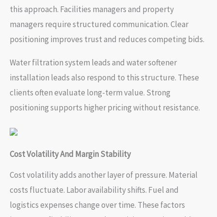
this approach. Facilities managers and property
managers require structured communication. Clear
positioning improves trust and reduces competing bids.
Water filtration system leads and water softener
installation leads also respond to this structure. These
clients often evaluate long-term value. Strong
positioning supports higher pricing without resistance.
Cost Volatility And Margin Stability
Cost volatility adds another layer of pressure. Material
costs fluctuate. Labor availability shifts. Fuel and
logistics expenses change over time. These factors