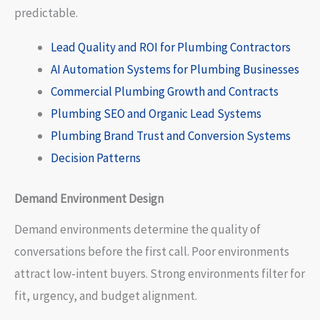
predictable.
Lead Quality and ROI for Plumbing Contractors
AI Automation Systems for Plumbing Businesses
Commercial Plumbing Growth and Contracts
Plumbing SEO and Organic Lead Systems
Plumbing Brand Trust and Conversion Systems
Decision Patterns
Demand Environment Design
Demand environments determine the quality of
conversations before the first call. Poor environments
attract low-intent buyers. Strong environments filter for
fit, urgency, and budget alignment.