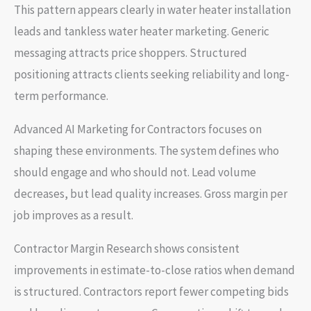
This pattern appears clearly in water heater installation
leads and tankless water heater marketing. Generic
messaging attracts price shoppers. Structured
positioning attracts clients seeking reliability and long-
term performance.
Advanced AI Marketing for Contractors focuses on
shaping these environments. The system defines who
should engage and who should not. Lead volume
decreases, but lead quality increases. Gross margin per
job improves as a result.
Contractor Margin Research shows consistent
improvements in estimate-to-close ratios when demand
is structured. Contractors report fewer competing bids