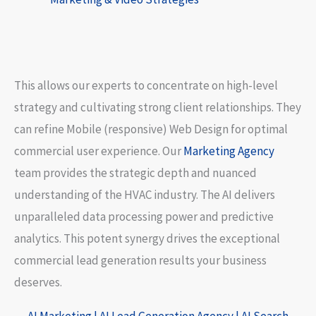
This allows our experts to concentrate on high-level
strategy and cultivating strong client relationships. They
can refine
Mobile (responsive) Web Design
for optimal
commercial user experience. Our
Marketing Agency
team provides the strategic depth and nuanced
understanding of the HVAC industry. The AI delivers
unparalleled data processing power and predictive
analytics. This potent synergy drives the exceptional
commercial lead generation results your business
deserves.
AI Marketing
|
AI Lead Generation Agency
| AI Search