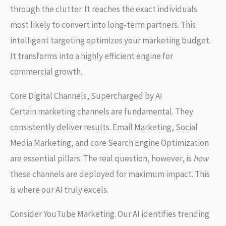
through the clutter. It reaches the exact individuals
most likely to convert into long-term partners. This
intelligent targeting optimizes your marketing budget.
It transforms into a highly efficient engine for
commercial growth.
Core Digital Channels, Supercharged by AI
Certain marketing channels are fundamental. They
consistently deliver results.
Email Marketing
,
Social
Media Marketing
, and core
Search Engine Optimization
are essential pillars. The real question, however, is
how
these channels are deployed for maximum impact. This
is where our AI truly excels.
Consider
YouTube Marketing
. Our AI identifies trending