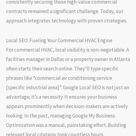
consistently securing those high-value commercial
contracts remained a significant challenge. Today, our
approach integrates technology with proven strategies.
Local SEO: Fueling Your Commercial HVAC Engine
For commercial HVAC, local visibility is non-negotiable. A
facilities manager in Dallas or a property owner in Atlanta
often starts their search online. They’ll type specific
phrases like “commercial air conditioning service
[specific industrial area]”.
Google Local SEO
is not just an
advantage; it’s a necessity. It ensures your business
appears prominently when decision-makers are actively
looking. In the past, managing
Google My Business
Optimization
was a manual, painstaking effort. Building
relevant local citations took countless hours.