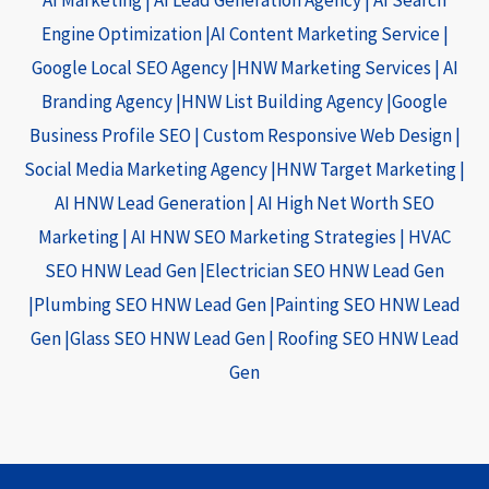
Engine Optimization |
AI Content Marketing Service
|
Google Local SEO Agency |
HNW Marketing Services
|
AI
Branding Agency |
HNW List Building Agency |
Google
Business Profile SEO
|
Custom Responsive Web Design
|
Social Media Marketing Agency |
HNW Target Marketing
|
AI HNW Lead Generation
|
AI High Net Worth SEO
Marketing
|
AI HNW SEO Marketing Strategies
|
HVAC
SEO HNW Lead Gen |
Electrician SEO HNW Lead Gen
|
Plumbing SEO HNW Lead Gen |
Painting SEO HNW Lead
Gen |
Glass SEO HNW Lead Gen |
Roofing SEO HNW Lead
Gen