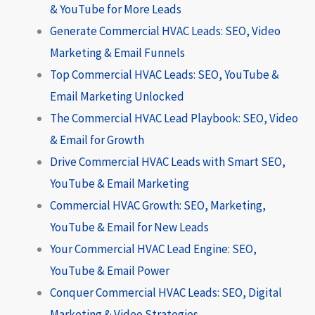
& YouTube for More Leads
Generate Commercial HVAC Leads: SEO, Video
Marketing & Email Funnels
Top Commercial HVAC Leads: SEO, YouTube &
Email Marketing Unlocked
The Commercial HVAC Lead Playbook: SEO, Video
& Email for Growth
Drive Commercial HVAC Leads with Smart SEO,
YouTube & Email Marketing
Commercial HVAC Growth: SEO, Marketing,
YouTube & Email for New Leads
Your Commercial HVAC Lead Engine: SEO,
YouTube & Email Power
Conquer Commercial HVAC Leads: SEO, Digital
Marketing & Video Strategies