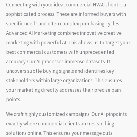
Connecting with your ideal commercial HVAC client is a
sophisticated process. These are informed buyers with
specific needs and often complex purchasing cycles.
Advanced AI Marketing
combines innovative creative
marketing with powerful AI. This allows us to target your
best commercial customers with unprecedented
accuracy. Our AI processes immense datasets. It
uncovers subtle buying signals and identifies key
stakeholders within large organizations. This ensures
your marketing directly addresses their precise pain
points.
We craft highly customized campaigns. Our AI pinpoints
exactly where commercial clients are researching
solutions online. This ensures your message cuts