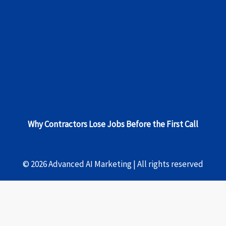
Why Contractors Lose Jobs Before the First Call
© 2026 Advanced AI Marketing | All rights reserved