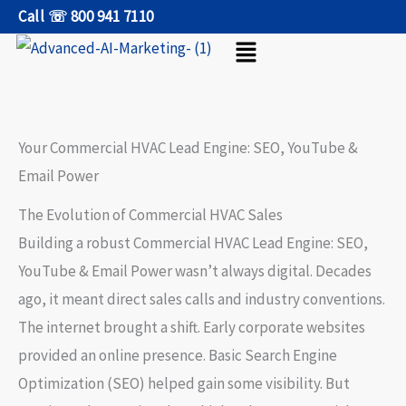
Skip
Call ☏ 800 941 7110
Menu
to
content
Your Commercial HVAC Lead Engine: SEO, YouTube &
Email Power
The Evolution of Commercial HVAC Sales
Building a robust
Commercial HVAC Lead Engine: SEO,
YouTube & Email Power
wasn’t always digital. Decades
ago, it meant direct sales calls and industry conventions.
The internet brought a shift. Early corporate websites
provided an online presence. Basic
Search Engine
Optimization
(SEO) helped gain some visibility. But