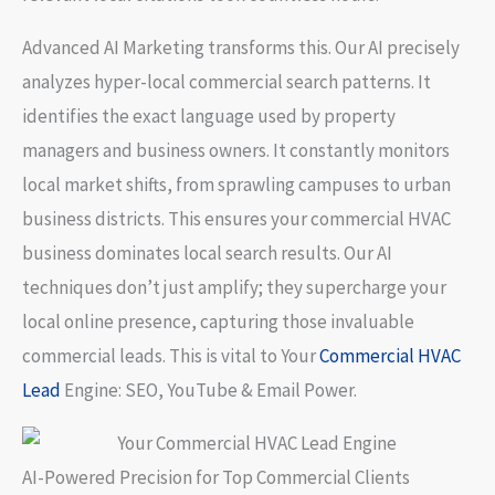
Advanced AI Marketing
transforms this. Our AI precisely
analyzes hyper-local commercial search patterns. It
identifies the exact language used by property
managers and business owners. It constantly monitors
local market shifts, from sprawling campuses to urban
business districts. This ensures your commercial HVAC
business dominates local search results. Our AI
techniques don’t just amplify; they supercharge your
local online presence, capturing those invaluable
commercial leads. This is vital to
Your
Commercial HVAC
Lead
Engine: SEO, YouTube & Email Power
.
AI-Powered Precision for Top Commercial Clients