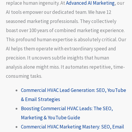
replace human ingenuity. At
Advanced AI Marketing
, our
AI tools empower our dedicated team. We have 12
seasoned marketing professionals. They collectively
boast over 100 years of combined marketing experience.
This profound human expertise is absolutely critical. Our
AI helps them operate with extraordinary speed and
precision. It uncovers subtle insights that human
analysis alone might miss. It automates repetitive, time-
consuming tasks.
Commercial HVAC Lead Generation: SEO, YouTube
& Email Strategies
Boosting Commercial HVAC Leads: The SEO,
Marketing & YouTube Guide
Commercial HVAC Marketing Mastery: SEO, Email