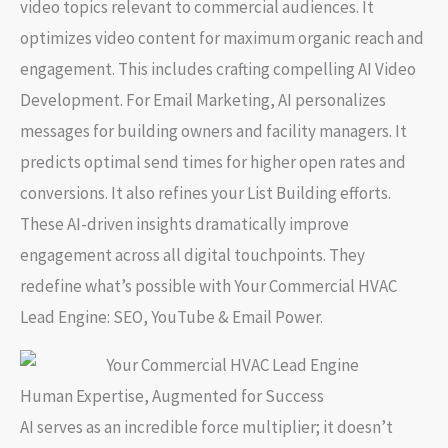
video topics relevant to commercial audiences. It
optimizes video content for maximum organic reach and
engagement. This includes crafting compelling
AI Video
Development
. For
Email Marketing
, AI personalizes
messages for building owners and facility managers. It
predicts optimal send times for higher open rates and
conversions. It also refines your
List Building
efforts.
These AI-driven insights dramatically improve
engagement across all digital touchpoints. They
redefine what’s possible with
Your Commercial HVAC
Lead Engine: SEO, YouTube & Email Power
.
Human Expertise, Augmented for Success
AI serves as an incredible force multiplier; it doesn’t