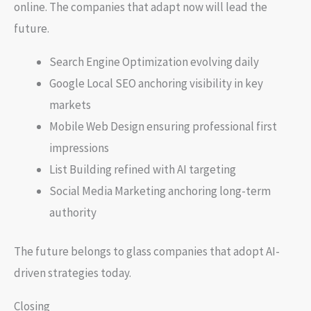
online. The companies that adapt now will lead the
future.
Search Engine Optimization evolving daily
Google Local SEO anchoring visibility in key
markets
Mobile Web Design ensuring professional first
impressions
List Building refined with AI targeting
Social Media Marketing anchoring long-term
authority
The future belongs to glass companies that adopt AI-
driven strategies today.
Closing