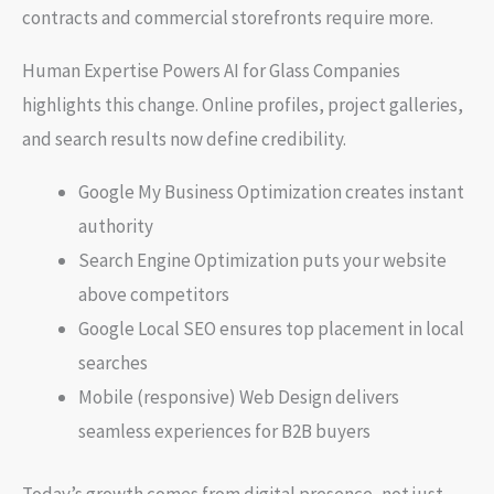
contracts and commercial storefronts require more.
Human Expertise Powers AI for Glass Companies
highlights this change. Online profiles, project galleries,
and search results now define credibility.
Google My Business Optimization creates instant
authority
Search Engine Optimization puts your website
above competitors
Google Local SEO ensures top placement in local
searches
Mobile (responsive) Web Design delivers
seamless experiences for B2B buyers
Today’s growth comes from digital presence, not just