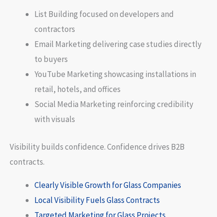
List Building focused on developers and
contractors
Email Marketing delivering case studies directly
to buyers
YouTube Marketing showcasing installations in
retail, hotels, and offices
Social Media Marketing reinforcing credibility
with visuals
Visibility builds confidence. Confidence drives B2B
contracts.
Clearly Visible Growth for Glass Companies
Local Visibility Fuels Glass Contracts
Targeted Marketing for Glass Projects