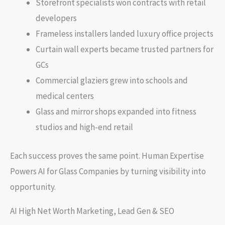
Storefront specialists won contracts with retail
developers
Frameless installers landed luxury office projects
Curtain wall experts became trusted partners for
GCs
Commercial glaziers grew into schools and
medical centers
Glass and mirror shops expanded into fitness
studios and high-end retail
Each success proves the same point. Human Expertise
Powers AI for Glass Companies by turning visibility into
opportunity.
AI High Net Worth Marketing, Lead Gen & SEO