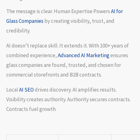
The message is clear. Human Expertise Powers
AI for
Glass Companies
by creating visibility, trust, and
credibility.
AI doesn’t replace skill. It extends it. With 100+ years of
combined experience,
Advanced AI Marketing
ensures
glass companies are found, trusted, and chosen for
commercial storefronts and B2B contracts.
Local
AI SEO
drives discovery. AI amplifies results.
Visibility creates authority. Authority secures contracts.
Contracts fuel growth.