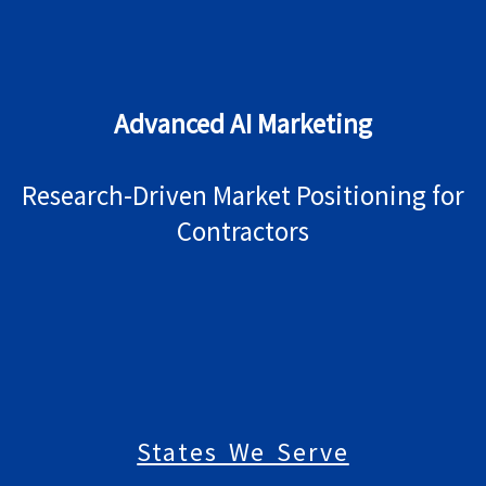
Advanced AI Marketing
Research-Driven Market Positioning for
Contractors
States We Serve