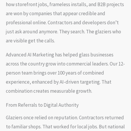
how storefront jobs, frameless installs, and B2B projects
are won by companies that appear credible and
professional online. Contractors and developers don’t
just ask around anymore. They search. The glaziers who
are visible get the calls.
Advanced AI Marketing has helped glass businesses
across the country grow into commercial leaders. Our 12-
person team brings over 100 years of combined
experience, enhanced by AI-driven targeting. That
combination creates measurable growth.
From Referrals to Digital Authority
Glaziers once relied on reputation. Contractors returned
to familiar shops. That worked for local jobs. But national