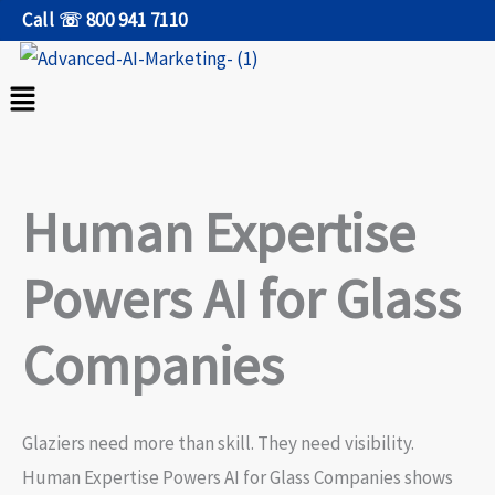
Skip
Call ☏ 800 941 7110
to
content
Menu
Human Expertise
Powers AI for Glass
Companies
Glaziers need more than skill. They need visibility.
Human Expertise Powers AI for Glass Companies shows