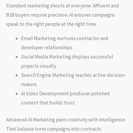
Standard marketing shouts at everyone. Affluent and
B2B buyers require precision. AI ensures campaigns
speak to the right people at the right time.
Email Marketing nurtures contractor and
developer relationships
Social Media Marketing displays successful
projects visually
Search Engine Marketing reaches active decision-
makers
AI Video Development produces polished
content that builds trust
Advanced AI Marketing pairs creativity with intelligence.
That balance turns campaigns into contracts.