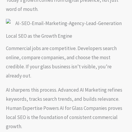
word of mouth.
Local SEO as the Growth Engine
Commercial jobs are competitive. Developers search
online, compare companies, and choose the most
credible. If your glass business isn’t visible, you’re
already out.
AI sharpens this process. Advanced AI Marketing refines
keywords, tracks search trends, and builds relevance.
Human Expertise Powers AI for Glass Companies proves
local SEO is the foundation of consistent commercial
growth.