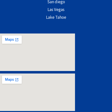
San diego
Las Vegas
Lake Tahoe