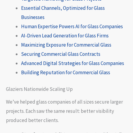
Essential Channels, Optimized for Glass
Businesses
Human Expertise Powers AI for Glass Companies
AI-Driven Lead Generation for Glass Firms
Maximizing Exposure for Commercial Glass
Securing Commercial Glass Contracts
Advanced Digital Strategies for Glass Companies
Building Reputation for Commercial Glass
Glaziers Nationwide Scaling Up
We’ve helped glass companies of all sizes secure larger
projects. Each saw the same result: better visibility
produced better clients.