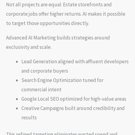
Not all projects are equal. Estate storefronts and
corporate jobs offer higher returns. AI makes it possible
to target those opportunities directly.
Advanced AI Marketing builds strategies around
exclusivity and scale.
Lead Generation aligned with affluent developers
and corporate buyers
Search Engine Optimization tuned for
commercial intent
Google Local SEO optimized for high-value areas
Creative Campaigns built around credibility and
results
This refined targeting eliminates wasted spend and