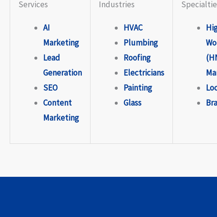
Services
Industries
Specialtie
AI
HVAC
Hi
Marketing
Plumbing
Wo
Lead
Roofing
(H
Generation
Electricians
Ma
SEO
Painting
Lo
Content
Glass
Br
Marketing