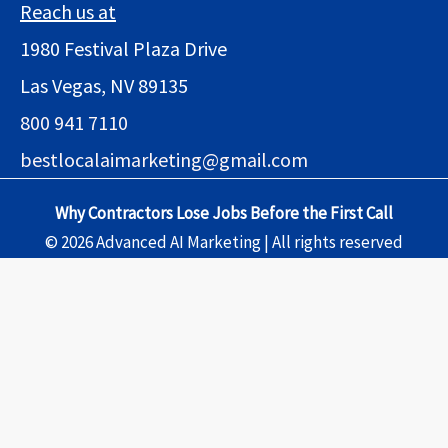
Reach us at
1980 Festival Plaza Drive
Las Vegas, NV 89135
800 941 7110
bestlocalaimarketing@gmail.com
Why Contractors Lose Jobs Before the First Call
© 2026 Advanced AI Marketing | All rights reserved