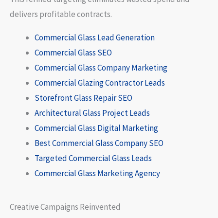
delivers profitable contracts.
Commercial Glass Lead Generation
Commercial Glass SEO
Commercial Glass Company Marketing
Commercial Glazing Contractor Leads
Storefront Glass Repair SEO
Architectural Glass Project Leads
Commercial Glass Digital Marketing
Best Commercial Glass Company SEO
Targeted Commercial Glass Leads
Commercial Glass Marketing Agency
Creative Campaigns Reinvented