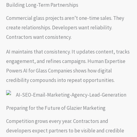
Building Long-Term Partnerships
Commercial glass projects aren’t one-time sales. They
create relationships. Developers want reliability.
Contractors want consistency.
AI maintains that consistency. It updates content, tracks
engagement, and refines campaigns. Human Expertise
Powers AI for Glass Companies shows how digital
credibility compounds into repeat opportunities.
Preparing for the Future of Glazier Marketing
Competition grows every year. Contractors and
developers expect partners to be visible and credible