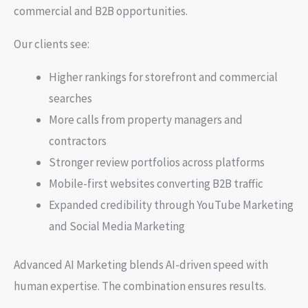
commercial and B2B opportunities.
Our clients see:
Higher rankings for storefront and commercial
searches
More calls from property managers and
contractors
Stronger review portfolios across platforms
Mobile-first websites converting B2B traffic
Expanded credibility through YouTube Marketing
and Social Media Marketing
Advanced AI Marketing blends AI-driven speed with
human expertise. The combination ensures results.