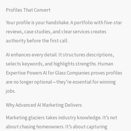
Profiles That Convert
Your profile is your handshake. A portfolio with five-star
reviews, case studies, and clear services creates
authority before the first call.
AI enhances every detail. It structures descriptions,
selects keywords, and highlights strengths. Human
Expertise Powers AI for Glass Companies proves profiles
are no longer optional—they’re essential for winning
jobs.
Why Advanced AI Marketing Delivers
Marketing glaziers takes industry knowledge. It’s not
about chasing homeowners. It’s about capturing