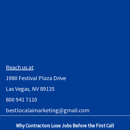
Reach us at
1980 Festival Plaza Drive
Las Vegas, NV 89135
800 941 7110
bestlocalaimarketing@gmail.com
Why Contractors Lose Jobs Before the First Call