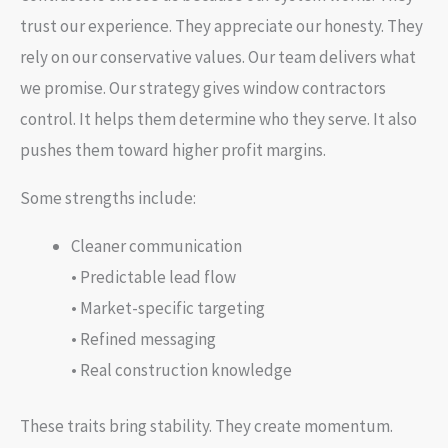
trust our experience. They appreciate our honesty. They
rely on our conservative values. Our team delivers what
we promise. Our strategy gives window contractors
control. It helps them determine who they serve. It also
pushes them toward higher profit margins.
Some strengths include:
Cleaner communication
• Predictable lead flow
• Market-specific targeting
• Refined messaging
• Real construction knowledge
These traits bring stability. They create momentum.