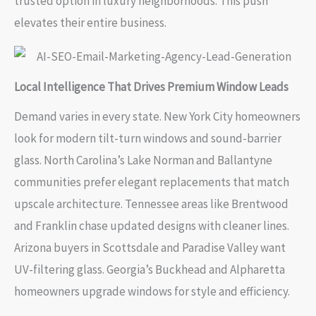
trusted option in luxury neighborhoods. This push
elevates their entire business.
Local Intelligence That Drives Premium Window Leads
Demand varies in every state. New York City homeowners
look for modern tilt-turn windows and sound-barrier
glass. North Carolina’s Lake Norman and Ballantyne
communities prefer elegant replacements that match
upscale architecture. Tennessee areas like Brentwood
and Franklin chase updated designs with cleaner lines.
Arizona buyers in Scottsdale and Paradise Valley want
UV-filtering glass. Georgia’s Buckhead and Alpharetta
homeowners upgrade windows for style and efficiency.