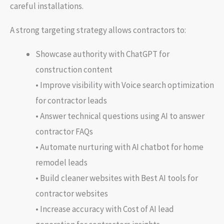
careful installations.
A strong targeting strategy allows contractors to:
Showcase authority with ChatGPT for
construction content
• Improve visibility with Voice search optimization
for contractor leads
• Answer technical questions using AI to answer
contractor FAQs
• Automate nurturing with AI chatbot for home
remodel leads
• Build cleaner websites with Best AI tools for
contractor websites
• Increase accuracy with Cost of AI lead