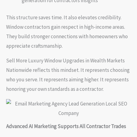
generation for contractors insights
This structure saves time. It also elevates credibility.
Window contractors gain respect in high-income areas.
They build stronger connections with homeowners who
appreciate craftsmanship.
Sell More Luxury Window Upgrades in Wealth Markets
Nationwide reflects this mindset. It represents choosing
who you serve. It represents aiming higher. It represents
honoring your own standards as a contractor.
Advanced AI Marketing Supports All Contractor Trades