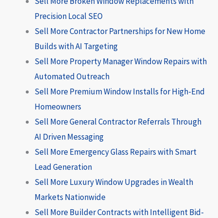
Sell More Broken Window Replacements with
Precision Local SEO
Sell More Contractor Partnerships for New Home
Builds with AI Targeting
Sell More Property Manager Window Repairs with
Automated Outreach
Sell More Premium Window Installs for High-End
Homeowners
Sell More General Contractor Referrals Through
AI Driven Messaging
Sell More Emergency Glass Repairs with Smart
Lead Generation
Sell More Luxury Window Upgrades in Wealth
Markets Nationwide
Sell More Builder Contracts with Intelligent Bid-