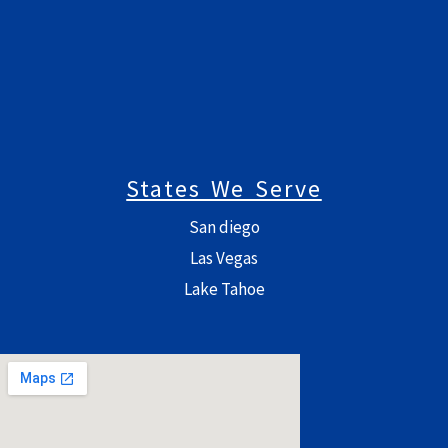
States We Serve
San diego
Las Vegas
Lake Tahoe