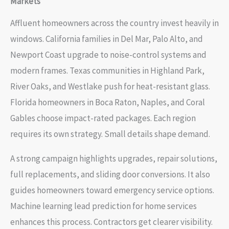
Markets
Affluent homeowners across the country invest heavily in
windows. California families in Del Mar, Palo Alto, and
Newport Coast upgrade to noise-control systems and
modern frames. Texas communities in Highland Park,
River Oaks, and Westlake push for heat-resistant glass.
Florida homeowners in Boca Raton, Naples, and Coral
Gables choose impact-rated packages. Each region
requires its own strategy. Small details shape demand.
A strong campaign highlights upgrades, repair solutions,
full replacements, and sliding door conversions. It also
guides homeowners toward emergency service options.
Machine learning lead prediction for home services
enhances this process. Contractors get clearer visibility.