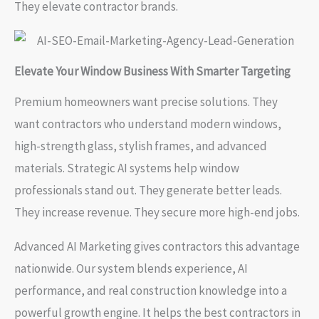
They elevate contractor brands.
Elevate Your Window Business With Smarter Targeting
Premium homeowners want precise solutions. They
want contractors who understand modern windows,
high-strength glass, stylish frames, and advanced
materials. Strategic AI systems help window
professionals stand out. They generate better leads.
They increase revenue. They secure more high-end jobs.
Advanced AI Marketing gives contractors this advantage
nationwide. Our system blends experience, AI
performance, and real construction knowledge into a
powerful growth engine. It helps the best contractors in