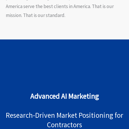
America serve the best clients in America. That is our
mission. That is our standard.
Advanced AI Marketing
Research-Driven Market Positioning for
Contractors