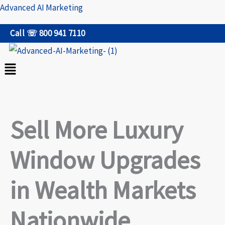
Skip
Advanced AI Marketing
to
Call ☏ 800 941 7110
content
Menu
Sell More Luxury
Window Upgrades
in Wealth Markets
Nationwide