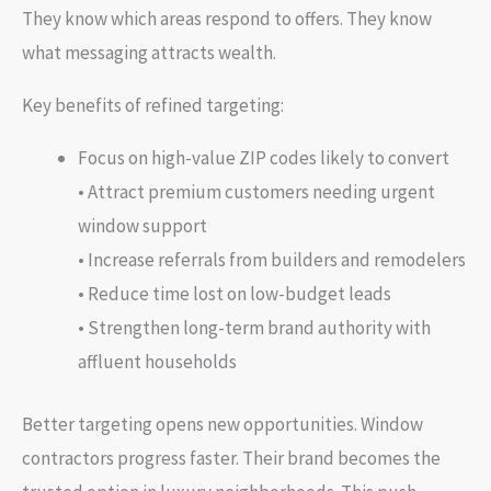
They know which areas respond to offers. They know
what messaging attracts wealth.
Key benefits of refined targeting:
Focus on high-value ZIP codes likely to convert
• Attract premium customers needing urgent
window support
• Increase referrals from builders and remodelers
• Reduce time lost on low-budget leads
• Strengthen long-term brand authority with
affluent households
Better targeting opens new opportunities. Window
contractors progress faster. Their brand becomes the