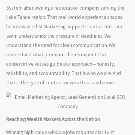
System after owning a restoration company serving the
Lake Tahoe region. That real-world experience shapes
how Advanced AI Marketing supports contractors. Our
team understands the pressure of deadlines. We
understand the need for clean communication. We
understand what premium clients expect. Our
conservative values guide our approach—honesty,
reliability, and accountability. That is who we are. And
that is the type of contractor we attract and serve.
Reaching Wealth Markets Across the Nation
Winning high-value window jobs requires clarity. It