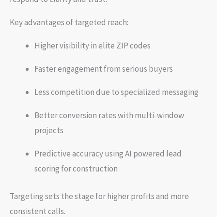
Key advantages of targeted reach:
Higher visibility in elite ZIP codes
Faster engagement from serious buyers
Less competition due to specialized messaging
Better conversion rates with multi-window
projects
Predictive accuracy using AI powered lead
scoring for construction
Targeting sets the stage for higher profits and more
consistent calls.