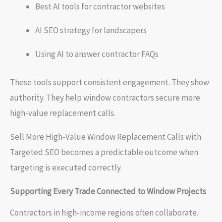
Best AI tools for contractor websites
AI SEO strategy for landscapers
Using AI to answer contractor FAQs
These tools support consistent engagement. They show
authority. They help window contractors secure more
high-value replacement calls.
Sell More High-Value Window Replacement Calls with
Targeted SEO becomes a predictable outcome when
targeting is executed correctly.
Supporting Every Trade Connected to Window Projects
Contractors in high-income regions often collaborate.