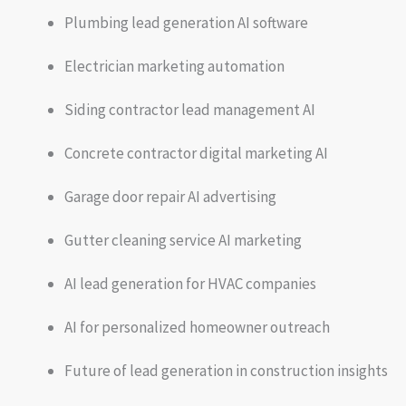
Plumbing lead generation AI software
Electrician marketing automation
Siding contractor lead management AI
Concrete contractor digital marketing AI
Garage door repair AI advertising
Gutter cleaning service AI marketing
AI lead generation for HVAC companies
AI for personalized homeowner outreach
Future of lead generation in construction insights