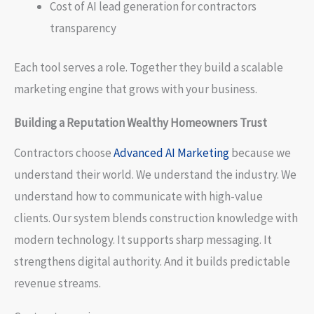
Cost of AI lead generation for contractors
transparency
Each tool serves a role. Together they build a scalable
marketing engine that grows with your business.
Building a Reputation Wealthy Homeowners Trust
Contractors choose
Advanced AI Marketing
because we
understand their world. We understand the industry. We
understand how to communicate with high-value
clients. Our system blends construction knowledge with
modern technology. It supports sharp messaging. It
strengthens digital authority. And it builds predictable
revenue streams.