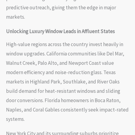
predictive outreach, giving them the edge in major
markets.
Unlocking Luxury Window Leads in Affluent States
High-value regions across the country invest heavily in
window upgrades. California communities like Del Mar,
Walnut Creek, Palo Alto, and Newport Coast value
modern efficiency and noise-reduction glass. Texas
markets in Highland Park, Southlake, and River Oaks
build demand for heat-resistant windows and sliding
door conversions. Florida homeowners in Boca Raton,
Naples, and Coral Gables consistently seek impact-rated
systems.
New York City and its surrounding suburbs prioritize