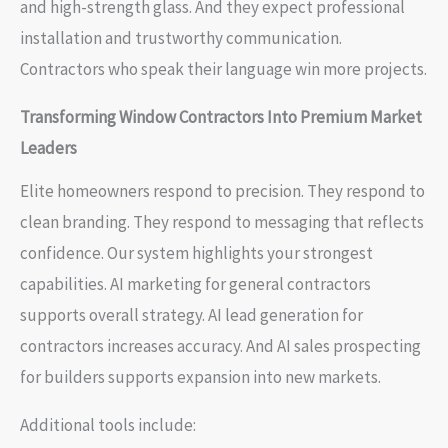
and high-strength glass. And they expect professional
installation and trustworthy communication.
Contractors who speak their language win more projects.
Transforming Window Contractors Into Premium Market
Leaders
Elite homeowners respond to precision. They respond to
clean branding. They respond to messaging that reflects
confidence. Our system highlights your strongest
capabilities. AI marketing for general contractors
supports overall strategy. AI lead generation for
contractors increases accuracy. And AI sales prospecting
for builders supports expansion into new markets.
Additional tools include: