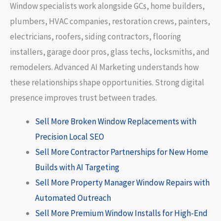
Window specialists work alongside GCs, home builders,
plumbers, HVAC companies, restoration crews, painters,
electricians, roofers, siding contractors, flooring
installers, garage door pros, glass techs, locksmiths, and
remodelers. Advanced AI Marketing understands how
these relationships shape opportunities. Strong digital
presence improves trust between trades.
Sell More Broken Window Replacements with
Precision Local SEO
Sell More Contractor Partnerships for New Home
Builds with AI Targeting
Sell More Property Manager Window Repairs with
Automated Outreach
Sell More Premium Window Installs for High-End