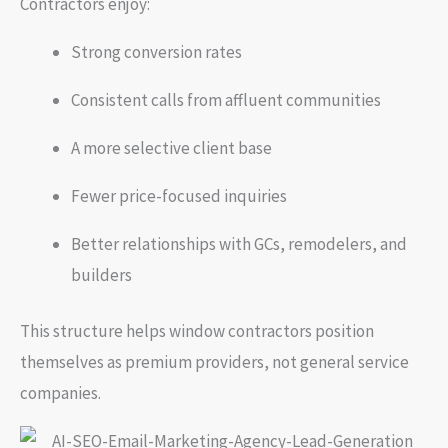
Contractors enjoy:
Strong conversion rates
Consistent calls from affluent communities
A more selective client base
Fewer price-focused inquiries
Better relationships with GCs, remodelers, and
builders
This structure helps window contractors position
themselves as premium providers, not general service
companies.