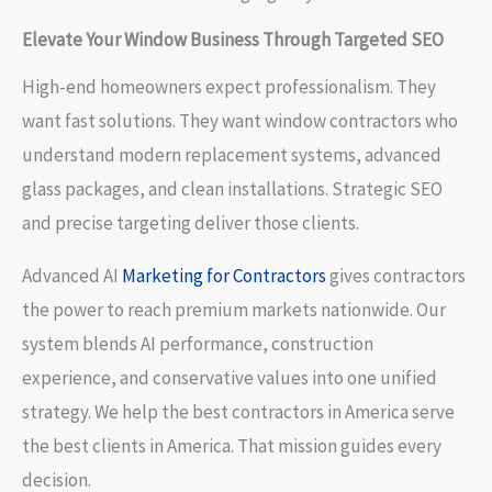
Elevate Your Window Business Through Targeted SEO
High-end homeowners expect professionalism. They
want fast solutions. They want window contractors who
understand modern replacement systems, advanced
glass packages, and clean installations. Strategic SEO
and precise targeting deliver those clients.
Advanced AI
Marketing for Contractors
gives contractors
the power to reach premium markets nationwide. Our
system blends AI performance, construction
experience, and conservative values into one unified
strategy. We help the best contractors in America serve
the best clients in America. That mission guides every
decision.