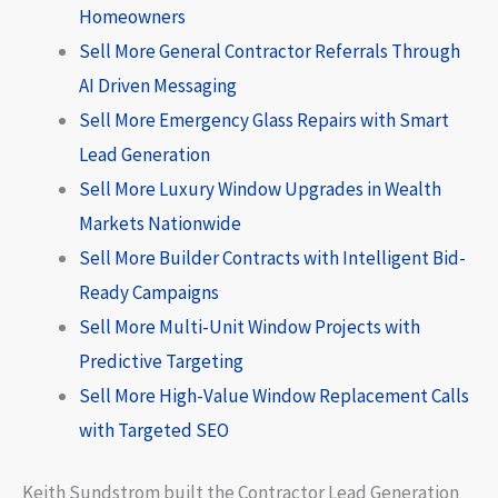
Homeowners
Sell More General Contractor Referrals Through
AI Driven Messaging
Sell More Emergency Glass Repairs with Smart
Lead Generation
Sell More Luxury Window Upgrades in Wealth
Markets Nationwide
Sell More Builder Contracts with Intelligent Bid-
Ready Campaigns
Sell More Multi-Unit Window Projects with
Predictive Targeting
Sell More High-Value Window Replacement Calls
with Targeted SEO
Keith Sundstrom built the Contractor Lead Generation