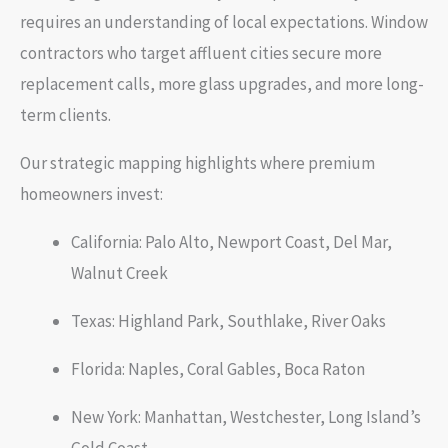
requires an understanding of local expectations. Window
contractors who target affluent cities secure more
replacement calls, more glass upgrades, and more long-
term clients.
Our strategic mapping highlights where premium
homeowners invest:
California: Palo Alto, Newport Coast, Del Mar,
Walnut Creek
Texas: Highland Park, Southlake, River Oaks
Florida: Naples, Coral Gables, Boca Raton
New York: Manhattan, Westchester, Long Island’s