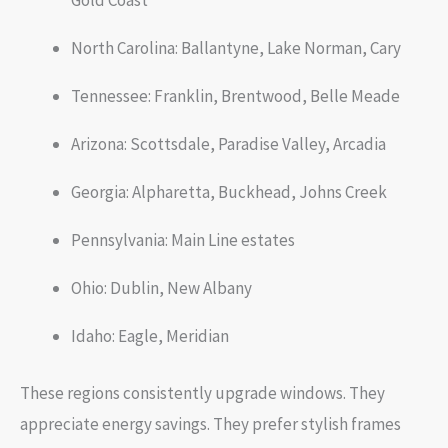
Gold Coast
North Carolina: Ballantyne, Lake Norman, Cary
Tennessee: Franklin, Brentwood, Belle Meade
Arizona: Scottsdale, Paradise Valley, Arcadia
Georgia: Alpharetta, Buckhead, Johns Creek
Pennsylvania: Main Line estates
Ohio: Dublin, New Albany
Idaho: Eagle, Meridian
These regions consistently upgrade windows. They
appreciate energy savings. They prefer stylish frames