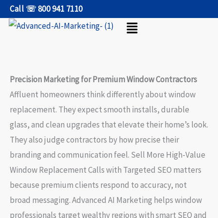
Skip
Call ☏ 800 941 7110
Menu
to
content
Precision Marketing for Premium Window Contractors
Affluent homeowners think differently about window
replacement. They expect smooth installs, durable
glass, and clean upgrades that elevate their home’s look.
They also judge contractors by how precise their
branding and communication feel. Sell More High-Value
Window Replacement Calls with Targeted SEO matters
because premium clients respond to accuracy, not
broad messaging. Advanced AI Marketing helps window
professionals target wealthy regions with smart SEO and