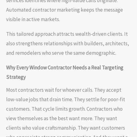
services identifies where high-value calls originate.
Automated contractor marketing keeps the message
visible in active markets.
This tailored approach attracts wealth-driven clients. It
also strengthens relationships with builders, architects,
and remodelers who serve the same demographic.
Why Every Window Contractor Needs a Real Targeting
Strategy
Most contractors wait for whoever calls. They accept
low-value jobs that drain time. They settle for poor-fit
customers. That cycle limits growth. Contractors who
view themselves as the best want more. They want
clients who value craftsmanship. They want customers