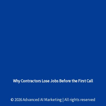
Why Contractors Lose Jobs Before the First Call
© 2026 Advanced AI Marketing | All rights reserved