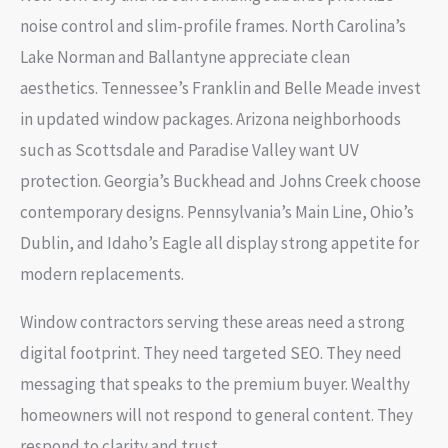
noise control and slim-profile frames. North Carolina’s
Lake Norman and Ballantyne appreciate clean
aesthetics. Tennessee’s Franklin and Belle Meade invest
in updated window packages. Arizona neighborhoods
such as Scottsdale and Paradise Valley want UV
protection. Georgia’s Buckhead and Johns Creek choose
contemporary designs. Pennsylvania’s Main Line, Ohio’s
Dublin, and Idaho’s Eagle all display strong appetite for
modern replacements.
Window contractors serving these areas need a strong
digital footprint. They need targeted SEO. They need
messaging that speaks to the premium buyer. Wealthy
homeowners will not respond to general content. They
respond to clarity and trust.