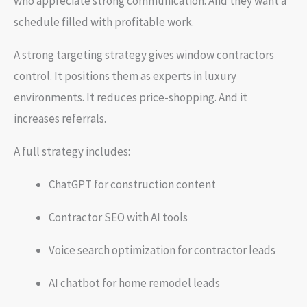
who appreciate strong communication. And they want a
schedule filled with profitable work.
A strong targeting strategy gives window contractors
control. It positions them as experts in luxury
environments. It reduces price-shopping. And it
increases referrals.
A full strategy includes:
ChatGPT for construction content
Contractor SEO with AI tools
Voice search optimization for contractor leads
AI chatbot for home remodel leads