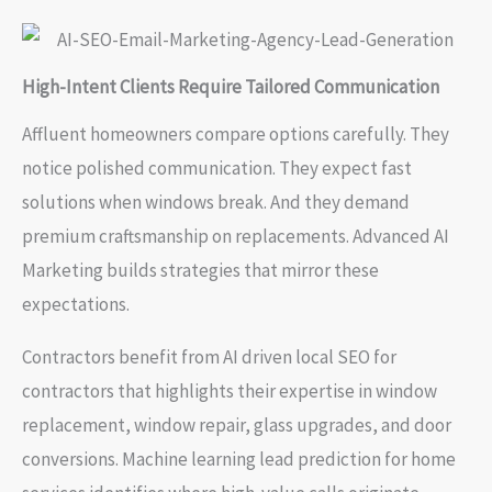
High-Intent Clients Require Tailored Communication
Affluent homeowners compare options carefully. They
notice polished communication. They expect fast
solutions when windows break. And they demand
premium craftsmanship on replacements. Advanced AI
Marketing builds strategies that mirror these
expectations.
Contractors benefit from AI driven local SEO for
contractors that highlights their expertise in window
replacement, window repair, glass upgrades, and door
conversions. Machine learning lead prediction for home