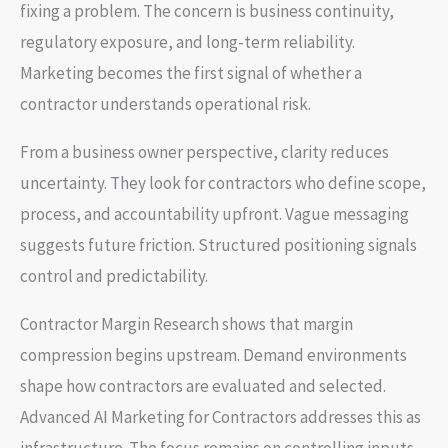
fixing a problem. The concern is business continuity,
regulatory exposure, and long-term reliability.
Marketing becomes the first signal of whether a
contractor understands operational risk.
From a business owner perspective, clarity reduces
uncertainty. They look for contractors who define scope,
process, and accountability upfront. Vague messaging
suggests future friction. Structured positioning signals
control and predictability.
Contractor Margin Research shows that margin
compression begins upstream. Demand environments
shape how contractors are evaluated and selected.
Advanced AI Marketing for Contractors addresses this as