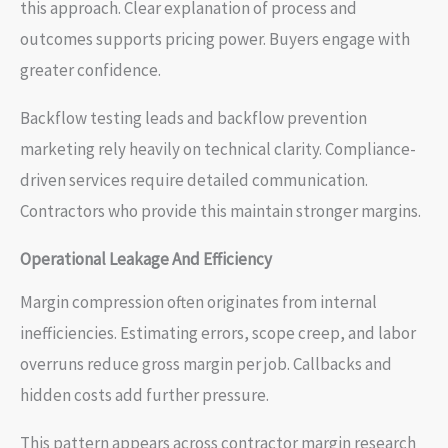
this approach. Clear explanation of process and
outcomes supports pricing power. Buyers engage with
greater confidence.
Backflow testing leads and backflow prevention
marketing rely heavily on technical clarity. Compliance-
driven services require detailed communication.
Contractors who provide this maintain stronger margins.
Operational Leakage And Efficiency
Margin compression often originates from internal
inefficiencies. Estimating errors, scope creep, and labor
overruns reduce gross margin per job. Callbacks and
hidden costs add further pressure.
This pattern appears across contractor margin research