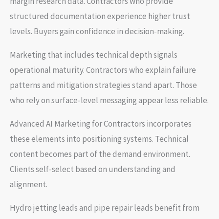
margin research data. Contractors who provide
structured documentation experience higher trust
levels. Buyers gain confidence in decision-making.
Marketing that includes technical depth signals
operational maturity. Contractors who explain failure
patterns and mitigation strategies stand apart. Those
who rely on surface-level messaging appear less reliable.
Advanced AI Marketing for Contractors incorporates
these elements into positioning systems. Technical
content becomes part of the demand environment.
Clients self-select based on understanding and
alignment.
Hydro jetting leads and pipe repair leads benefit from