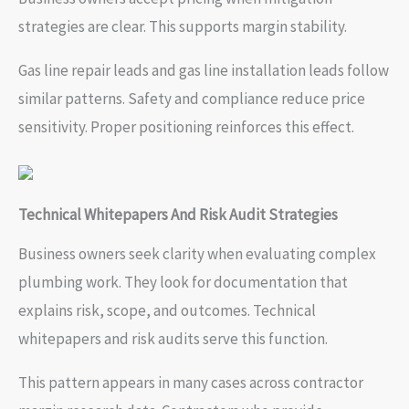
strategies are clear. This supports margin stability.
Gas line repair leads and gas line installation leads follow
similar patterns. Safety and compliance reduce price
sensitivity. Proper positioning reinforces this effect.
Technical Whitepapers And Risk Audit Strategies
Business owners seek clarity when evaluating complex
plumbing work. They look for documentation that
explains risk, scope, and outcomes. Technical
whitepapers and risk audits serve this function.
This pattern appears in many cases across contractor