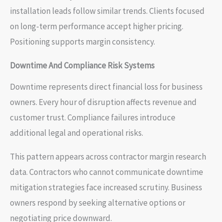
installation leads follow similar trends. Clients focused
on long-term performance accept higher pricing.
Positioning supports margin consistency.
Downtime And Compliance Risk Systems
Downtime represents direct financial loss for business
owners. Every hour of disruption affects revenue and
customer trust. Compliance failures introduce
additional legal and operational risks.
This pattern appears across contractor margin research
data. Contractors who cannot communicate downtime
mitigation strategies face increased scrutiny. Business
owners respond by seeking alternative options or
negotiating price downward.