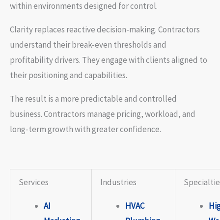
within environments designed for control.
Clarity replaces reactive decision-making. Contractors
understand their break-even thresholds and
profitability drivers. They engage with clients aligned to
their positioning and capabilities.
The result is a more predictable and controlled
business. Contractors manage pricing, workload, and
long-term growth with greater confidence.
Services
Industries
Specialtie
AI
HVAC
Hi