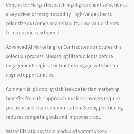
Contractor Margin Research highlights client selection as
a key driver of margin stability. High-value clients
prioritize outcomes and reliability. Low-value clients
focus on price and speed.
Advanced AI Marketing for Contractors structures this
selection process. Messaging filters clients before
engagement begins. Contractors engage with better-
aligned opportunities.
Commercial plumbing slab leak detection marketing
benefits from this approach. Business owners require
precision and clear communication. Strong positioning
reduces competing bids and improves trust.
Water filtration system leads and water softener