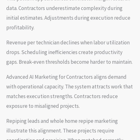
data. Contractors underestimate complexity during
initial estimates. Adjustments during execution reduce
profitability.
Revenue per technician declines when labor utilization
drops. Scheduling inefficiencies create productivity
gaps. Break-even thresholds become harder to maintain.
Advanced AI Marketing for Contractors aligns demand
with operational capacity. The system attracts work that
matches execution strengths. Contractors reduce
exposure to misaligned projects.
Repiping leads and whole home repipe marketing
illustrate this alignment. These projects require