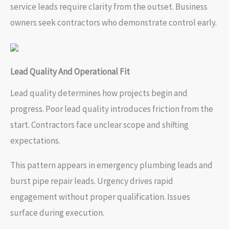
service leads require clarity from the outset. Business
owners seek contractors who demonstrate control early.
Lead Quality And Operational Fit
Lead quality determines how projects begin and
progress. Poor lead quality introduces friction from the
start. Contractors face unclear scope and shifting
expectations.
This pattern appears in emergency plumbing leads and
burst pipe repair leads. Urgency drives rapid
engagement without proper qualification. Issues
surface during execution.