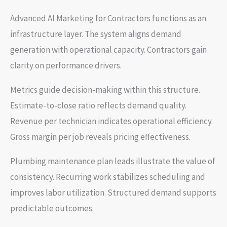
Advanced AI Marketing for Contractors functions as an
infrastructure layer. The system aligns demand
generation with operational capacity. Contractors gain
clarity on performance drivers.
Metrics guide decision-making within this structure.
Estimate-to-close ratio reflects demand quality.
Revenue per technician indicates operational efficiency.
Gross margin per job reveals pricing effectiveness.
Plumbing maintenance plan leads illustrate the value of
consistency. Recurring work stabilizes scheduling and
improves labor utilization. Structured demand supports
predictable outcomes.