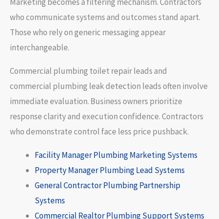
Marketing becomes a filtering mechanism. Contractors
who communicate systems and outcomes stand apart.
Those who rely on generic messaging appear
interchangeable.
Commercial plumbing toilet repair leads and
commercial plumbing leak detection leads often involve
immediate evaluation. Business owners prioritize
response clarity and execution confidence. Contractors
who demonstrate control face less price pushback.
Facility Manager Plumbing Marketing Systems
Property Manager Plumbing Lead Systems
General Contractor Plumbing Partnership
Systems
Commercial Realtor Plumbing Support Systems