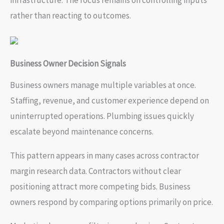
infrastructure. The focus remains on controlling inputs
rather than reacting to outcomes.
Business Owner Decision Signals
Business owners manage multiple variables at once.
Staffing, revenue, and customer experience depend on
uninterrupted operations. Plumbing issues quickly
escalate beyond maintenance concerns.
This pattern appears in many cases across contractor
margin research data. Contractors without clear
positioning attract more competing bids. Business
owners respond by comparing options primarily on price.