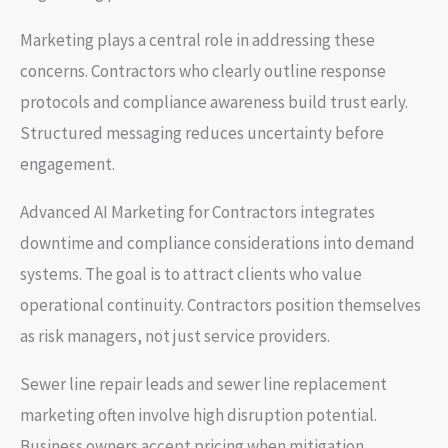
Marketing plays a central role in addressing these
concerns. Contractors who clearly outline response
protocols and compliance awareness build trust early.
Structured messaging reduces uncertainty before
engagement.
Advanced AI Marketing for Contractors integrates
downtime and compliance considerations into demand
systems. The goal is to attract clients who value
operational continuity. Contractors position themselves
as risk managers, not just service providers.
Sewer line repair leads and sewer line replacement
marketing often involve high disruption potential.
Business owners accept pricing when mitigation