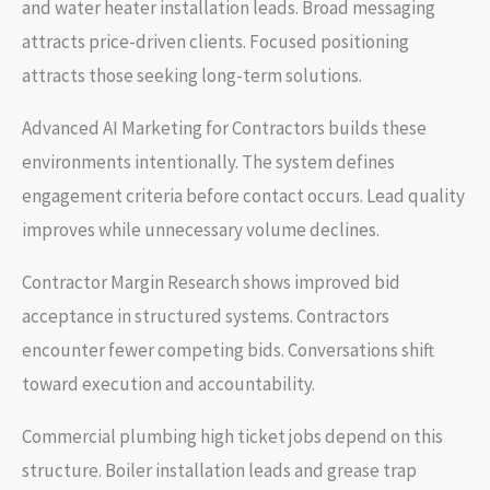
and water heater installation leads. Broad messaging
attracts price-driven clients. Focused positioning
attracts those seeking long-term solutions.
Advanced AI Marketing for Contractors builds these
environments intentionally. The system defines
engagement criteria before contact occurs. Lead quality
improves while unnecessary volume declines.
Contractor Margin Research shows improved bid
acceptance in structured systems. Contractors
encounter fewer competing bids. Conversations shift
toward execution and accountability.
Commercial plumbing high ticket jobs depend on this
structure. Boiler installation leads and grease trap