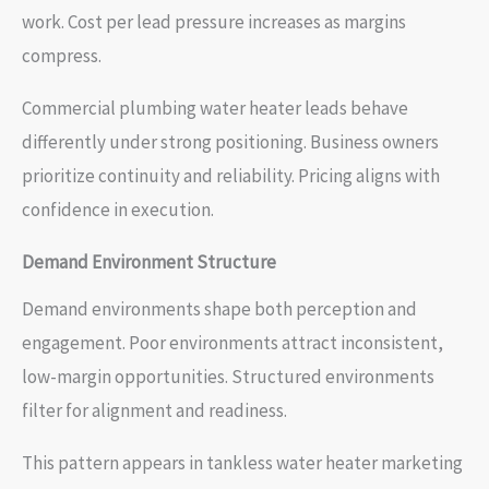
work. Cost per lead pressure increases as margins
compress.
Commercial plumbing water heater leads behave
differently under strong positioning. Business owners
prioritize continuity and reliability. Pricing aligns with
confidence in execution.
Demand Environment Structure
Demand environments shape both perception and
engagement. Poor environments attract inconsistent,
low-margin opportunities. Structured environments
filter for alignment and readiness.
This pattern appears in tankless water heater marketing