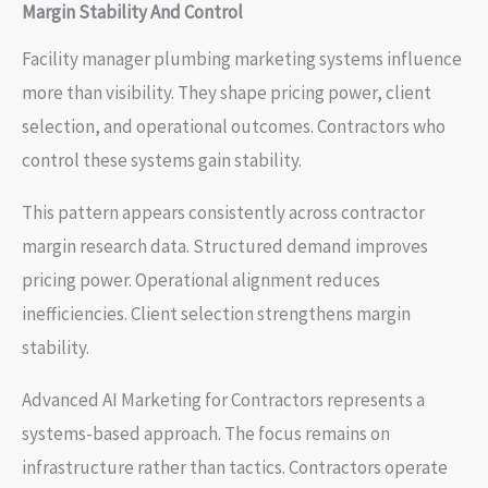
Margin Stability And Control
Facility manager plumbing marketing systems influence
more than visibility. They shape pricing power, client
selection, and operational outcomes. Contractors who
control these systems gain stability.
This pattern appears consistently across contractor
margin research data. Structured demand improves
pricing power. Operational alignment reduces
inefficiencies. Client selection strengthens margin
stability.
Advanced AI Marketing for Contractors represents a
systems-based approach. The focus remains on
infrastructure rather than tactics. Contractors operate