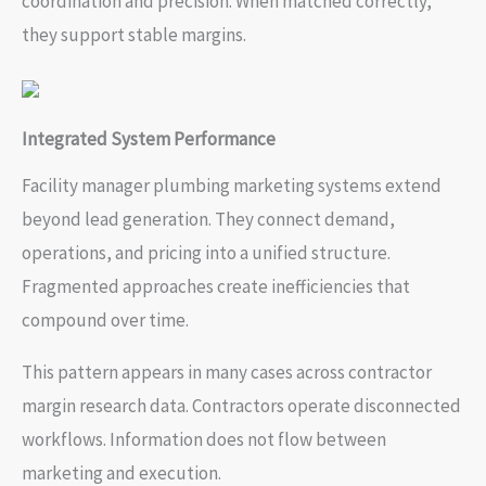
coordination and precision. When matched correctly,
they support stable margins.
Integrated System Performance
Facility manager plumbing marketing systems extend
beyond lead generation. They connect demand,
operations, and pricing into a unified structure.
Fragmented approaches create inefficiencies that
compound over time.
This pattern appears in many cases across contractor
margin research data. Contractors operate disconnected
workflows. Information does not flow between
marketing and execution.