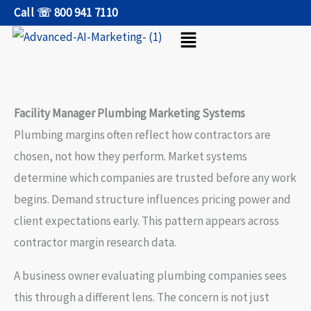
Skip
Call ☏ 800 941 7110
Menu
to
content
Facility Manager Plumbing Marketing Systems
Plumbing margins often reflect how contractors are
chosen, not how they perform. Market systems
determine which companies are trusted before any work
begins. Demand structure influences pricing power and
client expectations early. This pattern appears across
contractor margin research data.
A business owner evaluating plumbing companies sees
this through a different lens. The concern is not just