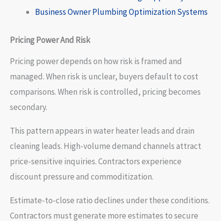
Business Owner Plumbing Optimization Systems
Pricing Power And Risk
Pricing power depends on how risk is framed and
managed. When risk is unclear, buyers default to cost
comparisons. When risk is controlled, pricing becomes
secondary.
This pattern appears in water heater leads and drain
cleaning leads. High-volume demand channels attract
price-sensitive inquiries. Contractors experience
discount pressure and commoditization.
Estimate-to-close ratio declines under these conditions.
Contractors must generate more estimates to secure