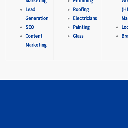
Marketing
Plumbing
Wo
Lead
Roofing
(H
Generation
Electricians
Ma
SEO
Painting
Lo
Content
Glass
Br
Marketing