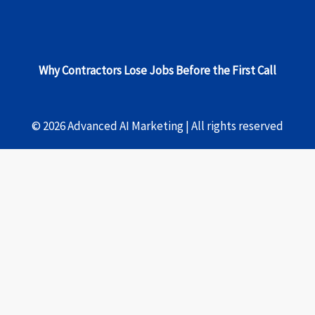
Why Contractors Lose Jobs Before the First Call
© 2026 Advanced AI Marketing | All rights reserved