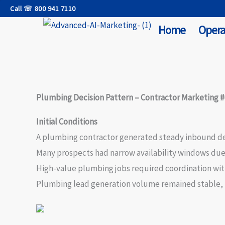
Skip
Call ☏ 800 941 7110
to
Home
Opera
content
Plumbing Decision Pattern – Contractor Marketing 
Initial Conditions
A plumbing contractor generated steady inbound dem
Many prospects had narrow availability windows due
High-value plumbing jobs required coordination withi
Plumbing lead generation volume remained stable, b