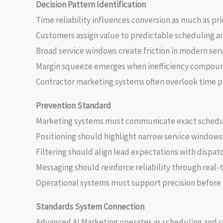
Decision Pattern Identification
Time reliability influences conversion as much as pri
Customers assign value to predictable scheduling a
Broad service windows create friction in modern ser
Margin squeeze emerges when inefficiency compound
Contractor marketing systems often overlook time pre
Prevention Standard
Marketing systems must communicate exact scheduli
Positioning should highlight narrow service windows 
Filtering should align lead expectations with dispatc
Messaging should reinforce reliability through real-
Operational systems must support precision before 
Standards System Connection
Advanced AI Marketing operates as scheduling and 