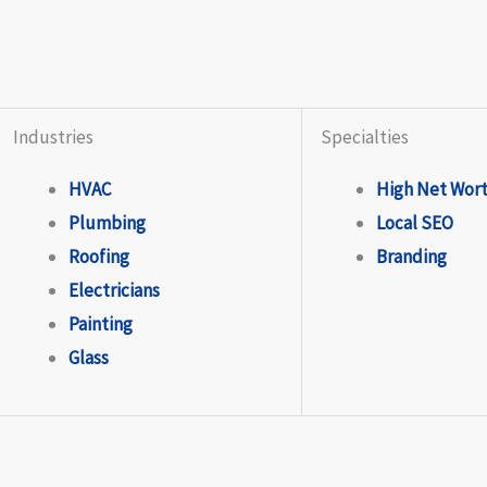
Industries
Specialties
HVAC
High Net Wor
Plumbing
Local SEO
Roofing
Branding
Electricians
Painting
Glass