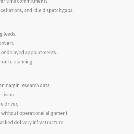
ower time commitments.
ellations, and idle dispatch gaps.
g leads.
onvert.
 or delayed appointments.
 route planning.
or margin research data.
cision.
e driver.
s without operational alignment.
lacked delivery infrastructure.