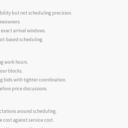
ility but not scheduling precision.
omeowners.
exact arrival windows.
slot-based scheduling.
ng work hours.
hour blocks.
bids with tighter coordination.
fore price discussions.
ctations around scheduling.
cost against service cost.