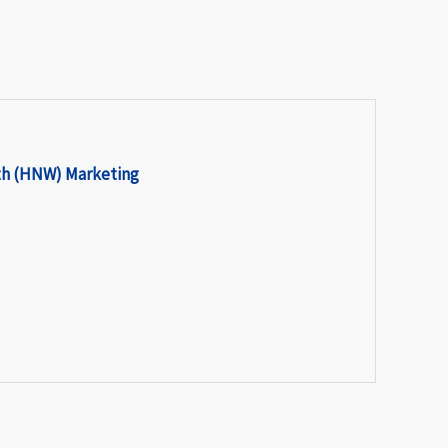
th (HNW) Marketing