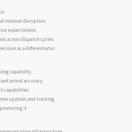
ce.
nd minimal disruption.
vice expectations.
s across dispatch cycles.
cision as a differentiator.
ng capability.
and arrival accuracy.
h capabilities.
time updates and tracking.
promoting it.
communication infrastructure.