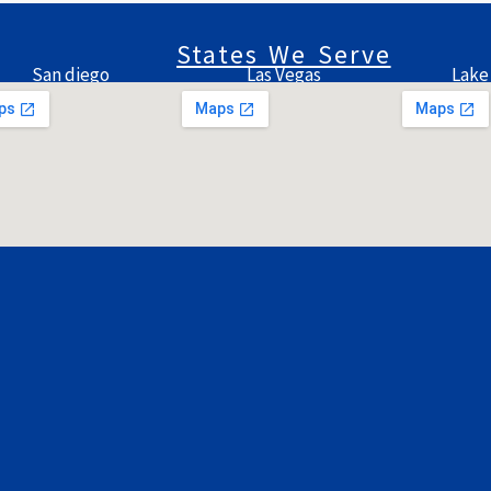
States We Serve
San diego
Las Vegas
Lake