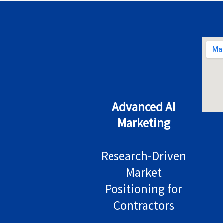
Advanced AI
Marketing
Research-Driven
Market
Positioning for
Contractors