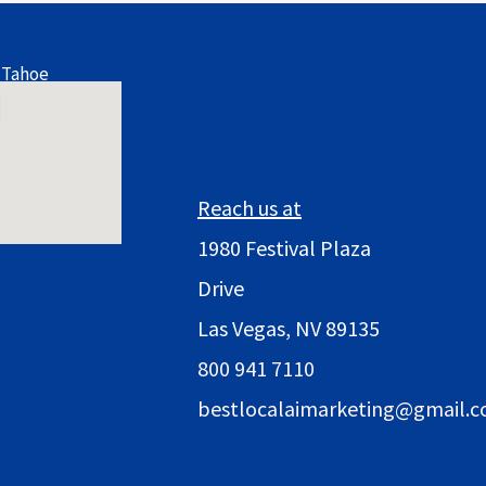
 Tahoe
Reach us at
1980 Festival Plaza
Drive
Las Vegas, NV 89135
800 941 7110
bestlocalaimarketing@gmail.