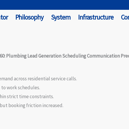
tor
Philosophy
System
Infrastructure
Co
#60: Plumbing Lead Generation Scheduling Communication Prec
and across residential service calls.
 to work schedules.
n strict time constraints.
ut booking friction increased.