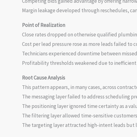
Competing bids gained advantage by offering narr
Margin leakage developed through reschedules, canc
Point of Realization
Close rates dropped on otherwise qualified plumbin
Cost per lead pressure rose as more leads failed to c
Technicians experienced downtime between missed
Profitability thresholds weakened due to inefficient
Root Cause Analysis
This pattern appears, in many cases, across contract
The messaging layer failed to address scheduling pre
The positioning layer ignored time certainty as a valu
The filtering layer allowed time-sensitive customer
The targeting layer attracted high-intent leads but 