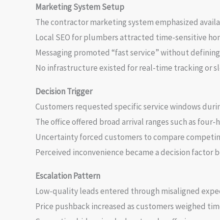
Marketing System Setup
The contractor marketing system emphasized availab
Local SEO for plumbers attracted time-sensitive h
Messaging promoted “fast service” without defining 
No infrastructure existed for real-time tracking or 
Decision Trigger
Customers requested specific service windows duri
The office offered broad arrival ranges such as four-
Uncertainty forced customers to compare competing 
Perceived inconvenience became a decision factor be
Escalation Pattern
Low-quality leads entered through misaligned expe
Price pushback increased as customers weighed time 