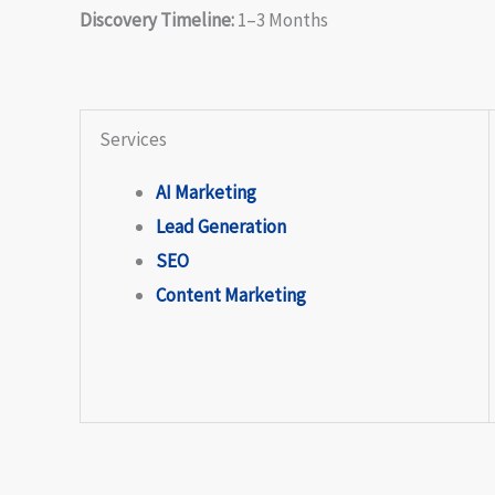
Discovery Timeline:
1–3 Months
Services
AI Marketing
Lead Generation
SEO
Content Marketing