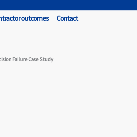
ntractor outcomes
Contact
ision Failure Case Study