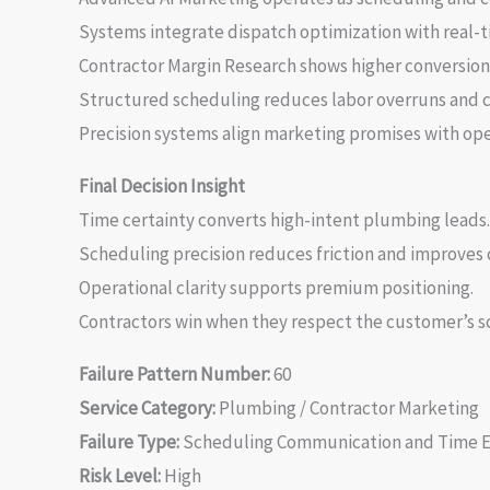
Systems integrate dispatch optimization with real-tim
Contractor Margin Research shows higher conversion 
Structured scheduling reduces labor overruns and c
Precision systems align marketing promises with ope
Final Decision Insight
Time certainty converts high-intent plumbing leads.
Scheduling precision reduces friction and improves c
Operational clarity supports premium positioning.
Contractors win when they respect the customer’s s
Failure Pattern Number:
60
Service Category:
Plumbing / Contractor Marketing
Failure Type:
Scheduling Communication and Time 
Risk Level:
High