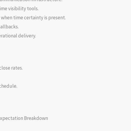
e visibility tools.
when time certainty is present.
allbacks.
rational delivery.
lose rates.
chedule.
Expectation Breakdown