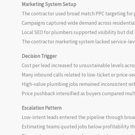
Marketing System Setup
The contractor used broad match PPC targeting for 
Campaigns captured wide demand across residential
Local SEO for plumbers supported visibility but did
The contractor marketing system lacked service-leve
Decision Trigger
Cost per lead increased to unsustainable levels acro
Many inbound calls related to low-ticket or price-sen
High-value plumbing jobs remained inconsistent with
Price pushback intensified as buyers compared mult
Escalation Pattern
Low-intent leads entered the pipeline through bro
Estimating teams quoted jobs below profitability th