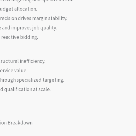
udget allocation.
ecision drives margin stability.
 and improves job quality.
reactive bidding.
ructural inefficiency.
ervice value.
hrough specialized targeting.
 qualification at scale.
ion Breakdown