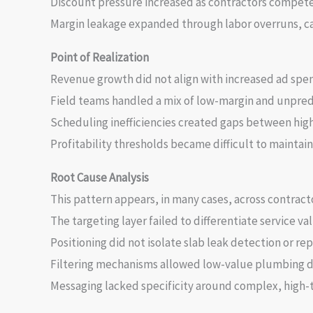
Discount pressure increased as contractors compet
Margin leakage expanded through labor overruns, ca
Point of Realization
Revenue growth did not align with increased ad spe
Field teams handled a mix of low-margin and unpred
Scheduling inefficiencies created gaps between hig
Profitability thresholds became difficult to maintai
Root Cause Analysis
This pattern appears, in many cases, across contract
The targeting layer failed to differentiate service val
Positioning did not isolate slab leak detection or rep
Filtering mechanisms allowed low-value plumbing d
Messaging lacked specificity around complex, high-t