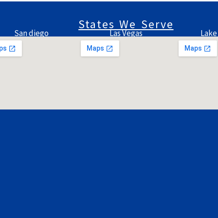
States We Serve
San diego
Las Vegas
Lake