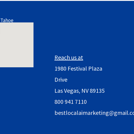
 Tahoe
Reach us at
1980 Festival Plaza
Drive
Las Vegas, NV 89135
800 941 7110
bestlocalaimarketing@gmail.