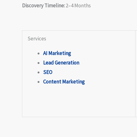
Discovery Timeline:
2–4 Months
Services
AI Marketing
Lead Generation
SEO
Content Marketing