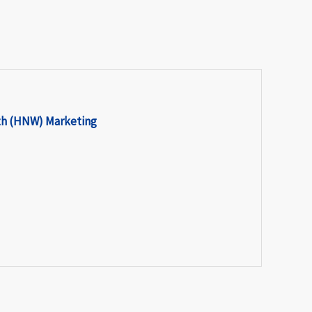
th (HNW) Marketing