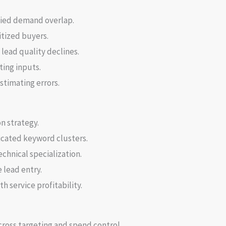
ied demand overlap.
tized buyers.
lead quality declines.
ting inputs.
stimating errors.
n strategy.
icated keyword clusters.
chnical specialization.
 lead entry.
 service profitability.
cross targeting and spend control.