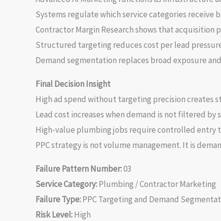
Systems regulate which service categories receive b
Contractor Margin Research shows that acquisition pr
Structured targeting reduces cost per lead pressure
Demand segmentation replaces broad exposure and 
Final Decision Insight
High ad spend without targeting precision creates st
Lead cost increases when demand is not filtered by s
High-value plumbing jobs require controlled entry t
PPC strategy is not volume management. It is demand
Failure Pattern Number:
03
Service Category:
Plumbing / Contractor Marketing
Failure Type:
PPC Targeting and Demand Segmentat
Risk Level:
High