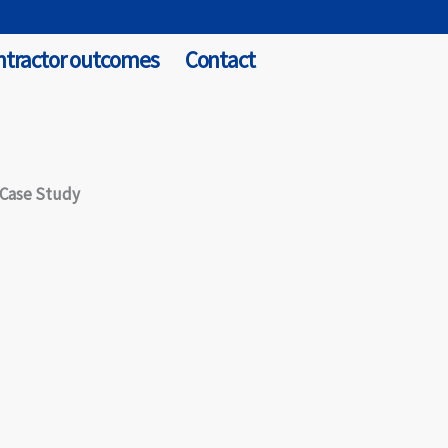
ntractor outcomes
Contact
 Case Study