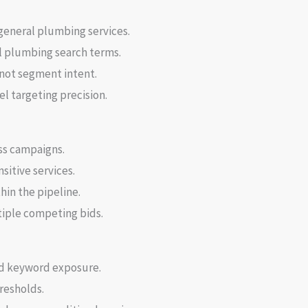
general plumbing services.
 plumbing search terms.
 not segment intent.
l targeting precision.
ss campaigns.
sitive services.
in the pipeline.
iple competing bids.
ad keyword exposure.
resholds.