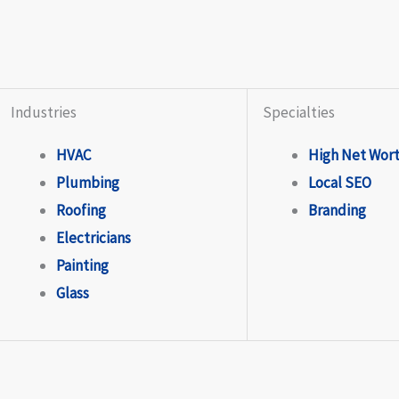
Industries
Specialties
HVAC
High Net Wor
Plumbing
Local SEO
Roofing
Branding
Electricians
Painting
Glass