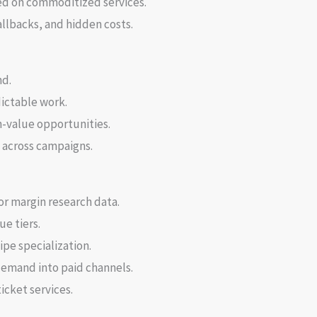
ed on commoditized services.
llbacks, and hidden costs.
nd.
ictable work.
h-value opportunities.
n across campaigns.
or margin research data.
ue tiers.
ipe specialization.
emand into paid channels.
icket services.