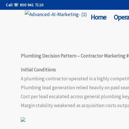
Skip
Call ☏ 800 941 7110
to
Home
Opera
content
Plumbing Decision Pattern – Contractor Marketing #
Initial Conditions
A plumbing contractor operated in a highly competi
Plumbing lead generation relied heavily on paid sea
Cost per lead escalated across general plumbing ke
Margin stability weakened as acquisition costs outp