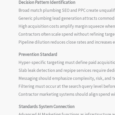
Decision Pattern Identification
Broad match plumbing SEO and PPC create unqualif
Generic plumbing lead generation attracts commodi
High acquisition costs amplify margin squeeze when 
Contractors often scale spend without refining targe
Pipeline dilution reduces close rates and increases e
Prevention Standard
Hyper-specific targeting must define paid acquisitio
Slab leak detection and repipe services require ded
Messaging should emphasize complexity, risk, and te
Filtering must occur at the search query level before
Contractor marketing systems should align spend with
Standards System Connection
Advanced AI Marketing functions as infrastructure a