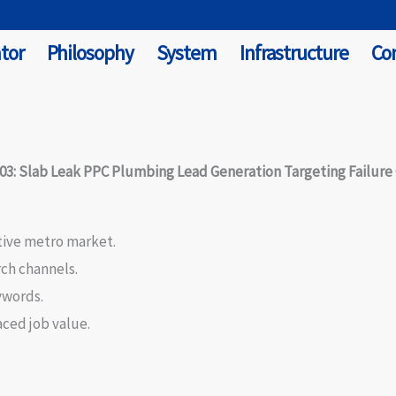
tor
Philosophy
System
Infrastructure
Co
03: Slab Leak PPC Plumbing Lead Generation Targeting Failure
tive metro market.
rch channels.
ywords.
aced job value.