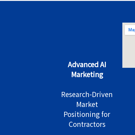
Advanced AI
Marketing
Research-Driven
Market
Positioning for
Contractors