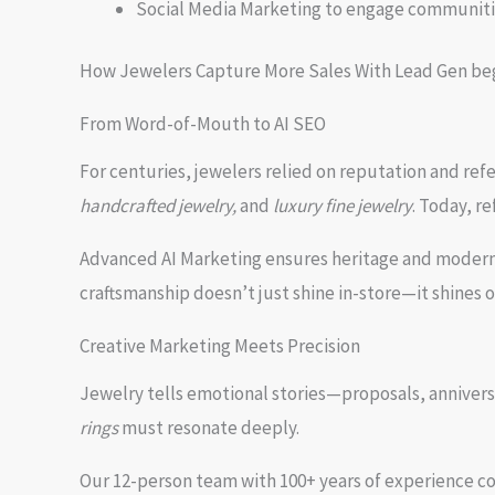
Social Media Marketing to engage communit
How Jewelers Capture More Sales With Lead Gen begins
From Word-of-Mouth to AI SEO
For centuries, jewelers relied on reputation and ref
handcrafted jewelry,
and
luxury fine jewelry
. Today, re
Advanced AI Marketing ensures heritage and modern 
craftsmanship doesn’t just shine in-store—it shines
Creative Marketing Meets Precision
Jewelry tells emotional stories—proposals, annivers
rings
must resonate deeply.
Our 12-person team with 100+ years of experience c