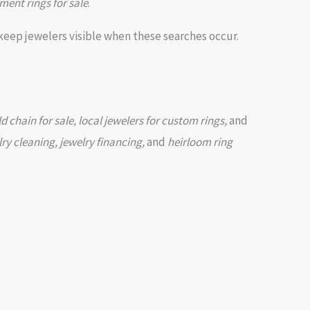
ment rings for sale
.
keep jewelers visible when these searches occur.
chain for sale, local jewelers for custom rings,
and
lry cleaning, jewelry financing,
and
heirloom ring