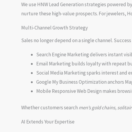
We use HNW Lead Generation strategies powered by A
nurture these high-value prospects. For jewelers, H
Multi-Channel Growth Strategy
Sales no longer depend on a single channel. Success 
Search Engine Marketing delivers instant visib
Email Marketing builds loyalty with repeat b
Social Media Marketing sparks interest and
Google My Business Optimization anchors M
Mobile Responsive Web Design makes browsi
Whether customers search
men’s gold chains, solitair
AI Extends Your Expertise