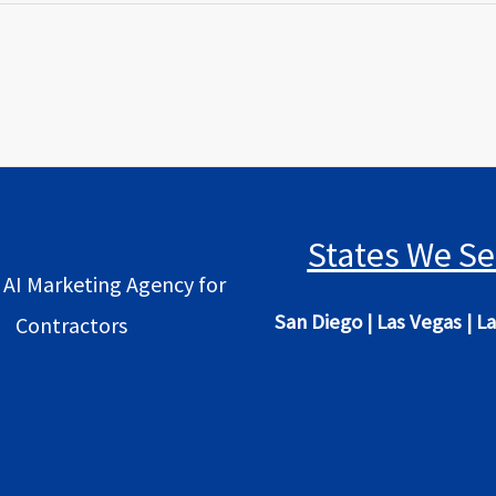
States We Se
 AI Marketing Agency for
San Diego
|
Las Vegas
|
La
Contractors