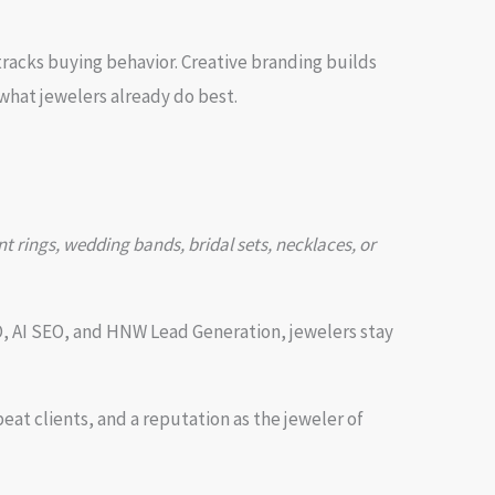
racks buying behavior. Creative branding builds
what jewelers already do best.
 rings, wedding bands, bridal sets, necklaces, or
O, AI SEO, and HNW Lead Generation, jewelers stay
at clients, and a reputation as the jeweler of