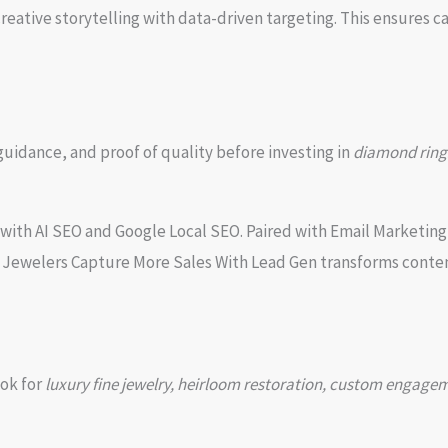
eative storytelling with data-driven targeting. This ensures 
idance, and proof of quality before investing in
diamond ring
 with AI SEO and Google Local SEO. Paired with Email Marketing
 Jewelers Capture More Sales With Lead Gen transforms content
ok for
luxury fine jewelry, heirloom restoration, custom engage