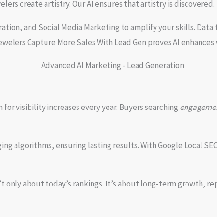
ers create artistry. Our AI ensures that artistry is discovered.
ion, and Social Media Marketing to amplify your skills. Data t
Jewelers Capture More Sales With Lead Gen proves AI enhances 
or visibility increases every year. Buyers searching
engagement
ing algorithms, ensuring lasting results. With Google Local SE
only about today’s rankings. It’s about long-term growth, repe