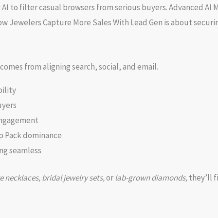
I to filter casual browsers from serious buyers. Advanced AI 
ow Jewelers Capture More Sales With Lead Gen is about securin
comes from aligning search, social, and email.
ility
uyers
 engagement
ap Pack dominance
ng seamless
e necklaces, bridal jewelry sets,
or
lab-grown diamonds,
they’ll f