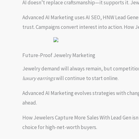
AI doesn’t replace craftsmanship—it supports it. Jewel
Advanced AI Marketing uses AI SEO, HNW Lead Generat
trust. Campaigns convert interest into action. How 
Future-Proof Jewelry Marketing
Jewelry demand will always remain, but competition f
luxury earrings
will continue to start online.
Advanced AI Marketing evolves strategies with chang
ahead.
How Jewelers Capture More Sales With Lead Gen isn’t 
choice for high-net-worth buyers.