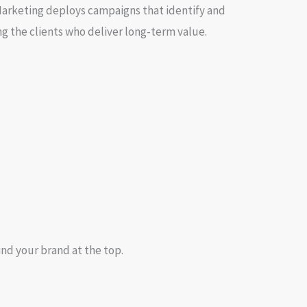
Marketing deploys campaigns that identify and
g the clients who deliver long-term value.
ind your brand at the top.