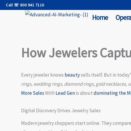
Skip
Call ☏ 800 941 7110
to
Home
Opera
content
How Jewelers Captu
Every jeweler knows
beauty
sells itself. But in today
rings, wedding rings, diamond rings, gold necklaces, si
More Sales
With
Lead Gen
is about
dominating the M
Digital Discovery Drives Jewelry Sales
Modern jewelry shoppers start online. They compar