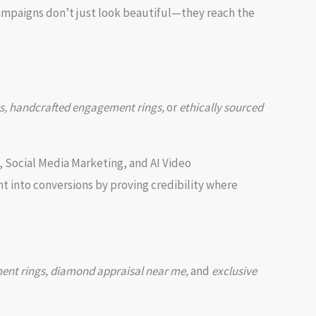
campaigns don’t just look beautiful—they reach the
s, handcrafted engagement rings,
or
ethically sourced
, Social Media Marketing, and AI Video
 into conversions by proving credibility where
ment rings, diamond appraisal near me,
and
exclusive