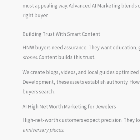
most appealing way. Advanced AI Marketing blends cr
right buyer.
Building Trust With Smart Content
HNW buyers need assurance. They want education, gu
stones
. Content builds this trust.
We create blogs, videos, and local guides optimized
Development, these assets establish authority. How
buyers search.
AI High Net Worth Marketing for Jewelers
High-net-worth customers expect precision. They lo
anniversary pieces
.