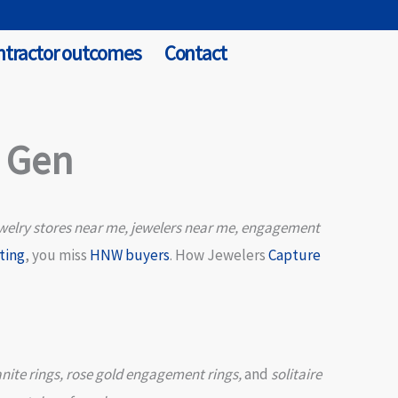
ntractor outcomes
Contact
d Gen
welry stores near me, jewelers near me, engagement
ting
, you miss
HNW buyers
. How Jewelers
Capture
nite rings, rose gold engagement rings,
and
solitaire