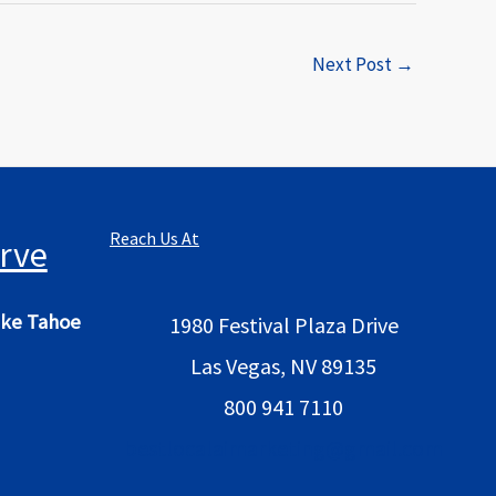
Next Post
→
Reach Us At
rve
ke Tahoe
1980 Festival Plaza Drive
Las Vegas, NV 89135
800 941 7110
bestlocalaimarketing@gmail.com