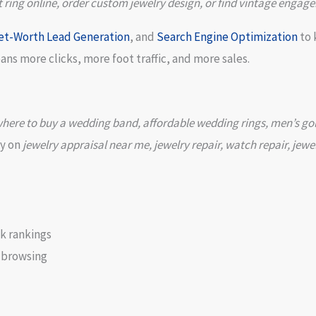
ing online, order custom jewelry design, or find vintage engage
et-Worth Lead Generation
, and
Search Engine Optimization
to 
s more clicks, more foot traffic, and more sales.
here to buy a wedding band, affordable wedding rings, men’s gold 
ly on
jewelry appraisal near me, jewelry repair, watch repair, jewe
k rankings
 browsing