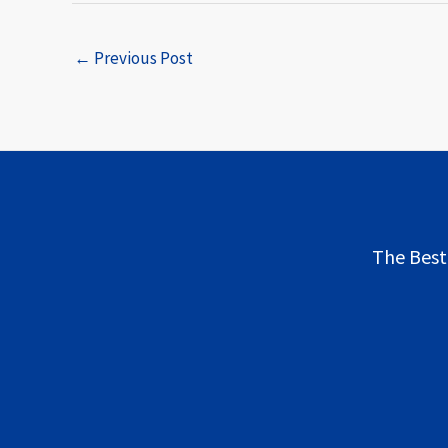
←
Previous Post
The Best