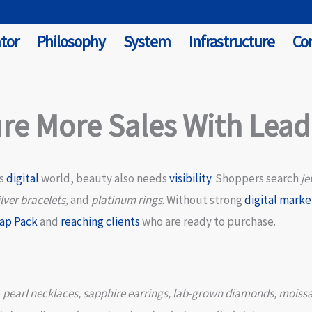
tor
Philosophy
System
Infrastructure
Co
re More Sales With Lea
’s
digital
world, beauty also needs
visibility
. Shoppers search
je
lver bracelets,
and
platinum rings
. Without strong
digital marke
ap Pack
and
reaching clients
who are ready to purchase.
e
pearl necklaces, sapphire earrings, lab-grown diamonds, moissa