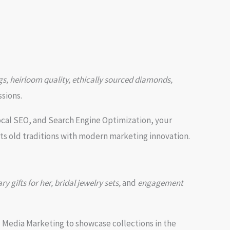
s, heirloom quality, ethically sourced diamonds,
ssions.
ocal SEO, and Search Engine Optimization, your
ts old traditions with modern marketing innovation.
y gifts for her, bridal jewelry sets,
and
engagement
Media Marketing to showcase collections in the