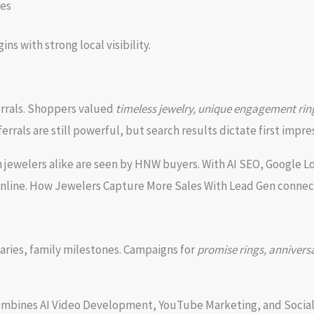
ies
 with strong local visibility.
errals. Shoppers valued
timeless jewelry, unique engagement ring
ferrals are still powerful, but search results dictate first impre
jewelers alike are seen by HNW buyers. With AI SEO, Google L
 online. How Jewelers Capture More Sales With Lead Gen connec
aries, family milestones. Campaigns for
promise rings, anniversar
ombines AI Video Development, YouTube Marketing, and Social 