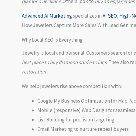
diamond necklace
. Others look to
buy an engagement r
Advanced
AI Marketing
specializes in
AI SEO
,
High-N
How Jewelers Capture More Sales With Lead Gen mean
Why Local SEO Is Everything
Jewelry is local and personal. Customers search for
w
best place to buy diamond stud earrings
. They also re
restoration
.
We help jewelers rise above competition with:
Google My Business Optimization for Map Pac
Mobile (responsive) Web Design for seamless
List Building for precision targeting
Email Marketing to nurture repeat buyers