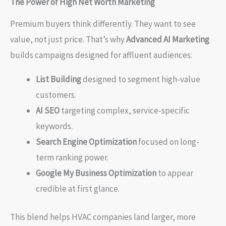
The Power of High Net Worth Marketing
Premium buyers think differently. They want to see
value, not just price. That’s why
Advanced AI Marketing
builds campaigns designed for affluent audiences:
List Building
designed to segment high-value
customers.
AI SEO
targeting complex, service-specific
keywords.
Search Engine Optimization
focused on long-
term ranking power.
Google My Business Optimization
to appear
credible at first glance.
This blend helps HVAC companies land larger, more