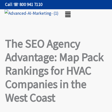
Skip
Call ☏ 800 941 7110
Menu
to
content
The SEO Agency
Advantage: Map Pack
Rankings for HVAC
Companies in the
West Coast