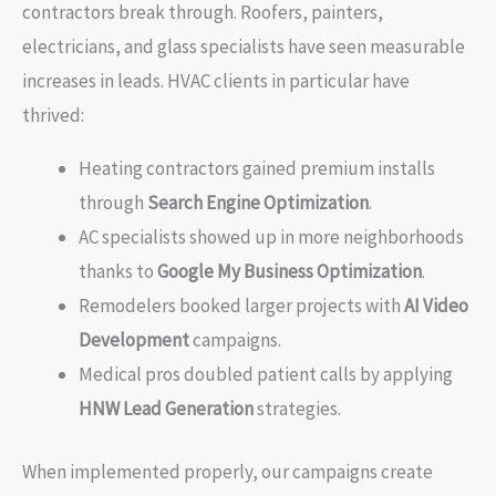
contractors break through. Roofers, painters,
electricians, and glass specialists have seen measurable
increases in leads. HVAC clients in particular have
thrived:
Heating contractors gained premium installs
through
Search Engine Optimization
.
AC specialists showed up in more neighborhoods
thanks to
Google My Business Optimization
.
Remodelers booked larger projects with
AI Video
Development
campaigns.
Medical pros doubled patient calls by applying
HNW Lead Generation
strategies.
When implemented properly, our campaigns create