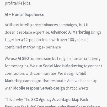
profitable jobs.
AI + Human Experience
Artificial intelligence enhances campaigns, but it
doesn’t replace expertise.
Advanced AI Marketing
brings
together a 12-person team with over 100 years of
combined marketing experience.
We use
AI SEO
for precision but rely on human creativity
for messaging. We run
Social Media Marketing
to connect
contractors with communities. We design
Email
Marketing
campaigns that resonate. And we back it up
with
Mobile responsive web design
that converts.
This is why
The SEO Agency Advantage: Map Pack