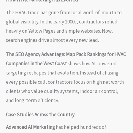
The HVAC trade has gone from local word-of-mouth to
global visibility. In the early 2000s, contractors relied
heavily on Yellow Pages and simple websites. Now,
search engines drive almost every new lead.
The SEO Agency Advantage: Map Pack Rankings for HVAC
Companies in the West Coast
shows how AI-powered
targeting reshapes that evolution. Instead of chasing
every possible call, contractors focus on high net worth
clients who value quality systems, indoor air control,
and long-term efficiency.
Case Studies Across the Country
Advanced AI Marketing
has helped hundreds of