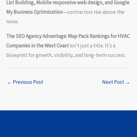
List Building, Mobile responsive web design, and Google
My Business Optimization
—contractors rise above the
noise.
The SEO Agency Advantage: Map Pack Rankings for HVAC
Companies in the West Coast
isn’t just a title. It’s a
blueprint for growth, visibility, and long-term success.
←
Previous Post
Next Post
→