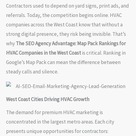
Contractors used to depend on yard signs, print ads, and
referrals. Today, the competition begins online. HVAC
companies across the West Coast know that without a
strong digital presence, they risk being invisible. That’s
why
The SEO Agency Advantage: Map Pack Rankings for
HVAC Companies in the West Coast
is critical. Ranking in
Google’s Map Pack can mean the difference between
steady calls and silence.
West Coast Cities Driving HVAC Growth
The demand for premium HVAC marketing is
concentrated in the largest metro areas. Each city
presents unique opportunities for contractors: