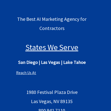
The Best AI Marketing Agency for
Contractors
States We Serve
San Diego
|
Las Vegas
|
Lake Tahoe
Reach Us At
1980 Festival Plaza Drive
Las Vegas, NV 89135
800 941 7110