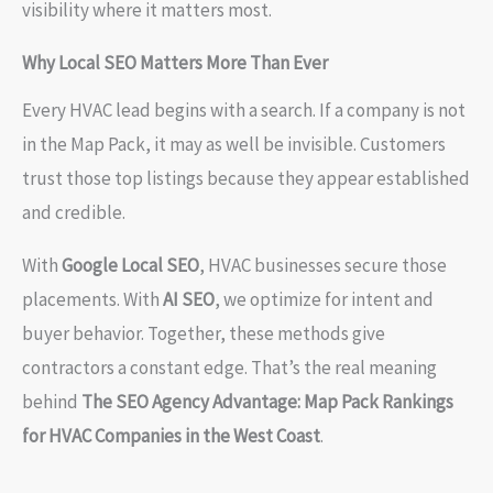
visibility where it matters most.
Why Local SEO Matters More Than Ever
Every HVAC lead begins with a search. If a company is not
in the Map Pack, it may as well be invisible. Customers
trust those top listings because they appear established
and credible.
With
Google Local SEO
, HVAC businesses secure those
placements. With
AI SEO
, we optimize for intent and
buyer behavior. Together, these methods give
contractors a constant edge. That’s the real meaning
behind
The SEO Agency Advantage: Map Pack Rankings
for HVAC Companies in the West Coast
.