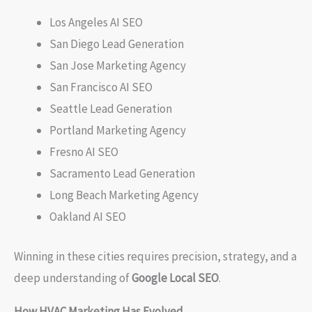
Los Angeles AI SEO
San Diego Lead Generation
San Jose Marketing Agency
San Francisco AI SEO
Seattle Lead Generation
Portland Marketing Agency
Fresno AI SEO
Sacramento Lead Generation
Long Beach Marketing Agency
Oakland AI SEO
Winning in these cities requires precision, strategy, and a
deep understanding of
Google Local SEO
.
How HVAC Marketing Has Evolved