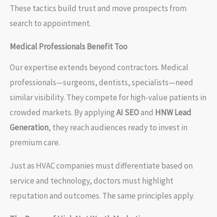
These tactics build trust and move prospects from
search to appointment.
Medical Professionals Benefit Too
Our expertise extends beyond contractors. Medical
professionals—surgeons, dentists, specialists—need
similar visibility. They compete for high-value patients in
crowded markets. By applying
AI SEO
and
HNW Lead
Generation
, they reach audiences ready to invest in
premium care.
Just as HVAC companies must differentiate based on
service and technology, doctors must highlight
reputation and outcomes. The same principles apply.