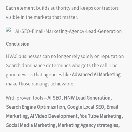
Each element builds authority and keeps contractors
visible in the markets that matter.
Conclusion
HVAC businesses can no longer rely solely on reputation.
Search dominance determines who gets the call. The
good news is that agencies like
Advanced AI Marketing
make those rankings achievable.
With proven tools—
AI SEO, HNW Lead Generation,
Search Engine Optimization, Google Local SEO, Email
Marketing, AI Video Development, YouTube Marketing,
Social Media Marketing, Marketing Agency strategies,