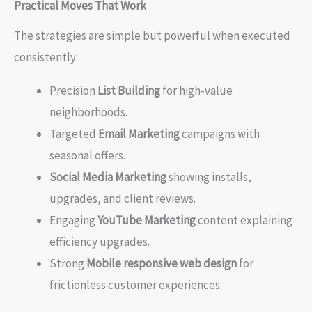
Practical Moves That Work
The strategies are simple but powerful when executed
consistently:
Precision
List Building
for high-value
neighborhoods.
Targeted
Email Marketing
campaigns with
seasonal offers.
Social Media Marketing
showing installs,
upgrades, and client reviews.
Engaging
YouTube Marketing
content explaining
efficiency upgrades.
Strong
Mobile responsive web design
for
frictionless customer experiences.