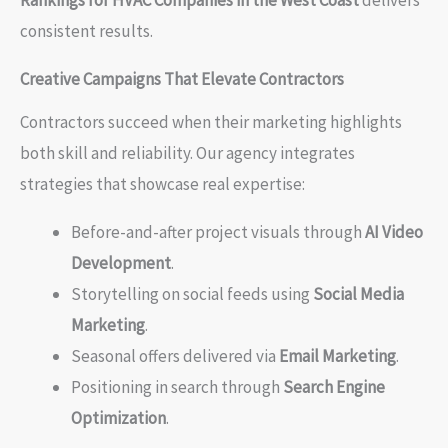
Rankings for HVAC Companies in the West Coast
delivers
consistent results.
Creative Campaigns That Elevate Contractors
Contractors succeed when their marketing highlights
both skill and reliability. Our agency integrates
strategies that showcase real expertise:
Before-and-after project visuals through
AI Video
Development
.
Storytelling on social feeds using
Social Media
Marketing
.
Seasonal offers delivered via
Email Marketing
.
Positioning in search through
Search Engine
Optimization
.