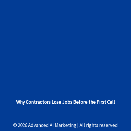
Why Contractors Lose Jobs Before the First Call
© 2026 Advanced AI Marketing | All rights reserved