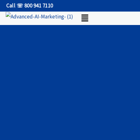
Skip
Call ☏ 800 941 7110
Menu
to
content