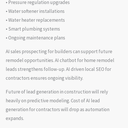
• Pressure regulation upgrades
• Water softener installations
• Water heater replacements
• Smart plumbing systems
• Ongoing maintenance plans
AI sales prospecting for builders can support future
remodel opportunities. AI chatbot for home remodel
leads strengthens follow-up. AI driven local SEO for
contractors ensures ongoing visibility.
Future of lead generation in construction will rely
heavily on predictive modeling. Cost of AI lead
generation for contractors will drop as automation
expands.