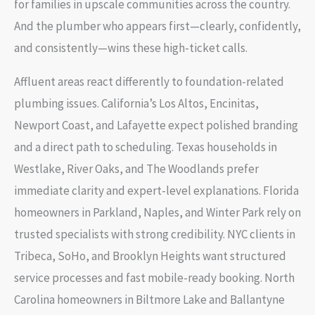
for families in upscale communities across the country.
And the plumber who appears first—clearly, confidently,
and consistently—wins these high-ticket calls.
Affluent areas react differently to foundation-related
plumbing issues. California’s Los Altos, Encinitas,
Newport Coast, and Lafayette expect polished branding
and a direct path to scheduling. Texas households in
Westlake, River Oaks, and The Woodlands prefer
immediate clarity and expert-level explanations. Florida
homeowners in Parkland, Naples, and Winter Park rely on
trusted specialists with strong credibility. NYC clients in
Tribeca, SoHo, and Brooklyn Heights want structured
service processes and fast mobile-ready booking. North
Carolina homeowners in Biltmore Lake and Ballantyne