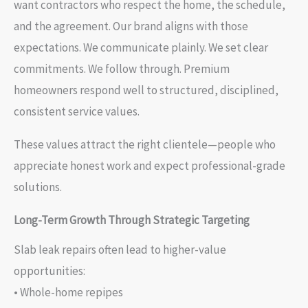
want contractors who respect the home, the schedule,
and the agreement. Our brand aligns with those
expectations. We communicate plainly. We set clear
commitments. We follow through. Premium
homeowners respond well to structured, disciplined,
consistent service values.
These values attract the right clientele—people who
appreciate honest work and expect professional-grade
solutions.
Long-Term Growth Through Strategic Targeting
Slab leak repairs often lead to higher-value
opportunities:
• Whole-home repipes