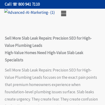
Skip
Call ☏ 800 941 7110
Menu
to
content
Sell More Slab Leak Repairs: Precision SEO for High-
Value Plumbing Leads
High-Value Homes Need High-Value Slab Leak
Specialists
Sell More Slab Leak Repairs: Precision SEO for High-
Value Plumbing Leads focuses on the exact pain points
that premium homeowners experience when
foundation-level plumbing issues surface. Slab leaks
create urgency. They create fear. They create confusion