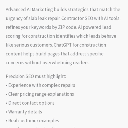
Advanced AI Marketing builds strategies that match the
urgency of slab leak repair. Contractor SEO with AI tools
refines your keywords by ZIP code. AI powered lead
scoring for construction identifies which leads behave
like serious customers. ChatGPT for construction
content helps build pages that address specific
concerns without overwhelming readers.
Precision SEO must highlight:
• Experience with complex repairs
• Clear pricing range explanations
• Direct contact options
• Warranty details
• Real customer examples