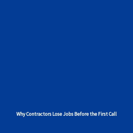
Why Contractors Lose Jobs Before the First Call