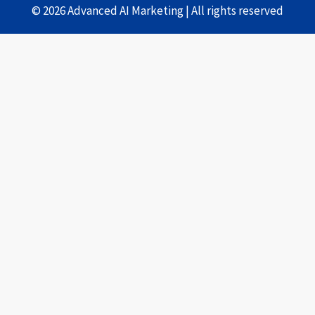
© 2026 Advanced AI Marketing | All rights reserved