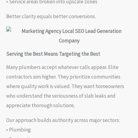
• Service areas broken into upscale zones
Better clarity equals better conversions.
Serving the Best Means Targeting the Best
Many plumbers accept whatever calls appear. Elite
contractors aim higher. They prioritize communities
where quality work is valued. They want homeowners
who understand the seriousness of slab leaks and
appreciate thorough solutions.
Our approach builds authority across major sectors:
• Plumbing