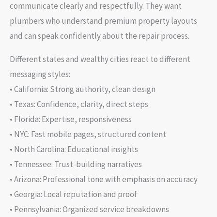
communicate clearly and respectfully. They want
plumbers who understand premium property layouts
and can speak confidently about the repair process.
Different states and wealthy cities react to different
messaging styles:
• California: Strong authority, clean design
• Texas: Confidence, clarity, direct steps
• Florida: Expertise, responsiveness
• NYC: Fast mobile pages, structured content
• North Carolina: Educational insights
• Tennessee: Trust-building narratives
• Arizona: Professional tone with emphasis on accuracy
• Georgia: Local reputation and proof
• Pennsylvania: Organized service breakdowns