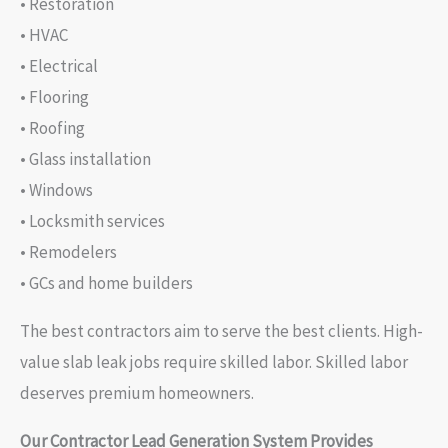
• Restoration
• HVAC
• Electrical
• Flooring
• Roofing
• Glass installation
• Windows
• Locksmith services
• Remodelers
• GCs and home builders
The best contractors aim to serve the best clients. High-
value slab leak jobs require skilled labor. Skilled labor
deserves premium homeowners.
Our Contractor Lead Generation System Provides