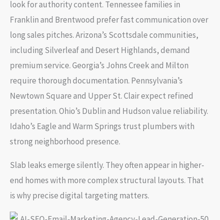
look for authority content. Tennessee families in
Franklin and Brentwood prefer fast communication over
long sales pitches. Arizona’s Scottsdale communities,
including Silverleaf and Desert Highlands, demand
premium service. Georgia’s Johns Creek and Milton
require thorough documentation. Pennsylvania’s
Newtown Square and Upper St. Clair expect refined
presentation. Ohio’s Dublin and Hudson value reliability.
Idaho’s Eagle and Warm Springs trust plumbers with
strong neighborhood presence.
Slab leaks emerge silently. They often appear in higher-
end homes with more complex structural layouts. That
is why precise digital targeting matters.