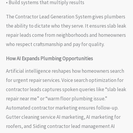
• Build systems that multiply results
The Contractor Lead Generation System gives plumbers
the ability to dictate who they serve. It ensures slab leak
repair leads come from neighborhoods and homeowners
who respect craftsmanship and pay for quality.
How AI Expands Plumbing Opportunities
Artificial intelligence reshapes how homeowners search
for urgent repair services. Voice search optimization for
contractor leads captures spoken queries like “slab leak
repair near me” or “warm floor plumbing issue.”
Automated contractor marketing ensures follow-up.
Gutter cleaning service AI marketing, AI marketing for
roofers, and Siding contractor lead management AI