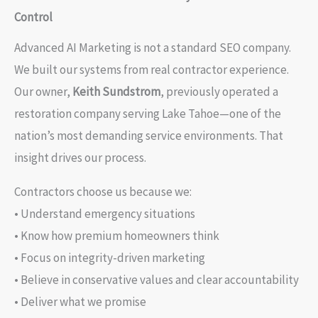
Control
Advanced AI Marketing is not a standard SEO company.
We built our systems from real contractor experience.
Our owner,
Keith Sundstrom
, previously operated a
restoration company serving Lake Tahoe—one of the
nation’s most demanding service environments. That
insight drives our process.
Contractors choose us because we:
• Understand emergency situations
• Know how premium homeowners think
• Focus on integrity-driven marketing
• Believe in conservative values and clear accountability
• Deliver what we promise