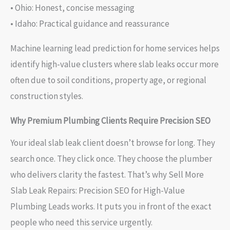
• Ohio: Honest, concise messaging
• Idaho: Practical guidance and reassurance
Machine learning lead prediction for home services helps
identify high-value clusters where slab leaks occur more
often due to soil conditions, property age, or regional
construction styles.
Why Premium Plumbing Clients Require Precision SEO
Your ideal slab leak client doesn’t browse for long. They
search once. They click once. They choose the plumber
who delivers clarity the fastest. That’s why Sell More
Slab Leak Repairs: Precision SEO for High-Value
Plumbing Leads works. It puts you in front of the exact
people who need this service urgently.