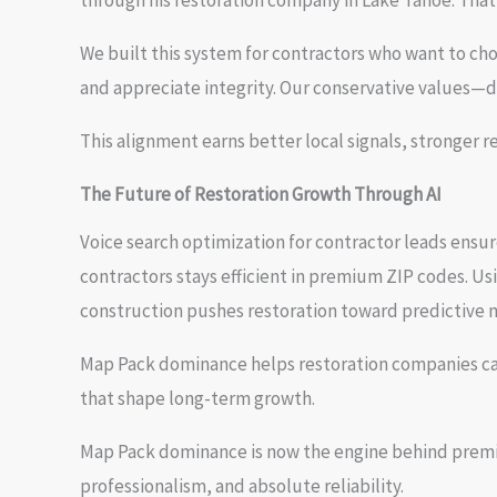
through his restoration company in Lake Tahoe. Tha
We built this system for contractors who want to cho
and appreciate integrity. Our conservative values—dis
This alignment earns better local signals, stronger 
The Future of Restoration Growth Through AI
Voice search optimization for contractor leads ensu
contractors stays efficient in premium ZIP codes. U
construction pushes restoration toward predictive 
Map Pack dominance helps restoration companies capt
that shape long-term growth.
Map Pack dominance is now the engine behind premium
professionalism, and absolute reliability.