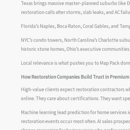
Texas brings massive master-planned suburbs like D
restoration calls after storms, slab leaks, and AC failu
Florida’s Naples, Boca Raton, Coral Gables, and Ta
NYC’s condo towers, North Carolina’s Charlotte subu
historic stone homes, Ohio’s executive communities, 
Local relevance is what pushes you to Map Pack domi
How Restoration Companies Build Trust in Premium
High-value clients expect restoration contractors
online. They care about certifications. They want sp
Machine learning lead prediction for home services
restoration events occur most often. AI sales prospe