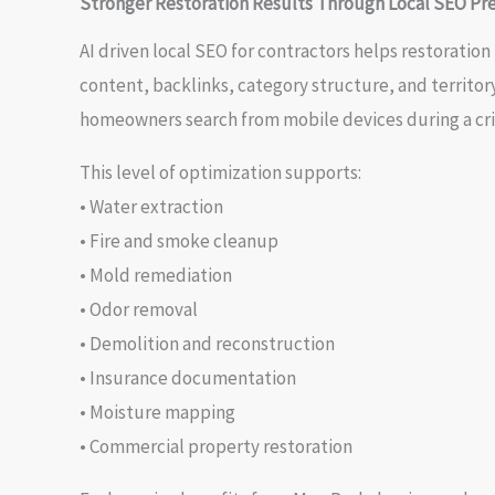
Stronger Restoration Results Through Local SEO Pre
AI driven local SEO for contractors helps restoratio
content, backlinks, category structure, and territo
homeowners search from mobile devices during a cris
This level of optimization supports:
• Water extraction
• Fire and smoke cleanup
• Mold remediation
• Odor removal
• Demolition and reconstruction
• Insurance documentation
• Moisture mapping
• Commercial property restoration