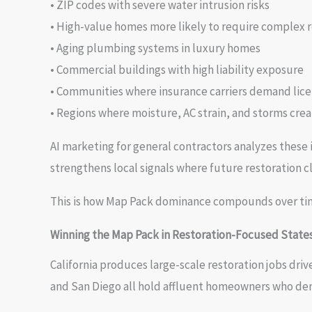
• ZIP codes with severe water intrusion risks
• High-value homes more likely to require complex 
• Aging plumbing systems in luxury homes
• Commercial buildings with high liability exposure
• Communities where insurance carriers demand lice
• Regions where moisture, AC strain, and storms cre
AI marketing for general contractors analyzes these i
strengthens local signals where future restoration cl
This is how Map Pack dominance compounds over ti
Winning the Map Pack in Restoration-Focused State
California produces large-scale restoration jobs driv
and San Diego all hold affluent homeowners who d