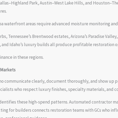
allas–Highland Park, Austin–West Lake Hills, and Houston–The
res.
mpa waterfront areas require advanced moisture monitoring an
rbs, Tennessee’s Brentwood estates, Arizona’s Paradise Valley
and Idaho’s luxury builds all produce profitable restoration o
nance in these regions.
 Markets
 who communicate clearly, document thoroughly, and show up 
ecialists who respect luxury finishes, specialty materials, and
 identifies these high-spend patterns. Automated contractor m
cting for builders connects restoration teams with GCs who inf