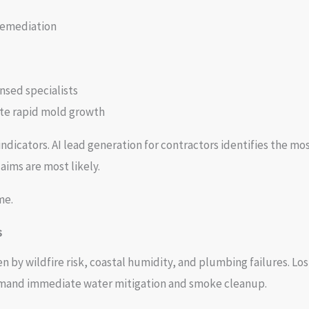
remediation
nsed specialists
ate rapid mold growth
ndicators. AI lead generation for contractors identifies the mo
aims are most likely.
me.
s
en by wildfire risk, coastal humidity, and plumbing failures. L
emand immediate water mitigation and smoke cleanup.