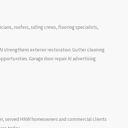
ans, roofers, siding crews, flooring specialists,
I strengthens exterior restoration. Gutter cleaning
pportunities. Garage door repair AI advertising
ner, served HNW homeowners and commercial clients