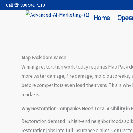
Skip
Call ☏ 800 941 7110
to
Home
Opera
content
Map Pack dominance
Winning restoration work today requires Map Pack do
more water damage, fire damage, mold outbreaks, an
before competitors even load their vans. This is wh
markets.
Why Restoration Companies Need Local Visibility in
Restoration demand in high-end neighborhoods spikes
restoration jobs into full insurance claims. Contrac