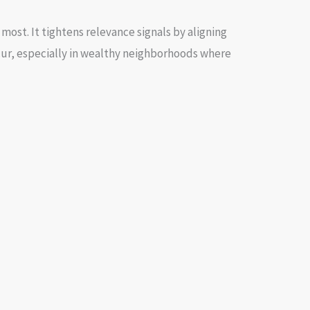
most. It tightens relevance signals by aligning
cur, especially in wealthy neighborhoods where