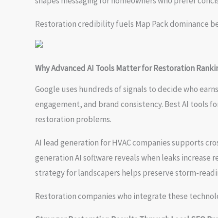
shapes messaging for homeowners who prefer concis
Restoration credibility fuels Map Pack dominance b
Why Advanced AI Tools Matter for Restoration Ranki
Google uses hundreds of signals to decide who earn
engagement, and brand consistency. Best AI tools fo
restoration problems.
AI lead generation for HVAC companies supports cros
generation AI software reveals when leaks increase 
strategy for landscapers helps preserve storm-readin
Restoration companies who integrate these technolo