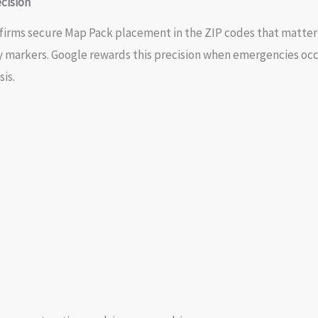
cision
n firms secure Map Pack placement in the ZIP codes that matter 
ry markers. Google rewards this precision when emergencies oc
is.