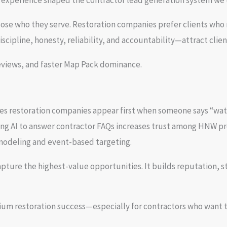
t experience shaped the contractor lead generation system we 
ose who they serve. Restoration companies prefer clients who r
cipline, honesty, reliability, and accountability—attract clien
reviews, and faster Map Pack dominance.
res restoration companies appear first when someone says “wate
sing AI to answer contractor FAQs increases trust among HNW pr
modeling and event-based targeting.
ure the highest-value opportunities. It builds reputation, st
 restoration success—especially for contractors who want to 