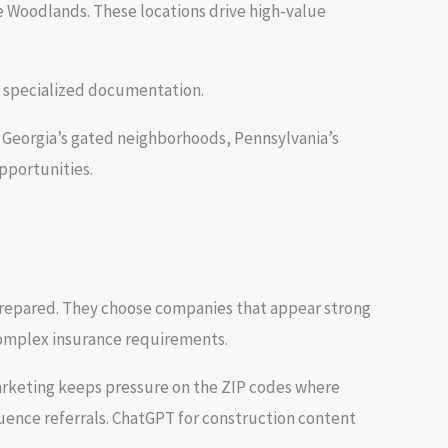
 Woodlands. These locations drive high-value
d specialized documentation.
, Georgia’s gated neighborhoods, Pennsylvania’s
pportunities.
prepared. They choose companies that appear strong
 complex insurance requirements.
arketing keeps pressure on the ZIP codes where
luence referrals. ChatGPT for construction content