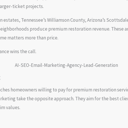
rger-ticket projects.
n estates, Tennessee’s Williamson County, Arizona’s Scottsdale
 neighborhoods produce premium restoration revenue. These are
ime matters more than price.
nce wins the call.
g
ches homeowners willing to pay for premium restoration service
keting take the opposite approach. They aim for the best clie
im values.