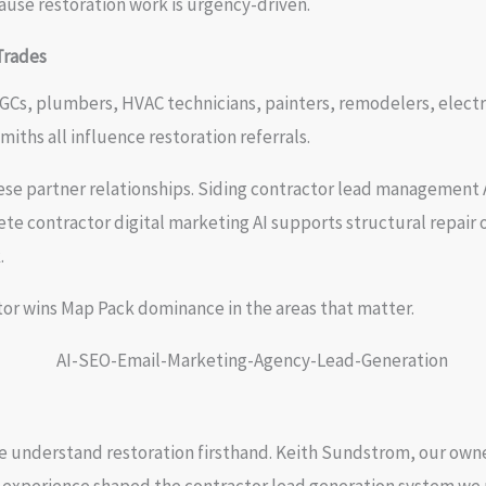
use restoration work is urgency-driven.
Trades
Cs, plumbers, HVAC technicians, painters, remodelers, electrici
iths all influence restoration referrals.
se partner relationships. Siding contractor lead management A
te contractor digital marketing AI supports structural repair o
.
or wins Map Pack dominance in the areas that matter.
e understand restoration firsthand. Keith Sundstrom, our ow