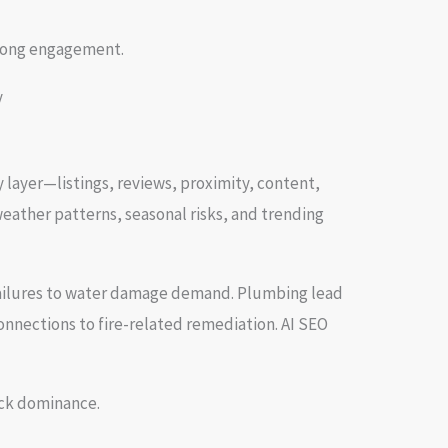
trong engagement.
layer—listings, reviews, proximity, content,
eather patterns, seasonal risks, and trending
g failures to water damage demand. Plumbing lead
onnections to fire-related remediation. AI SEO
ack dominance.