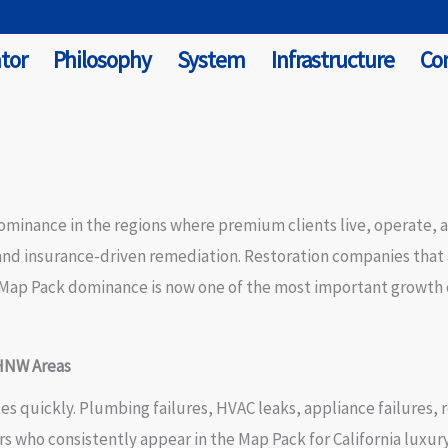
tor
Philosophy
System
Infrastructure
Co
minance in the regions where premium clients live, operate, 
d insurance-driven remediation. Restoration companies that ap
y Map Pack dominance is now one of the most important growth c
 HNW Areas
 quickly. Plumbing failures, HVAC leaks, appliance failures, 
tors who consistently appear in the Map Pack for California luxu