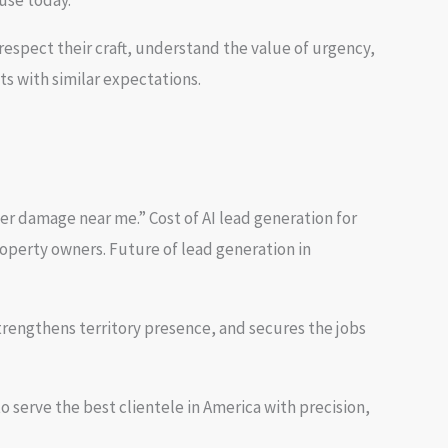
use today.
espect their craft, understand the value of urgency,
ts with similar expectations.
r damage near me.” Cost of AI lead generation for
operty owners. Future of lead generation in
rengthens territory presence, and secures the jobs
serve the best clientele in America with precision,