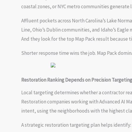
coastal zones, or NYC metro communities generate la
Affluent pockets across North Carolina’s Lake Norma
Line, Ohio’s Dublin communities, and Idaho’s Eagle
And they look for the top Map Pack result because t
Shorter response time wins the job. Map Pack domina
Restoration Ranking Depends on Precision Targetin
Local targeting determines whether a contractor rea
Restoration companies working with Advanced AI Mar
intent, using the neighborhoods with the highest cla
A strategic restoration targeting plan helps identify: