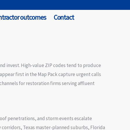
ntractor outcomes
Contact
and invest. High-value ZIP codes tend to produce
pear first in the Map Pack capture urgent calls
hannels for restoration firms serving affluent
roof penetrations, and storm events escalate
ry corridors, Texas master-planned suburbs, Florida