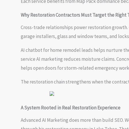
Each service benefits from Map Pack dominance beca
Why Restoration Contractors Must Target the Right 
Cross-trade relationships power restoration growth. G
garage installers, glass and window teams, and locksm
AI chatbot for home remodel leads helps nurture the
service AI marketing reduces moisture claims. Concre
helps open doors for storm-related emergency work
The restoration chain strengthens when the contract
A System Rooted in Real Restoration Experience
Advanced AI Marketing does more than build SEO. W