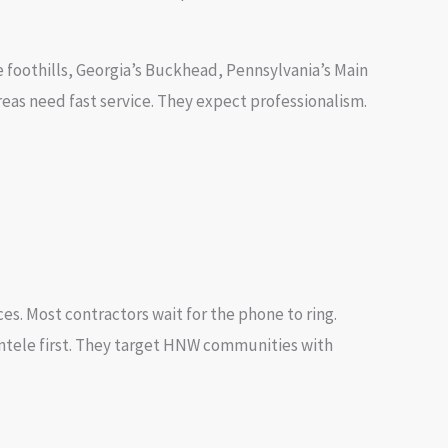
 foothills, Georgia’s Buckhead, Pennsylvania’s Main
as need fast service. They expect professionalism.
s. Most contractors wait for the phone to ring.
ntele first. They target HNW communities with