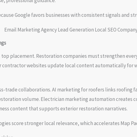
e, professional guidance.
ecause Google favors businesses with consistent signals and s
ngs
s top placement. Restoration companies must strengthen every 
r contractor websites update local content automatically for w
s-trade collaborations. AI marketing for roofers links roofin
restoration volume. Electrician marketing automation creates c
ess content that supports exterior restoration narratives.
gies score stronger local relevance, which accelerates Map P