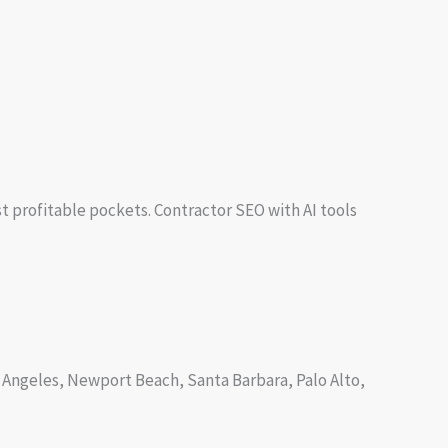
st profitable pockets. Contractor SEO with AI tools
os Angeles, Newport Beach, Santa Barbara, Palo Alto,