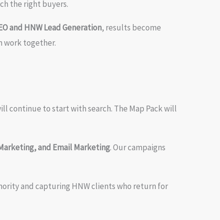
ch the right buyers.
SEO and HNW Lead Generation
, results become
 work together.
ill continue to start with search. The Map Pack will
Marketing, and Email Marketing
. Our campaigns
thority and capturing HNW clients who return for