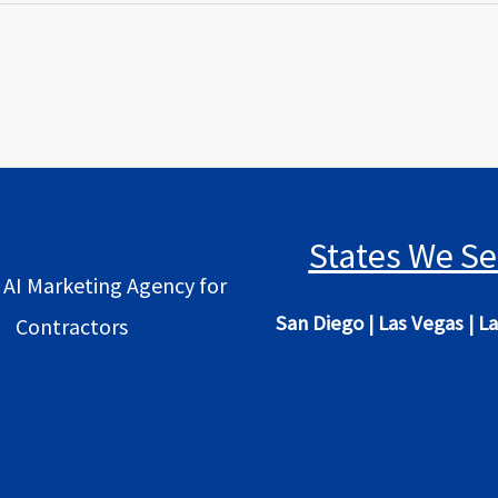
States We Se
 AI Marketing Agency for
San Diego
|
Las Vegas
|
La
Contractors