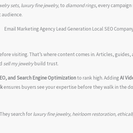
elry sets, luxury fine jewelry,
to
diamond rings
, every campaign
ht audience.
fore visiting. That’s where content comes in. Articles, guides
d
sell my jewelry
build trust.
SEO, and Search Engine Optimization
to rank high. Adding
AI Vi
ck
ensures buyers see your expertise before they walk in the do
They search for
luxury fine jewelry, heirloom restoration, ethi