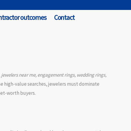
ntractor outcomes
Contact
, jewelers near me, engagement rings, wedding rings,
ese high-value searches, jewelers must dominate
-net-worth buyers.