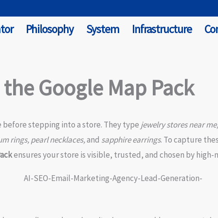
tor
Philosophy
System
Infrastructure
Co
n the Google Map Pack
e before stepping into a store. They type
jewelry stores near me
um rings, pearl necklaces,
and
sapphire earrings
. To capture th
Pack
ensures your store is visible, trusted, and chosen by high