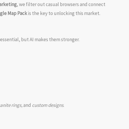
arketing
, we filter out casual browsers and connect
ogle Map Pack
is the key to unlocking this market.
 essential, but AI makes them stronger.
anite rings,
and
custom designs
.