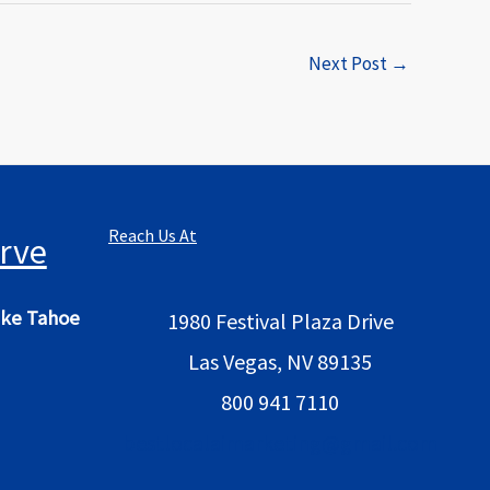
Next Post
→
Reach Us At
rve
ke Tahoe
1980 Festival Plaza Drive
Las Vegas, NV 89135
800 941 7110
bestlocalaimarketing@gmail.com