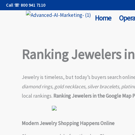
Skip
Call ☏ 800 941 7110
to
Home
Opera
content
Ranking Jewelers i
Jewelry is timeless, but today’s buyers search onlin
diamond rings, gold necklaces, silver bracelets, platin
local rankings.
Ranking Jewelers in the Google Map 
Modern Jewelry Shopping Happens Online