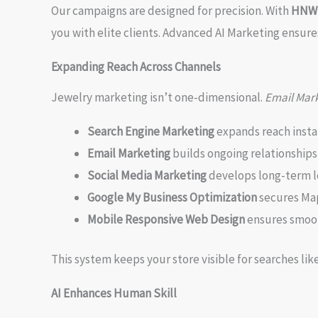
Our campaigns are designed for precision. With
HNW L
you with elite clients. Advanced AI Marketing ensure
Expanding Reach Across Channels
Jewelry marketing isn’t one-dimensional.
Email Mark
Search Engine Marketing
expands reach insta
Email Marketing
builds ongoing relationships
Social Media Marketing
develops long-term l
Google My Business Optimization
secures Ma
Mobile Responsive Web Design
ensures smoo
This system keeps your store visible for searches lik
AI Enhances Human Skill