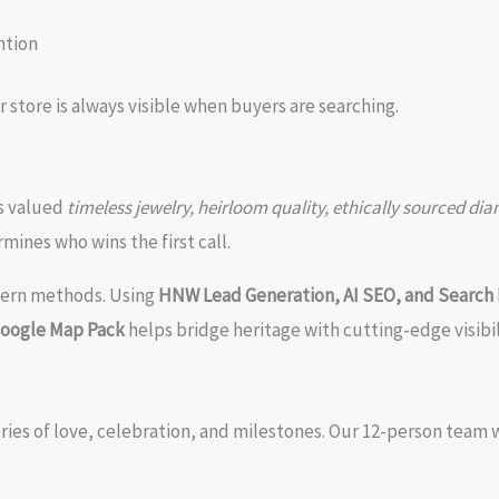
ntion
store is always visible when buyers are searching.
ts valued
timeless jewelry, heirloom quality, ethically sourced di
mines who wins the first call.
dern methods. Using
HNW Lead Generation, AI SEO, and Search 
Google Map Pack
helps bridge heritage with cutting-edge visibil
ries of love, celebration, and milestones. Our 12-person team 