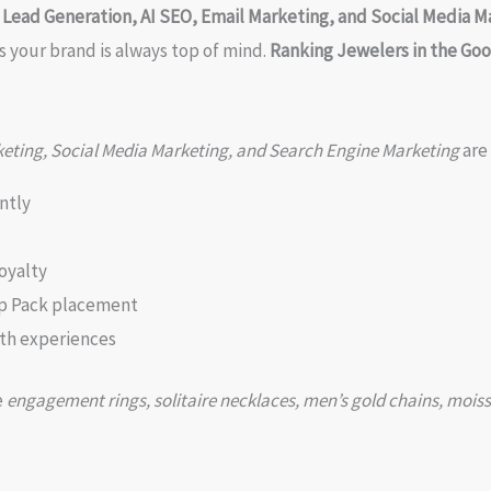
ead Generation, AI SEO, Email Marketing, and Social Media M
s your brand is always top of mind.
Ranking Jewelers in the Go
eting, Social Media Marketing, and Search Engine Marketing
are
ntly
oyalty
p Pack placement
th experiences
e
engagement rings, solitaire necklaces, men’s gold chains, moiss