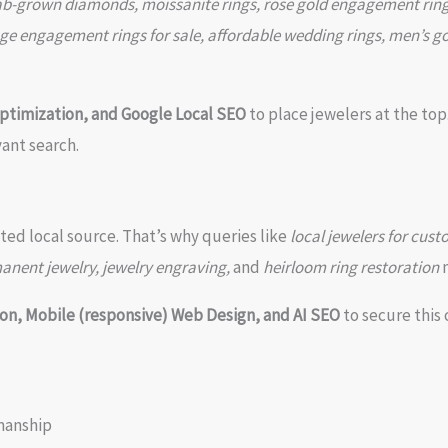
ab-grown diamonds, moissanite rings, rose gold engagement ring
ge engagement rings for sale, affordable wedding rings, men’s gol
ptimization, and Google Local SEO
to place jewelers at the top
vant search.
ted local source. That’s why queries like
local jewelers for cust
manent jewelry, jewelry engraving,
and
heirloom ring restoration
m
on, Mobile (responsive) Web Design, and AI SEO
to secure this cr
manship