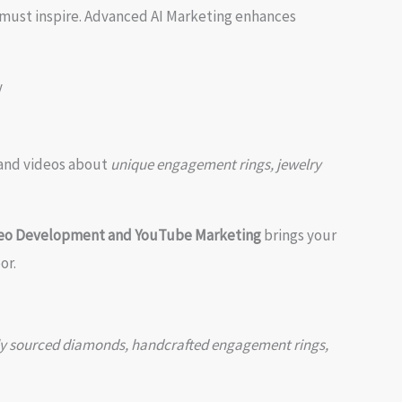
 must inspire. Advanced AI Marketing enhances
, and videos about
unique engagement rings, jewelry
deo Development and YouTube Marketing
brings your
or.
cally sourced diamonds, handcrafted engagement rings,