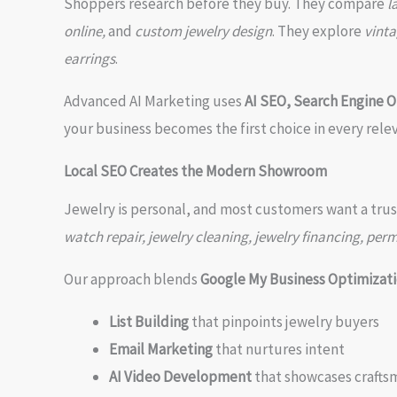
Shoppers research before they buy. They compare
l
online,
and
custom jewelry design
. They explore
vinta
earrings
.
Advanced AI Marketing uses
AI SEO, Search Engine O
your business becomes the first choice in every rele
Local SEO Creates the Modern Showroom
Jewelry is personal, and most customers want a trus
watch repair, jewelry cleaning, jewelry financing, per
Our approach blends
Google My Business Optimizati
List Building
that pinpoints jewelry buyers
Email Marketing
that nurtures intent
AI Video Development
that showcases crafts