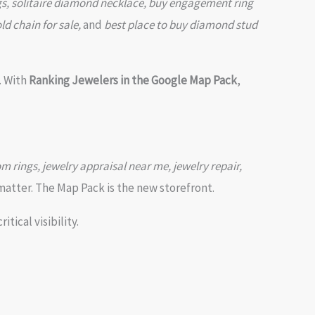
s, solitaire diamond necklace, buy engagement ring
d chain for sale,
and
best place to buy diamond stud
. With
Ranking Jewelers in the Google Map Pack
,
om rings, jewelry appraisal near me, jewelry repair,
atter. The Map Pack is the new storefront.
itical visibility.