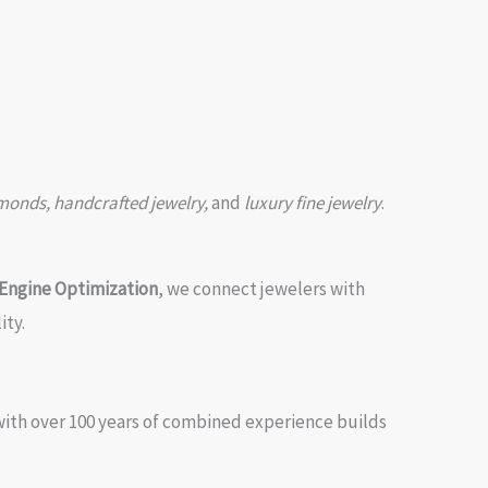
amonds, handcrafted jewelry,
and
luxury fine jewelry
.
Engine Optimization
, we connect jewelers with
ity.
with over 100 years of combined experience builds