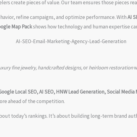
elers create pieces of value. Our team ensures those pieces rea
ehavior, refine campaigns, and optimize performance. With
AI 
oogle Map Pack
shows how technology and human expertise can
ury fine jewelry, handcrafted designs,
or
heirloom restoration
w
Google Local SEO, AI SEO, HNW Lead Generation, Social Media 
ore ahead of the competition.
about today’s rankings. It’s about building long-term brand au