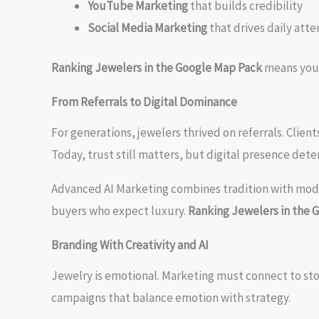
YouTube Marketing
that builds credibility
Social Media Marketing
that drives daily atte
Ranking Jewelers in the Google Map Pack
means your 
From Referrals to Digital Dominance
For generations, jewelers thrived on referrals. Clien
Today, trust still matters, but digital presence deter
Advanced AI Marketing combines tradition with mo
buyers who expect luxury.
Ranking Jewelers in the 
Branding With Creativity and AI
Jewelry is emotional. Marketing must connect to sto
campaigns that balance emotion with strategy.