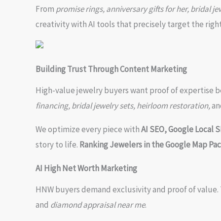
From
promise rings, anniversary gifts for her, bridal jew
creativity with AI tools that precisely target the rig
Building Trust Through Content Marketing
High-value jewelry buyers want proof of expertise be
financing, bridal jewelry sets, heirloom restoration,
an
We optimize every piece with
AI SEO, Google Local 
story to life.
Ranking Jewelers in the Google Map Pa
AI High Net Worth Marketing
HNW buyers demand exclusivity and proof of value. 
and
diamond appraisal near me
.