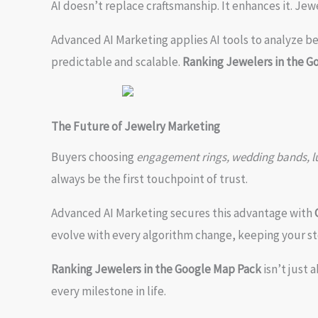
AI doesn’t replace craftsmanship. It enhances it. Jew
Advanced AI Marketing applies AI tools to analyze b
predictable and scalable.
Ranking Jewelers in the G
The Future of Jewelry Marketing
Buyers choosing
engagement rings, wedding bands, lux
always be the first touchpoint of trust.
Advanced AI Marketing secures this advantage with
evolve with every algorithm change, keeping your st
Ranking Jewelers in the Google Map Pack
isn’t just 
every milestone in life.