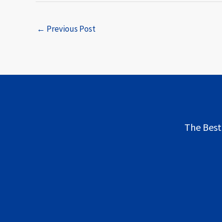
←
Previous Post
The Best