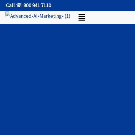
Skip
Call ☏ 800 941 7110
Menu
to
content