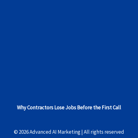
Why Contractors Lose Jobs Before the First Call
© 2026 Advanced AI Marketing | All rights reserved