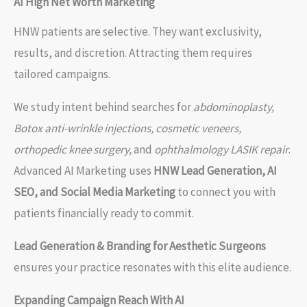
AI High Net Worth Marketing
HNW patients are selective. They want exclusivity,
results, and discretion. Attracting them requires
tailored campaigns.
We study intent behind searches for
abdominoplasty,
Botox anti-wrinkle injections, cosmetic veneers,
orthopedic knee surgery,
and
ophthalmology LASIK repair
.
Advanced AI Marketing uses
HNW Lead Generation, AI
SEO, and Social Media Marketing
to connect you with
patients financially ready to commit.
Lead Generation & Branding for Aesthetic Surgeons
ensures your practice resonates with this elite audience.
Expanding Campaign Reach With AI