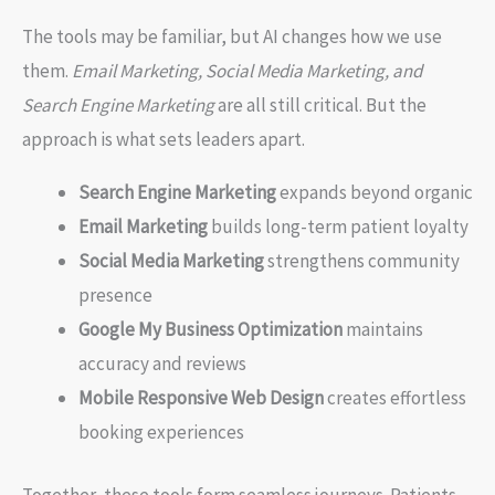
The tools may be familiar, but AI changes how we use
them.
Email Marketing, Social Media Marketing, and
Search Engine Marketing
are all still critical. But the
approach is what sets leaders apart.
Search Engine Marketing
expands beyond organic
Email Marketing
builds long-term patient loyalty
Social Media Marketing
strengthens community
presence
Google My Business Optimization
maintains
accuracy and reviews
Mobile Responsive Web Design
creates effortless
booking experiences
Together, these tools form seamless journeys. Patients