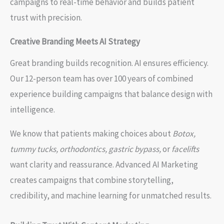
campaigns to real-time behavior and builds patient
trust with precision.
Creative Branding Meets AI Strategy
Great branding builds recognition. AI ensures efficiency.
Our 12-person team has over 100 years of combined
experience building campaigns that balance design with
intelligence.
We know that patients making choices about
Botox,
tummy tucks, orthodontics, gastric bypass,
or
facelifts
want clarity and reassurance. Advanced AI Marketing
creates campaigns that combine storytelling,
credibility, and machine learning for unmatched results.