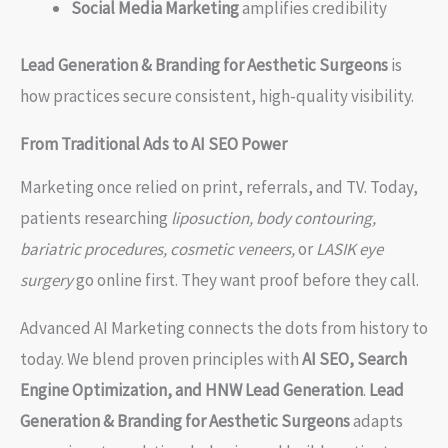
Social Media Marketing
amplifies credibility
Lead Generation & Branding for Aesthetic Surgeons
is
how practices secure consistent, high-quality visibility.
From Traditional Ads to AI SEO Power
Marketing once relied on print, referrals, and TV. Today,
patients researching
liposuction, body contouring,
bariatric procedures, cosmetic veneers,
or
LASIK eye
surgery
go online first. They want proof before they call.
Advanced AI Marketing connects the dots from history to
today. We blend proven principles with
AI SEO, Search
Engine Optimization, and HNW Lead Generation
.
Lead
Generation & Branding for Aesthetic Surgeons
adapts