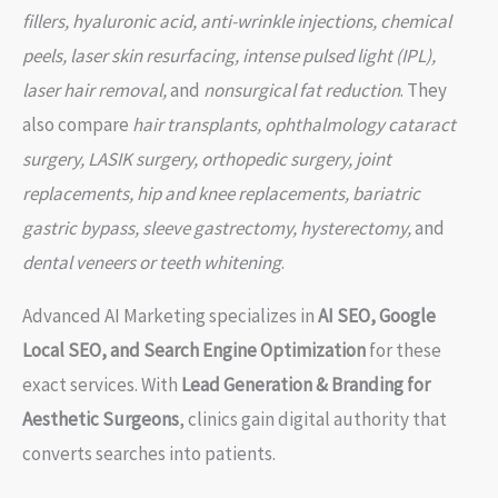
fillers, hyaluronic acid, anti-wrinkle injections, chemical
peels, laser skin resurfacing, intense pulsed light (IPL),
laser hair removal,
and
nonsurgical fat reduction
. They
also compare
hair transplants, ophthalmology cataract
surgery, LASIK surgery, orthopedic surgery, joint
replacements, hip and knee replacements, bariatric
gastric bypass, sleeve gastrectomy, hysterectomy,
and
dental veneers or teeth whitening
.
Advanced AI Marketing specializes in
AI SEO, Google
Local SEO, and Search Engine Optimization
for these
exact services. With
Lead Generation & Branding for
Aesthetic Surgeons
, clinics gain digital authority that
converts searches into patients.