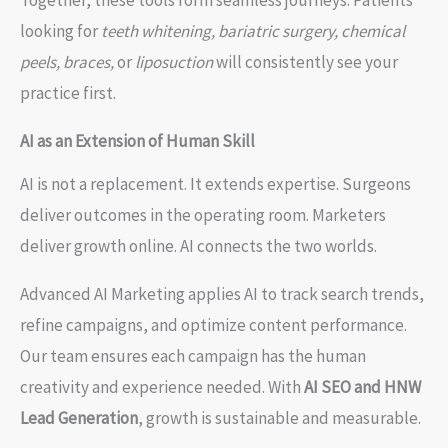
looking for
teeth whitening, bariatric surgery, chemical
peels, braces,
or
liposuction
will consistently see your
practice first.
AI as an Extension of Human Skill
AI is not a replacement. It extends expertise. Surgeons
deliver outcomes in the operating room. Marketers
deliver growth online. AI connects the two worlds.
Advanced AI Marketing applies AI to track search trends,
refine campaigns, and optimize content performance.
Our team ensures each campaign has the human
creativity and experience needed. With
AI SEO and HNW
Lead Generation
, growth is sustainable and measurable.