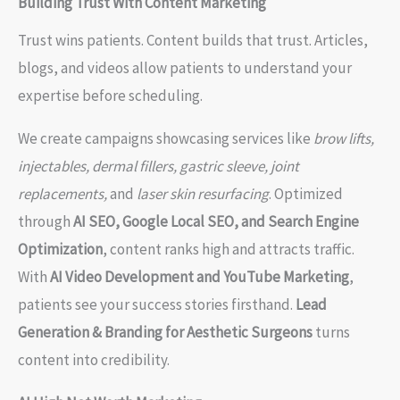
Building Trust With Content Marketing
Trust wins patients. Content builds that trust. Articles,
blogs, and videos allow patients to understand your
expertise before scheduling.
We create campaigns showcasing services like
brow lifts,
injectables, dermal fillers, gastric sleeve, joint
replacements,
and
laser skin resurfacing
. Optimized
through
AI SEO, Google Local SEO, and Search Engine
Optimization
, content ranks high and attracts traffic.
With
AI Video Development and YouTube Marketing
,
patients see your success stories firsthand.
Lead
Generation & Branding for Aesthetic Surgeons
turns
content into credibility.