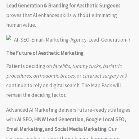
Lead Generation & Branding for Aesthetic Surgeons
proves that AI enhances skills without eliminating
human value.
The Future of Aesthetic Marketing
Patients deciding on
facelifts, tummy tucks, bariatric
procedures, orthodontic braces,
or
cataract surgery
will
continue to rely on digital search. The Map Pack will
remain the deciding factor.
Advanced AI Marketing delivers future-ready strategies
with
AI SEO, HNW Lead Generation, Google Local SEO,
Email Marketing, and Social Media Marketing
. Our
systems evolve as algorithms change, keeping your