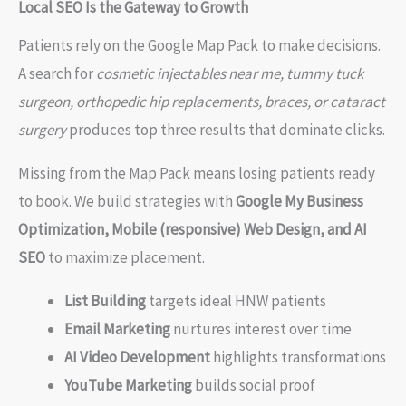
Local SEO Is the Gateway to Growth
Patients rely on the Google Map Pack to make decisions.
A search for
cosmetic injectables near me, tummy tuck
surgeon, orthopedic hip replacements, braces, or cataract
surgery
produces top three results that dominate clicks.
Missing from the Map Pack means losing patients ready
to book. We build strategies with
Google My Business
Optimization, Mobile (responsive) Web Design, and AI
SEO
to maximize placement.
List Building
targets ideal HNW patients
Email Marketing
nurtures interest over time
AI Video Development
highlights transformations
YouTube Marketing
builds social proof