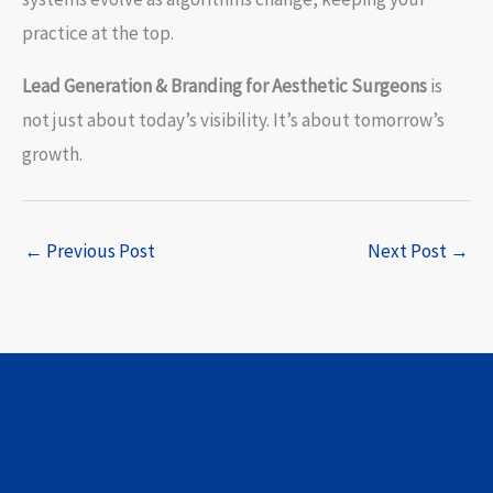
practice at the top.
Lead Generation & Branding for Aesthetic Surgeons
is
not just about today’s visibility. It’s about tomorrow’s
growth.
←
Previous Post
Next Post
→