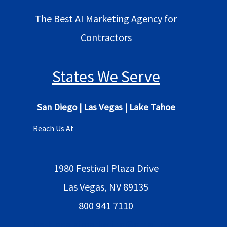
The Best AI Marketing Agency for
Contractors
States We Serve
San Diego
|
Las Vegas
|
Lake Tahoe
Reach Us At
1980 Festival Plaza Drive
Las Vegas, NV 89135
800 941 7110
bestlocalaimarketing@gmail.com