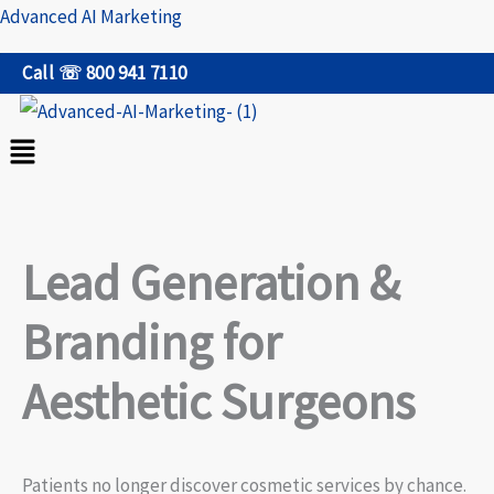
Skip
Advanced AI Marketing
to
Call ☏ 800 941 7110
content
Menu
Lead Generation &
Branding for
Aesthetic Surgeons
Patients no longer discover cosmetic services by chance.