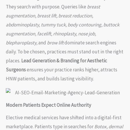
They search with purpose. Queries like
breast
augmentation, breast lift, breast reduction,
abdominoplasty, tummy tuck, body contouring, buttock
augmentation, facelift, rhinoplasty, nose job,
blepharoplasty,
and
brow lift
dominate search engines
daily. To be chosen, practices must stand out in the right
places.
Lead Generation & Branding for Aesthetic
Surgeons
ensures your practice ranks higher, attracts
HNW patients, and builds lasting visibility.
Modern Patients Expect Online Authority
Elective medical services have shifted into a digital-first
marketplace. Patients type in searches for
Botox, dermal