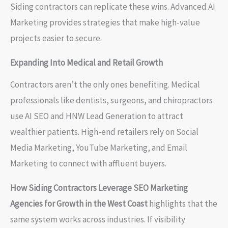
Siding contractors can replicate these wins. Advanced AI
Marketing provides strategies that make high-value
projects easier to secure.
Expanding Into Medical and Retail Growth
Contractors aren’t the only ones benefiting. Medical
professionals like dentists, surgeons, and chiropractors
use AI SEO and HNW Lead Generation to attract
wealthier patients. High-end retailers rely on Social
Media Marketing, YouTube Marketing, and Email
Marketing to connect with affluent buyers.
How Siding Contractors Leverage SEO Marketing
Agencies for Growth in the West Coast
highlights that the
same system works across industries. If visibility