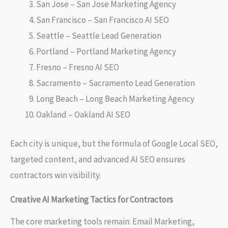
San Jose – San Jose Marketing Agency
San Francisco – San Francisco AI SEO
Seattle – Seattle Lead Generation
Portland – Portland Marketing Agency
Fresno – Fresno AI SEO
Sacramento – Sacramento Lead Generation
Long Beach – Long Beach Marketing Agency
Oakland – Oakland AI SEO
Each city is unique, but the formula of Google Local SEO,
targeted content, and advanced AI SEO ensures
contractors win visibility.
Creative AI Marketing Tactics for Contractors
The core marketing tools remain: Email Marketing,