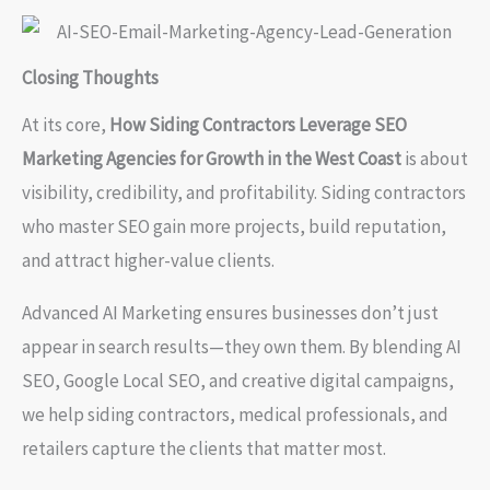
Closing Thoughts
At its core,
How Siding Contractors Leverage SEO
Marketing Agencies for Growth in the West Coast
is about
visibility, credibility, and profitability. Siding contractors
who master SEO gain more projects, build reputation,
and attract higher-value clients.
Advanced AI Marketing ensures businesses don’t just
appear in search results—they own them. By blending AI
SEO, Google Local SEO, and creative digital campaigns,
we help siding contractors, medical professionals, and
retailers capture the clients that matter most.