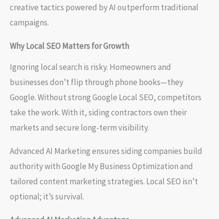
creative tactics powered by AI outperform traditional
campaigns.
Why Local SEO Matters for Growth
Ignoring local search is risky. Homeowners and
businesses don’t flip through phone books—they
Google. Without strong Google Local SEO, competitors
take the work. With it, siding contractors own their
markets and secure long-term visibility.
Advanced AI Marketing ensures siding companies build
authority with Google My Business Optimization and
tailored content marketing strategies. Local SEO isn’t
optional; it’s survival.