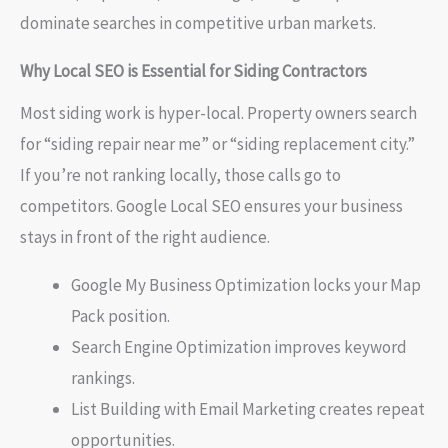
dominate searches in competitive urban markets.
Why Local SEO is Essential for Siding Contractors
Most siding work is hyper-local. Property owners search
for “siding repair near me” or “siding replacement city.”
If you’re not ranking locally, those calls go to
competitors. Google Local SEO ensures your business
stays in front of the right audience.
Google My Business Optimization locks your Map
Pack position.
Search Engine Optimization improves keyword
rankings.
List Building with Email Marketing creates repeat
opportunities.