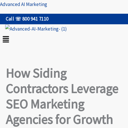
Skip
Advanced AI Marketing
to
Call ☏ 800 941 7110
content
Menu
How Siding
Contractors Leverage
SEO Marketing
Agencies for Growth