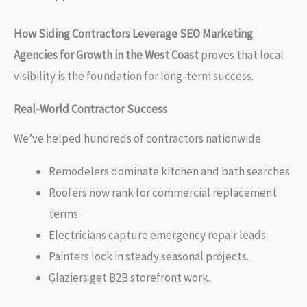
How Siding Contractors Leverage SEO Marketing
Agencies for Growth in the West Coast
proves that local
visibility is the foundation for long-term success.
Real-World Contractor Success
We’ve helped hundreds of contractors nationwide.
Remodelers dominate kitchen and bath searches.
Roofers now rank for commercial replacement
terms.
Electricians capture emergency repair leads.
Painters lock in steady seasonal projects.
Glaziers get B2B storefront work.