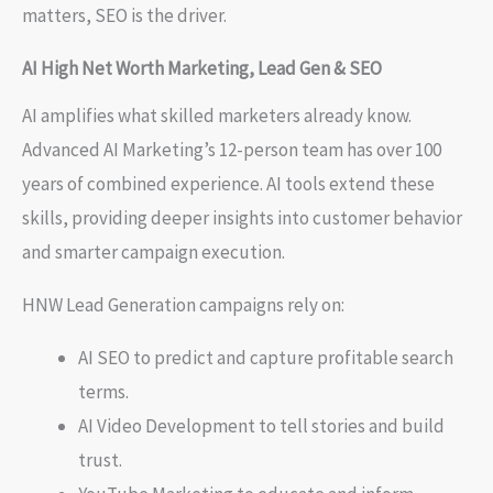
matters, SEO is the driver.
AI High Net Worth Marketing, Lead Gen & SEO
AI amplifies what skilled marketers already know.
Advanced AI Marketing’s 12-person team has over 100
years of combined experience. AI tools extend these
skills, providing deeper insights into customer behavior
and smarter campaign execution.
HNW Lead Generation campaigns rely on:
AI SEO to predict and capture profitable search
terms.
AI Video Development to tell stories and build
trust.