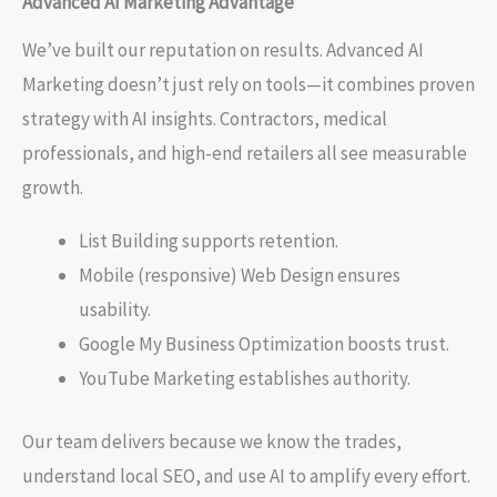
Advanced AI Marketing Advantage
We’ve built our reputation on results. Advanced AI
Marketing doesn’t just rely on tools—it combines proven
strategy with AI insights. Contractors, medical
professionals, and high-end retailers all see measurable
growth.
List Building supports retention.
Mobile (responsive) Web Design ensures
usability.
Google My Business Optimization boosts trust.
YouTube Marketing establishes authority.
Our team delivers because we know the trades,
understand local SEO, and use AI to amplify every effort.