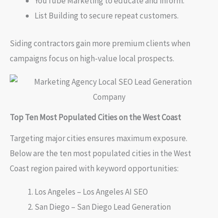
YouTube Marketing to educate and inform.
List Building to secure repeat customers.
Siding contractors gain more premium clients when
campaigns focus on high-value local prospects.
Top Ten Most Populated Cities on the West Coast
Targeting major cities ensures maximum exposure.
Below are the ten most populated cities in the West
Coast region paired with keyword opportunities:
Los Angeles – Los Angeles AI SEO
San Diego – San Diego Lead Generation