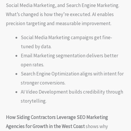
Social Media Marketing, and Search Engine Marketing.
What’s changed is how they’re executed. AI enables
precision targeting and measurable improvement.
Social Media Marketing campaigns get fine-
tuned by data.
Email Marketing segmentation delivers better
open rates.
Search Engine Optimization aligns with intent for
stronger conversions.
AI Video Development builds credibility through
storytelling.
How Siding Contractors Leverage SEO Marketing
Agencies for Growth in the West Coast
shows why