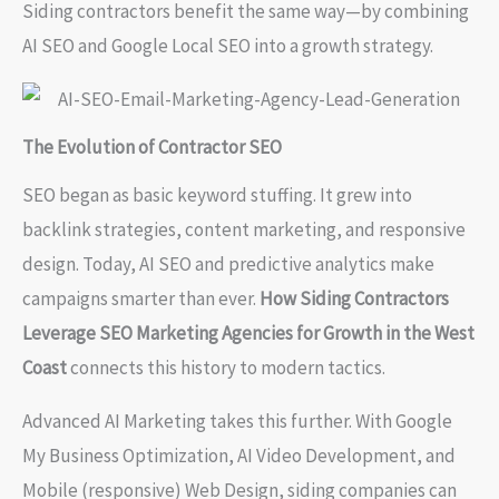
Siding contractors benefit the same way—by combining
AI SEO and Google Local SEO into a growth strategy.
The Evolution of Contractor SEO
SEO began as basic keyword stuffing. It grew into
backlink strategies, content marketing, and responsive
design. Today, AI SEO and predictive analytics make
campaigns smarter than ever.
How Siding Contractors
Leverage SEO Marketing Agencies for Growth in the West
Coast
connects this history to modern tactics.
Advanced AI Marketing takes this further. With Google
My Business Optimization, AI Video Development, and
Mobile (responsive) Web Design, siding companies can