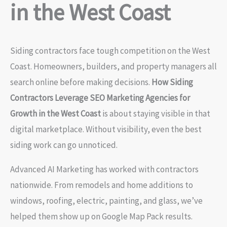
in the West Coast
Siding contractors face tough competition on the West
Coast. Homeowners, builders, and property managers all
search online before making decisions.
How Siding
Contractors Leverage SEO Marketing Agencies for
Growth in the West Coast
is about staying visible in that
digital marketplace. Without visibility, even the best
siding work can go unnoticed.
Advanced AI Marketing has worked with contractors
nationwide. From remodels and home additions to
windows, roofing, electric, painting, and glass, we’ve
helped them show up on Google Map Pack results.