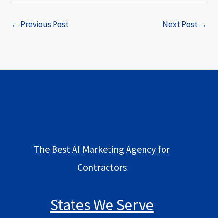
←
Previous Post
Next Post
→
The Best AI Marketing Agency for
Contractors
States We Serve