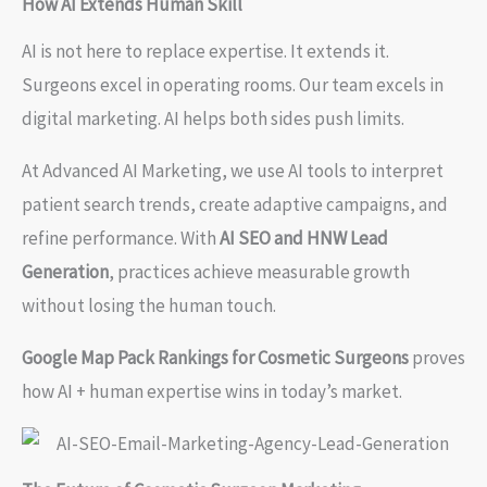
How AI Extends Human Skill
AI is not here to replace expertise. It extends it.
Surgeons excel in operating rooms. Our team excels in
digital marketing. AI helps both sides push limits.
At Advanced AI Marketing, we use AI tools to interpret
patient search trends, create adaptive campaigns, and
refine performance. With
AI SEO and HNW Lead
Generation
, practices achieve measurable growth
without losing the human touch.
Google Map Pack Rankings for Cosmetic Surgeons
proves
how AI + human expertise wins in today’s market.