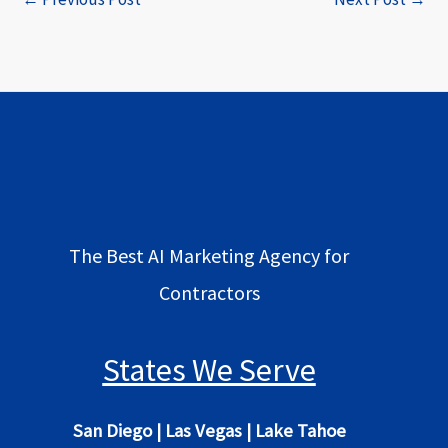
The Best AI Marketing Agency for
Contractors
States We Serve
San Diego
|
Las Vegas
|
Lake Tahoe