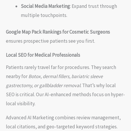
Social Media Marketing
: Expand trust through
multiple touchpoints.
Google Map Pack Rankings for Cosmetic Surgeons
ensures prospective patients see you first.
Local SEO for Medical Professionals
Patients rarely travel far for procedures. They search
nearby for
Botox, dermal fillers, bariatric sleeve
gastrectomy, or gallbladder removal
. That’s why local
SEO is critical. Our AI-enhanced methods focus on hyper-
local visibility.
Advanced AI Marketing combines review management,
local citations, and geo-targeted keyword strategies.