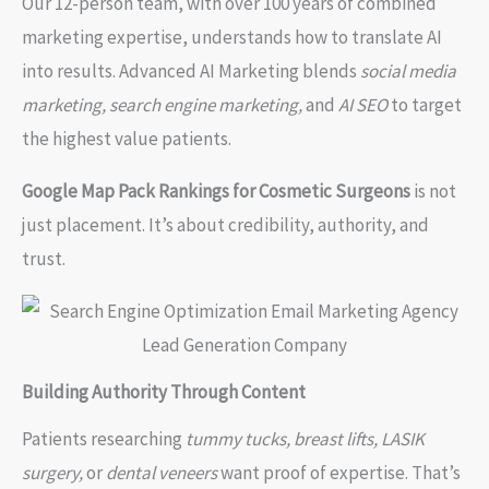
Our 12-person team, with over 100 years of combined
marketing expertise, understands how to translate AI
into results. Advanced AI Marketing blends
social media
marketing, search engine marketing,
and
AI SEO
to target
the highest value patients.
Google Map Pack Rankings for Cosmetic Surgeons
is not
just placement. It’s about credibility, authority, and
trust.
Building Authority Through Content
Patients researching
tummy tucks, breast lifts, LASIK
surgery,
or
dental veneers
want proof of expertise. That’s