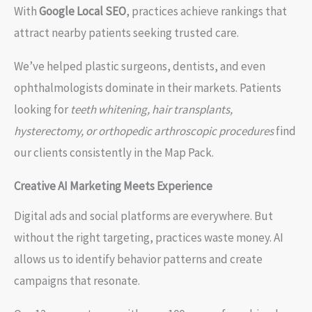
With
Google Local SEO
, practices achieve rankings that
attract nearby patients seeking trusted care.
We’ve helped plastic surgeons, dentists, and even
ophthalmologists dominate in their markets. Patients
looking for
teeth whitening, hair transplants,
hysterectomy, or orthopedic arthroscopic procedures
find
our clients consistently in the Map Pack.
Creative AI Marketing Meets Experience
Digital ads and social platforms are everywhere. But
without the right targeting, practices waste money. AI
allows us to identify behavior patterns and create
campaigns that resonate.