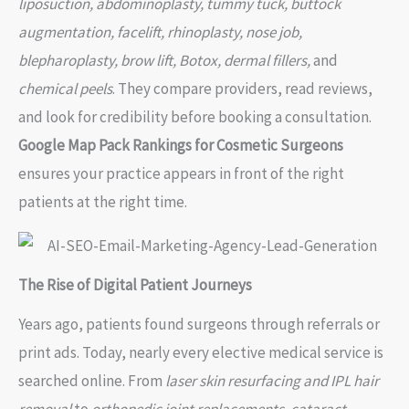
liposuction, abdominoplasty, tummy tuck, buttock
augmentation, facelift, rhinoplasty, nose job,
blepharoplasty, brow lift, Botox, dermal fillers,
and
chemical peels
. They compare providers, read reviews,
and look for credibility before booking a consultation.
Google Map Pack Rankings for Cosmetic Surgeons
ensures your practice appears in front of the right
patients at the right time.
The Rise of Digital Patient Journeys
Years ago, patients found surgeons through referrals or
print ads. Today, nearly every elective medical service is
searched online. From
laser skin resurfacing and IPL hair