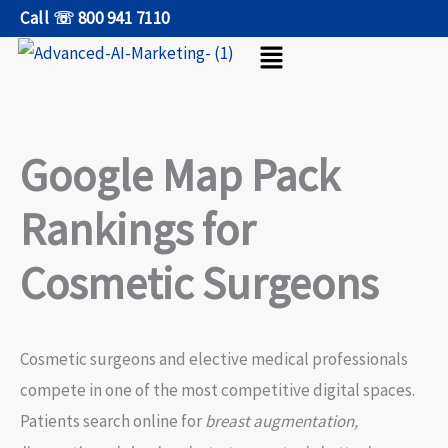
Skip
Call ☏ 800 941 7110
Menu
to
content
Google Map Pack
Rankings for
Cosmetic Surgeons
Cosmetic surgeons and elective medical professionals
compete in one of the most competitive digital spaces.
Patients search online for
breast augmentation,