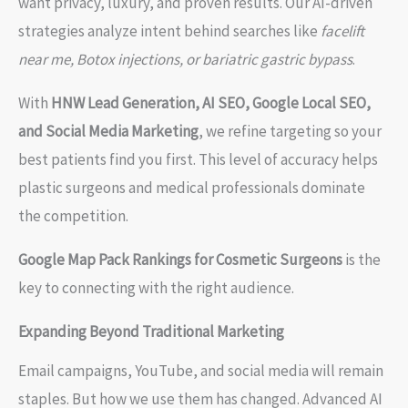
want privacy, luxury, and proven results. Our AI-driven
strategies analyze intent behind searches like
facelift
near me, Botox injections, or bariatric gastric bypass
.
With
HNW Lead Generation, AI SEO, Google Local SEO,
and Social Media Marketing
, we refine targeting so your
best patients find you first. This level of accuracy helps
plastic surgeons and medical professionals dominate
the competition.
Google Map Pack Rankings for Cosmetic Surgeons
is the
key to connecting with the right audience.
Expanding Beyond Traditional Marketing
Email campaigns, YouTube, and social media will remain
staples. But how we use them has changed. Advanced AI