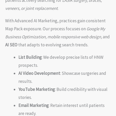
patients actively searching for
LASIK surgery, braces,
veneers, or joint replacement
.
With Advanced AI Marketing, practices gain consistent
Map Pack exposure. Our process focuses on
Google My
Business Optimization, mobile responsive web design,
and
AI SEO
that adapts to evolving search trends.
List Building
: We develop precise lists of HNW
prospects.
AI Video Development
: Showcase surgeries and
results.
YouTube Marketing
: Build credibility with visual
stories.
Email Marketing
: Retain interest until patients
are ready.