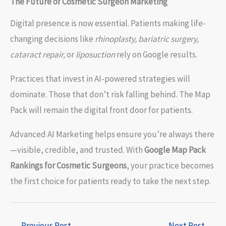
The Future of Cosmetic Surgeon Marketing
Digital presence is now essential. Patients making life-
changing decisions like
rhinoplasty, bariatric surgery,
cataract repair,
or
liposuction
rely on Google results.
Practices that invest in AI-powered strategies will
dominate. Those that don’t risk falling behind. The Map
Pack will remain the digital front door for patients.
Advanced AI Marketing helps ensure you’re always there
—visible, credible, and trusted. With
Google Map Pack
Rankings for Cosmetic Surgeons
, your practice becomes
the first choice for patients ready to take the next step.
←
Previous Post
Next Post
→