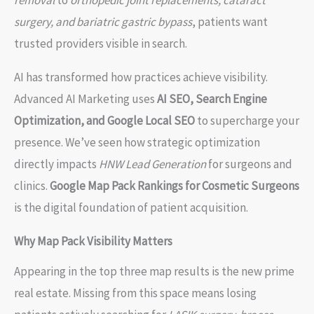
removal
to
orthopedic joint replacements, cataract
surgery, and bariatric gastric bypass
, patients want
trusted providers visible in search.
AI has transformed how practices achieve visibility.
Advanced AI Marketing uses
AI SEO, Search Engine
Optimization, and Google Local SEO
to supercharge your
presence. We’ve seen how strategic optimization
directly impacts
HNW Lead Generation
for surgeons and
clinics.
Google Map Pack Rankings for Cosmetic Surgeons
is the digital foundation of patient acquisition.
Why Map Pack Visibility Matters
Appearing in the top three map results is the new prime
real estate. Missing from this space means losing