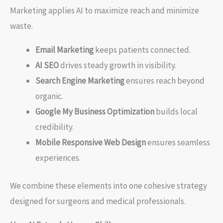
Marketing applies AI to maximize reach and minimize
waste.
Email Marketing
keeps patients connected.
AI SEO
drives steady growth in visibility.
Search Engine Marketing
ensures reach beyond
organic.
Google My Business Optimization
builds local
credibility.
Mobile Responsive Web Design
ensures seamless
experiences.
We combine these elements into one cohesive strategy
designed for surgeons and medical professionals.