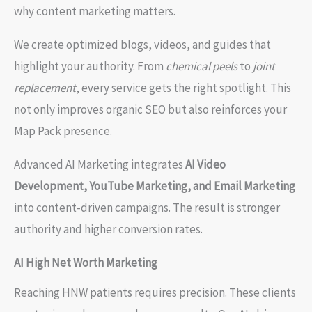
why content marketing matters.
We create optimized blogs, videos, and guides that
highlight your authority. From
chemical peels
to
joint
replacement
, every service gets the right spotlight. This
not only improves organic SEO but also reinforces your
Map Pack presence.
Advanced AI Marketing integrates
AI Video
Development, YouTube Marketing, and Email Marketing
into content-driven campaigns. The result is stronger
authority and higher conversion rates.
AI High Net Worth Marketing
Reaching HNW patients requires precision. These clients